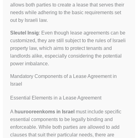
allows both parties to create a lease that serves their
needs while adhering to the basic requirements set
out by Israeli law.
Sleutel Insig
: Even though lease agreements can be
customized, they are still subject to the rules of Israeli
property law, which aims to protect tenants and
landlords alike, especially considering the potential
power imbalance.
Mandatory Components of a Lease Agreement in
Israel
Essential Elements in a Lease Agreement
A
huurooreenkoms in Israel
must include specific
essential components to be legally binding and
enforceable. While both parties are allowed to add
clauses that suit their particular needs, there are