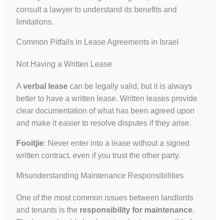
consult a lawyer to understand its benefits and
limitations.
Common Pitfalls in Lease Agreements in Israel
Not Having a Written Lease
A
verbal lease
can be legally valid, but it is always
better to have a written lease. Written leases provide
clear documentation of what has been agreed upon
and make it easier to resolve disputes if they arise.
Fooitjie
: Never enter into a lease without a signed
written contract, even if you trust the other party.
Misunderstanding Maintenance Responsibilities
One of the most common issues between landlords
and tenants is the
responsibility for maintenance
.