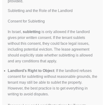
provided.
Subletting and the Role of the Landlord
Consent for Subletting
In Israel,
subletting
is only allowed if the landlord
gives prior written consent. If the tenant sublets
without this consent, they could face legal issues,
including potential eviction. The lease agreement
should explicitly state whether subletting is allowed
and any conditions that apply.
Landlord’s Right to Object
: If the landlord refuses
consent for subletting without reasonable grounds, the
tenant may still be able to sublet the property.
However, the best practice is to get everything in
writing to avoid disputes.