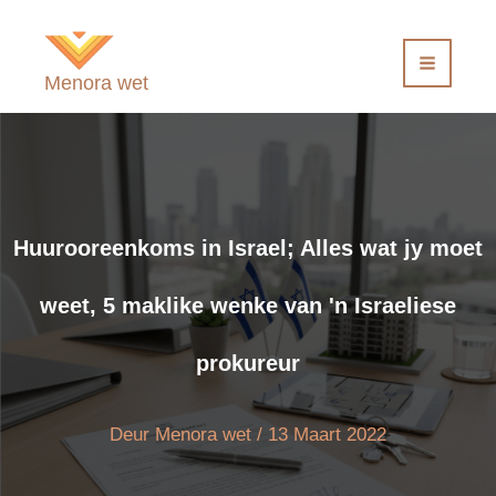
Slaan
oor
na
Menora wet
inhoud
Huurooreenkoms in Israel; Alles wat jy moet
weet, 5 maklike wenke van 'n Israeliese
prokureur
Deur
Menora wet
/
13 Maart 2022