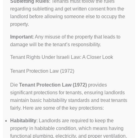
Subletting Rules
: Tenants must follow the rules
regarding subletting and get written consent from the
landlord before allowing someone else to occupy the
property.
Important
: Any misuse of the property that leads to
damage will be the tenant’s responsibility.
Tenant Rights Under Israeli Law: A Closer Look
Tenant Protection Law (1972)
Die
Tenant Protection Law (1972)
provides
significant protections for tenants, ensuring landlords
maintain basic habitability standards and treat tenants
fairly. Here are some of the key protections:
Habitability
: Landlords are required to keep the
property in habitable condition, which means having
functional plumbing, electricity, and proper ventilation.