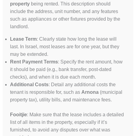
property
being rented. This description should
include the address, unit number, and any features
such as appliances or other fixtures provided by the
landlord.
Lease Term
: Clearly state how long the lease will
last. In Israel, most leases are for one year, but they
may be extended.
Rent Payment Terms
: Specify the rent amount, how
it should be paid (e.g., bank transfer, post-dated
checks), and when it is due each month.
Additional Costs
: Detail any additional costs the
tenant is responsible for, such as
Arnona
(municipal
property tax), utility bills, and maintenance fees.
Fooitjie
: Make sure that the lease includes a detailed
list of all items in the property, especially if it’s
furnished, to avoid any disputes over what was