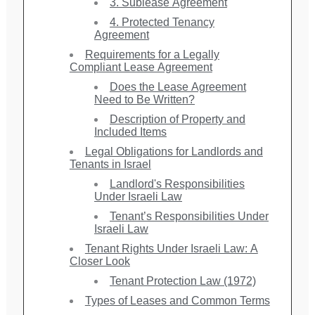
3. Sublease Agreement
4. Protected Tenancy
Agreement
Requirements for a Legally
Compliant Lease Agreement
Does the Lease Agreement
Need to Be Written?
Description of Property and
Included Items
Legal Obligations for Landlords and
Tenants in Israel
Landlord's Responsibilities
Under Israeli Law
Tenant’s Responsibilities Under
Israeli Law
Tenant Rights Under Israeli Law: A
Closer Look
Tenant Protection Law (1972)
Types of Leases and Common Terms