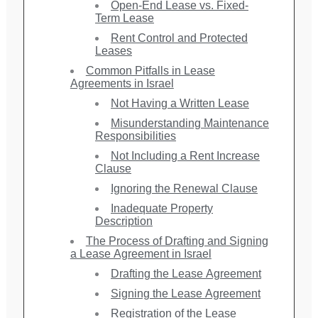
Open-End Lease vs. Fixed-
Term Lease
Rent Control and Protected
Leases
Common Pitfalls in Lease
Agreements in Israel
Not Having a Written Lease
Misunderstanding Maintenance
Responsibilities
Not Including a Rent Increase
Clause
Ignoring the Renewal Clause
Inadequate Property
Description
The Process of Drafting and Signing
a Lease Agreement in Israel
Drafting the Lease Agreement
Signing the Lease Agreement
Registration of the Lease