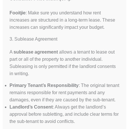
Fooitjie
: Make sure you understand how rent
increases are structured in a long-term lease. These
increases can significantly impact your budget.
3. Sublease Agreement
A
sublease agreement
allows a tenant to lease out
part or all of the property to another individual.
Subleasing is only permitted if the landlord consents
in writing.
Primary Tenant’s Responsibility
: The original tenant
remains responsible for rent payments and any
damages, even if they are caused by the sub-tenant.
Landlord’s Consent
: Always get the landlord’s
approval before subletting, and include clear terms for
the sub-tenant to avoid conflicts.