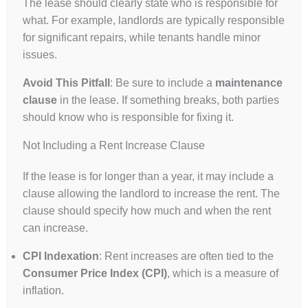
The lease should clearly state who is responsible for
what. For example, landlords are typically responsible
for significant repairs, while tenants handle minor
issues.
Avoid This Pitfall
: Be sure to include a
maintenance
clause
in the lease. If something breaks, both parties
should know who is responsible for fixing it.
Not Including a Rent Increase Clause
If the lease is for longer than a year, it may include a
clause allowing the landlord to increase the rent. The
clause should specify how much and when the rent
can increase.
CPI Indexation
: Rent increases are often tied to the
Consumer Price Index (CPI)
, which is a measure of
inflation.