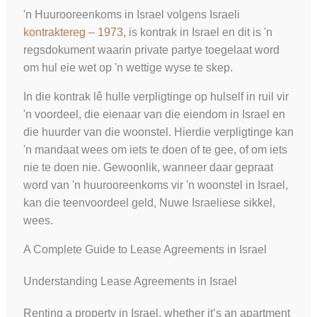
'n Huurooreenkoms in Israel volgens Israeli
kontraktereg – 1973
, is kontrak in Israel en dit is 'n
regsdokument waarin private partye toegelaat word
om hul eie wet op 'n wettige wyse te skep.
In die kontrak lê hulle verpligtinge op hulself in ruil vir
'n voordeel, die eienaar van die eiendom in Israel en
die huurder van die woonstel. Hierdie verpligtinge kan
'n mandaat wees om iets te doen of te gee, of om iets
nie te doen nie. Gewoonlik, wanneer daar gepraat
word van 'n huurooreenkoms vir 'n woonstel in Israel,
kan die teenvoordeel geld, Nuwe Israeliese sikkel,
wees.
A Complete Guide to Lease Agreements in Israel
Understanding Lease Agreements in Israel
Renting a property in Israel, whether it’s an apartment