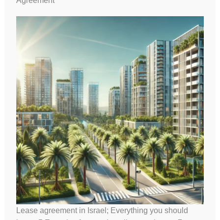
Agreement
Lease agreement in Israel; Everything you should