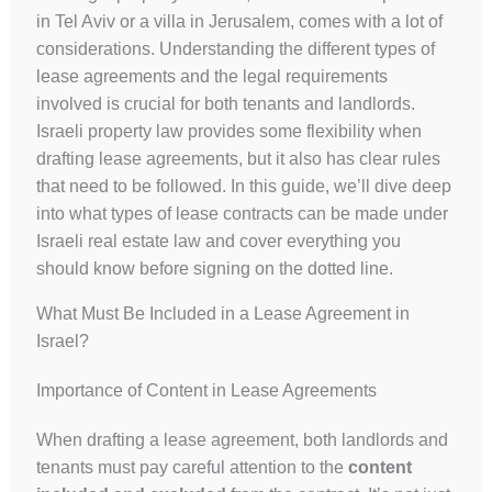
in Tel Aviv or a villa in Jerusalem, comes with a lot of
considerations. Understanding the different types of
lease agreements and the legal requirements
involved is crucial for both tenants and landlords.
Israeli property law provides some flexibility when
drafting lease agreements, but it also has clear rules
that need to be followed. In this guide, we’ll dive deep
into what types of lease contracts can be made under
Israeli real estate law and cover everything you
should know before signing on the dotted line.
What Must Be Included in a Lease Agreement in
Israel?
Importance of Content in Lease Agreements
When drafting a lease agreement, both landlords and
tenants must pay careful attention to the
content