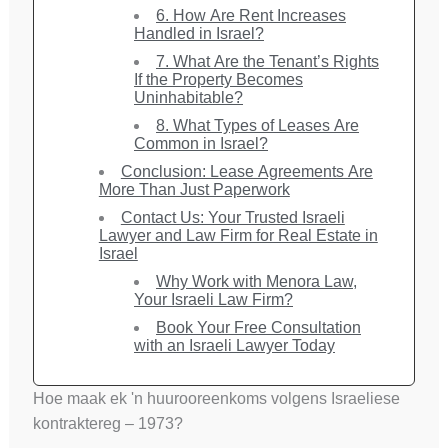
6. How Are Rent Increases
Handled in Israel?
7. What Are the Tenant’s Rights
If the Property Becomes
Uninhabitable?
8. What Types of Leases Are
Common in Israel?
Conclusion: Lease Agreements Are
More Than Just Paperwork
Contact Us: Your Trusted Israeli
Lawyer and Law Firm for Real Estate in
Israel
Why Work with Menora Law,
Your Israeli Law Firm?
Book Your Free Consultation
with an Israeli Lawyer Today
Hoe maak ek 'n huurooreenkoms volgens Israeliese
kontraktereg – 1973?