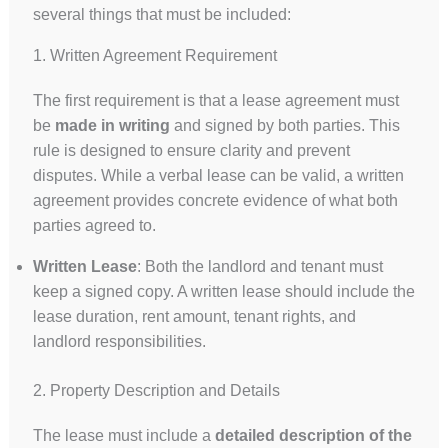
several things that must be included:
1. Written Agreement Requirement
The first requirement is that a lease agreement must
be
made in writing
and signed by both parties. This
rule is designed to ensure clarity and prevent
disputes. While a verbal lease can be valid, a written
agreement provides concrete evidence of what both
parties agreed to.
Written Lease
: Both the landlord and tenant must
keep a signed copy. A written lease should include the
lease duration, rent amount, tenant rights, and
landlord responsibilities.
2. Property Description and Details
The lease must include a
detailed description of the