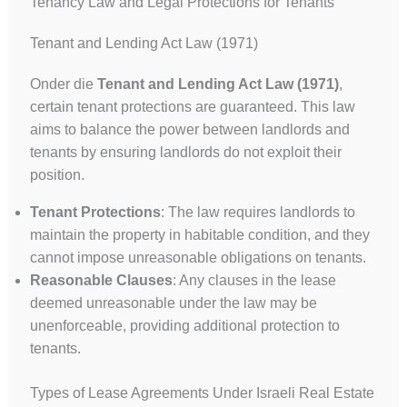
Tenancy Law and Legal Protections for Tenants
Tenant and Lending Act Law (1971)
Onder die
Tenant and Lending Act Law (1971)
,
certain tenant protections are guaranteed. This law
aims to balance the power between landlords and
tenants by ensuring landlords do not exploit their
position.
Tenant Protections
: The law requires landlords to
maintain the property in habitable condition, and they
cannot impose unreasonable obligations on tenants.
Reasonable Clauses
: Any clauses in the lease
deemed unreasonable under the law may be
unenforceable, providing additional protection to
tenants.
Types of Lease Agreements Under Israeli Real Estate