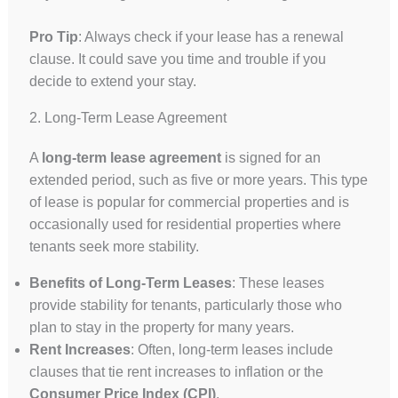
Pro Tip
: Always check if your lease has a renewal
clause. It could save you time and trouble if you
decide to extend your stay.
2. Long-Term Lease Agreement
A
long-term lease agreement
is signed for an
extended period, such as five or more years. This type
of lease is popular for commercial properties and is
occasionally used for residential properties where
tenants seek more stability.
Benefits of Long-Term Leases
: These leases
provide stability for tenants, particularly those who
plan to stay in the property for many years.
Rent Increases
: Often, long-term leases include
clauses that tie rent increases to inflation or the
Consumer Price Index (CPI)
.