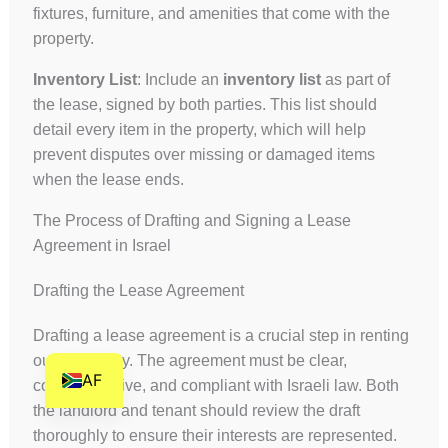
fixtures, furniture, and amenities that come with the
HI
property.
HE
Inventory List
: Include an
inventory list
as part of
DE
the lease, signed by both parties. This list should
FR
detail every item in the property, which will help
FI
prevent disputes over missing or damaged items
when the lease ends.
NL
ZH
The Process of Drafting and Signing a Lease
Agreement in Israel
CS
BN
Drafting the Lease Agreement
AR
Drafting a lease agreement is a crucial step in renting
EN
out a property. The agreement must be clear,
AF
comprehensive, and compliant with Israeli law. Both
the landlord and tenant should review the draft
thoroughly to ensure their interests are represented.