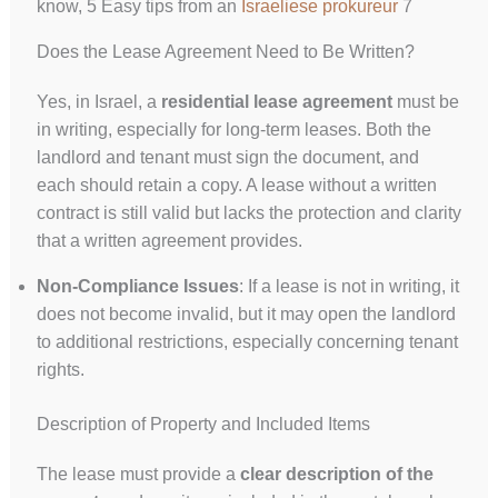
know, 5 Easy tips from an
Israeliese prokureur
7
Does the Lease Agreement Need to Be Written?
Yes, in Israel, a
residential lease agreement
must be
in writing, especially for long-term leases. Both the
landlord and tenant must sign the document, and
each should retain a copy. A lease without a written
contract is still valid but lacks the protection and clarity
that a written agreement provides.
Non-Compliance Issues
: If a lease is not in writing, it
does not become invalid, but it may open the landlord
to additional restrictions, especially concerning tenant
rights.
Description of Property and Included Items
The lease must provide a
clear description of the