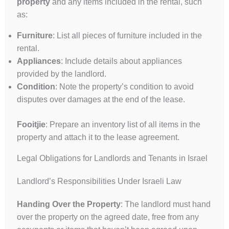
property
and any items included in the rental, such
as:
Furniture
: List all pieces of furniture included in the
rental.
Appliances
: Include details about appliances
provided by the landlord.
Condition
: Note the property’s condition to avoid
disputes over damages at the end of the lease.
Fooitjie
: Prepare an inventory list of all items in the
property and attach it to the lease agreement.
Legal Obligations for Landlords and Tenants in Israel
Landlord’s Responsibilities Under Israeli Law
Handing Over the Property
: The landlord must hand
over the property on the agreed date, free from any