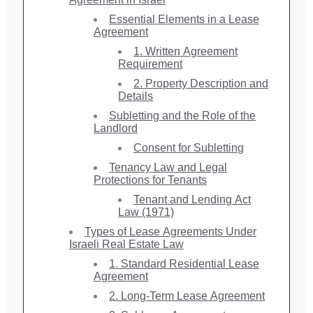
Essential Elements in a Lease
Agreement
1. Written Agreement
Requirement
2. Property Description and
Details
Subletting and the Role of the
Landlord
Consent for Subletting
Tenancy Law and Legal
Protections for Tenants
Tenant and Lending Act
Law (1971)
Types of Lease Agreements Under
Israeli Real Estate Law
1. Standard Residential Lease
Agreement
2. Long-Term Lease Agreement