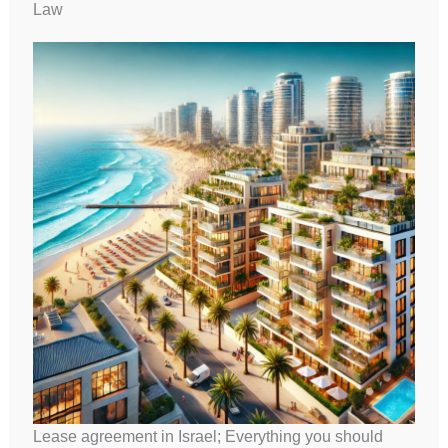
Law
Lease agreement in Israel; Everything you should