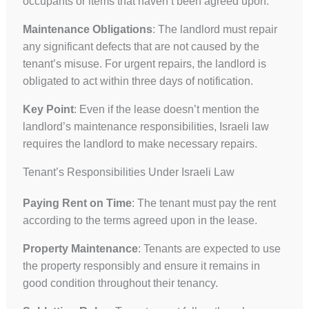
occupants or items that haven’t been agreed upon.
Maintenance Obligations
: The landlord must repair
any significant defects that are not caused by the
tenant’s misuse. For urgent repairs, the landlord is
obligated to act within three days of notification.
Key Point
: Even if the lease doesn’t mention the
landlord’s maintenance responsibilities, Israeli law
requires the landlord to make necessary repairs.
Tenant’s Responsibilities Under Israeli Law
Paying Rent on Time
: The tenant must pay the rent
according to the terms agreed upon in the lease.
Property Maintenance
: Tenants are expected to use
the property responsibly and ensure it remains in
good condition throughout their tenancy.