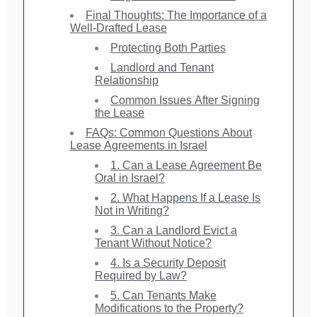
Final Thoughts: The Importance of a
Well-Drafted Lease
Protecting Both Parties
Landlord and Tenant
Relationship
Common Issues After Signing
the Lease
FAQs: Common Questions About
Lease Agreements in Israel
1. Can a Lease Agreement Be
Oral in Israel?
2. What Happens If a Lease Is
Not in Writing?
3. Can a Landlord Evict a
Tenant Without Notice?
4. Is a Security Deposit
Required by Law?
5. Can Tenants Make
Modifications to the Property?