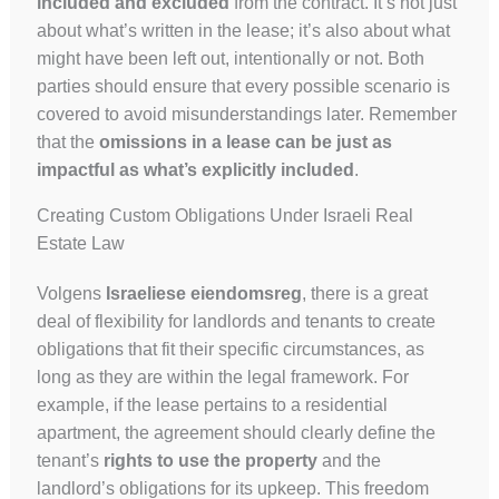
included and excluded
from the contract. It’s not just
about what’s written in the lease; it’s also about what
might have been left out, intentionally or not. Both
parties should ensure that every possible scenario is
covered to avoid misunderstandings later. Remember
that the
omissions in a lease can be just as
impactful as what’s explicitly included
.
Creating Custom Obligations Under Israeli Real
Estate Law
Volgens
Israeliese eiendomsreg
, there is a great
deal of flexibility for landlords and tenants to create
obligations that fit their specific circumstances, as
long as they are within the legal framework. For
example, if the lease pertains to a residential
apartment, the agreement should clearly define the
tenant’s
rights to use the property
and the
landlord’s obligations for its upkeep. This freedom