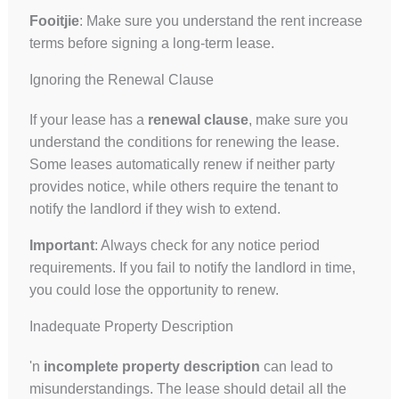
Fooitjie
: Make sure you understand the rent increase
terms before signing a long-term lease.
Ignoring the Renewal Clause
UK
If your lease has a
renewal clause
, make sure you
understand the conditions for renewing the lease.
ES
Some leases automatically renew if neither party
RU
provides notice, while others require the tenant to
PT
notify the landlord if they wish to extend.
FA
Important
: Always check for any notice period
PL
requirements. If you fail to notify the landlord in time,
you could lose the opportunity to renew.
KO
JA
Inadequate Property Description
IT
'n
incomplete property description
can lead to
HU
misunderstandings. The lease should detail all the