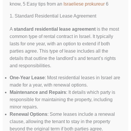
know, 5 Easy tips from an
Israeliese prokureur
6
1. Standard Residential Lease Agreement
A
standard residential lease agreement
is the most
common type of rental contract in Israel. It typically
lasts for one year, with an option to extend if both
parties agree. This type of lease includes all the
details that outline the landlord’s and tenant’s rights
and responsibilities.
One-Year Lease
: Most residential leases in Israel are
made for a year, with renewal options.
Maintenance and Repairs
: It details which party is
responsible for maintaining the property, including
minor repairs.
Renewal Options
: Some leases include a renewal
clause, allowing the tenant to stay in the property
beyond the original term if both parties agree.