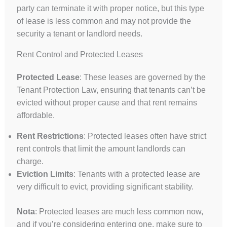
party can terminate it with proper notice, but this type
of lease is less common and may not provide the
security a tenant or landlord needs.
Rent Control and Protected Leases
Protected Lease
: These leases are governed by the
Tenant Protection Law, ensuring that tenants can’t be
evicted without proper cause and that rent remains
affordable.
Rent Restrictions
: Protected leases often have strict
rent controls that limit the amount landlords can
charge.
Eviction Limits
: Tenants with a protected lease are
very difficult to evict, providing significant stability.
Nota
: Protected leases are much less common now,
and if you’re considering entering one, make sure to