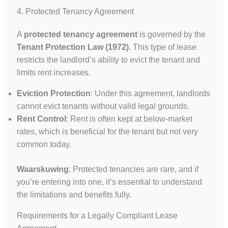
4. Protected Tenancy Agreement
A
protected tenancy agreement
is governed by the
Tenant Protection Law (1972)
. This type of lease
restricts the landlord’s ability to evict the tenant and
limits rent increases.
Eviction Protection
: Under this agreement, landlords
cannot evict tenants without valid legal grounds.
Rent Control
: Rent is often kept at below-market
rates, which is beneficial for the tenant but not very
common today.
Waarskuwing
: Protected tenancies are rare, and if
you’re entering into one, it’s essential to understand
the limitations and benefits fully.
Requirements for a Legally Compliant Lease