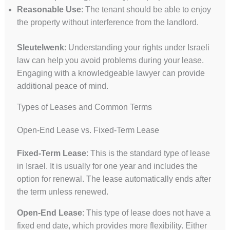
Reasonable Use
: The tenant should be able to enjoy
the property without interference from the landlord.
Sleutelwenk
: Understanding your rights under Israeli
law can help you avoid problems during your lease.
Engaging with a knowledgeable lawyer can provide
additional peace of mind.
Types of Leases and Common Terms
Open-End Lease vs. Fixed-Term Lease
Fixed-Term Lease
: This is the standard type of lease
in Israel. It is usually for one year and includes the
option for renewal. The lease automatically ends after
the term unless renewed.
Open-End Lease
: This type of lease does not have a
fixed end date, which provides more flexibility. Either