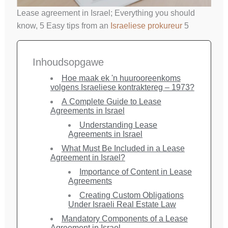
Lease agreement in Israel; Everything you should
know, 5 Easy tips from an
Israeliese prokureur
5
Inhoudsopgawe
Hoe maak ek 'n huurooreenkoms
volgens Israeliese kontraktereg – 1973?
A Complete Guide to Lease
Agreements in Israel
Understanding Lease
Agreements in Israel
What Must Be Included in a Lease
Agreement in Israel?
Importance of Content in Lease
Agreements
Creating Custom Obligations
Under Israeli Real Estate Law
Mandatory Components of a Lease
Agreement in Israel