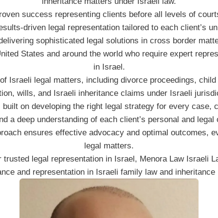
inheritance matters under Israeli law.
oven success representing clients before all levels of courts
results-driven legal representation tailored to each client’s u
livering sophisticated legal solutions in cross border matter
United States and around the world who require expert repre
in Israel.
f Israeli legal matters, including divorce proceedings, child
ation, wills, and Israeli inheritance claims under Israeli jurisdi
 built on developing the right legal strategy for every case, 
and a deep understanding of each client’s personal and legal 
pproach ensures effective advocacy and optimal outcomes, e
legal matters.
or trusted legal representation in Israel, Menora Law Israeli 
ce and representation in Israeli family law and inheritance l