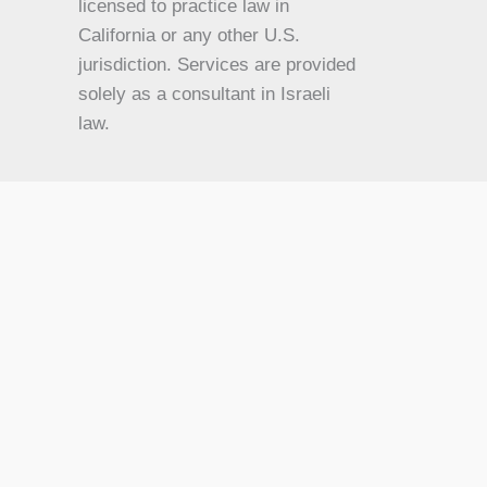
KO
licensed to practice law in
California or any other U.S.
JA
jurisdiction. Services are provided
IT
solely as a consultant in Israeli
HU
law.
HI
HE
DE
FR
FI
NL
ZH
CS
BN
AR