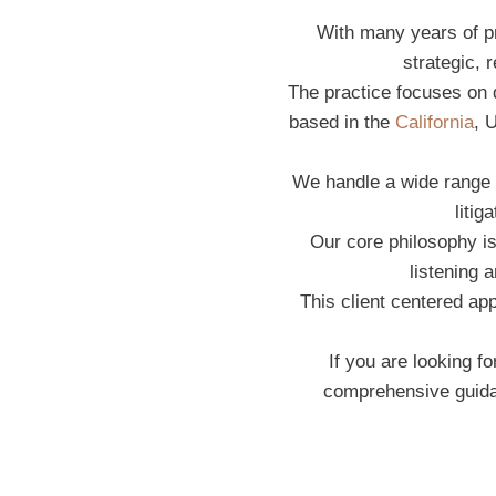
With many years of pr
strategic, 
The practice focuses on de
based in the
California
, 
We handle a wide range o
litig
Our core philosophy is
listening 
This client centered a
If you are looking f
comprehensive guidan