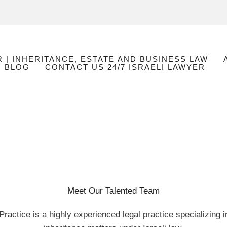
R | INHERITANCE, ESTATE AND BUSINESS LAW
BLOG
CONTACT US 24/7 ISRAELI LAWYER
Meet Our Talented Team
ractice is a highly experienced legal practice specializing 