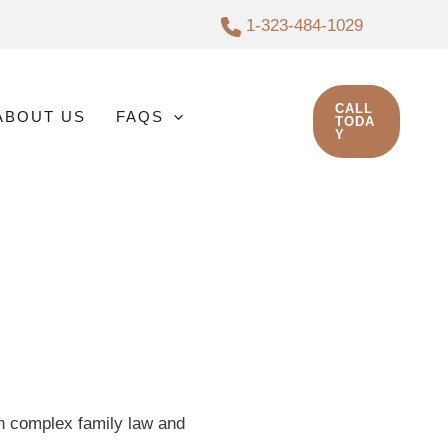
1-323-484-1029
CALL
ABOUT US
FAQS
TODA
Y
in complex family law and