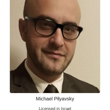
Michael Pilyavsky
Licensed in Israel