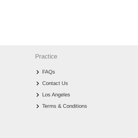
Practice
FAQs
Contact Us
Los Angeles
Terms & Conditions