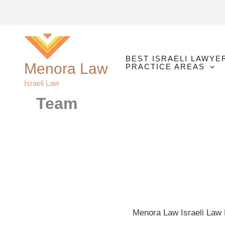
Skip
to
content
BEST ISRAELI LAWYE
Menora Law
PRACTICE AREAS
Israeli Law
Team
Menora Law Israeli Law P