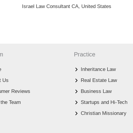
Israel Law Consultant CA, United States
rm
Practice
e
Inheritance Law
t Us
Real Estate Law
umer Reviews
Business Law
 the Team
Startups and Hi-Tech
Christian Missionary