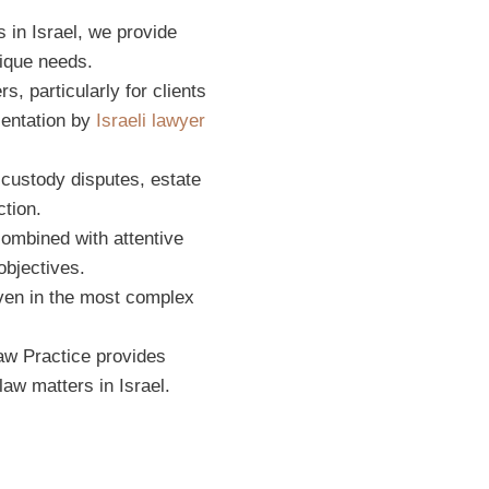
 in Israel, we provide
nique needs.
s, particularly for clients
sentation by
Israeli lawyer
 custody disputes, estate
ction.
combined with attentive
objectives.
ven in the most complex
Law Practice provides
aw matters in Israel.