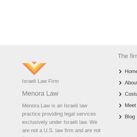
The fi
Hom
UK
Israeli Law Firm
Abou
ES
Menora Law
Cost
RU
Meet
Menora Law is an Israeli law
PT
practice providing legal services
Blog
FA
exclusively under Israeli law. We
PL
are not a U.S. law firm and are not