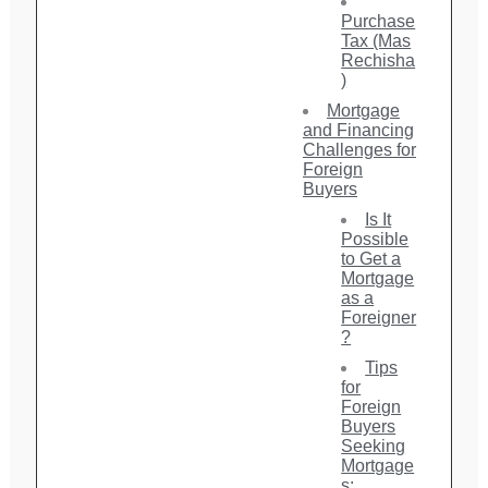
Purchase
Tax (Mas
Rechisha
)
Mortgage
and Financing
Challenges for
Foreign
Buyers
Is It
Possible
to Get a
Mortgage
as a
Foreigner
?
Tips
for
Foreign
Buyers
Seeking
Mortgage
s: