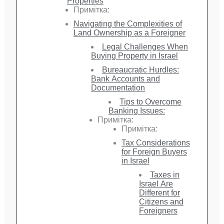
Properties
Примітка:
Navigating the Complexities of
Land Ownership as a Foreigner
Legal Challenges When
Buying Property in Israel
Bureaucratic Hurdles:
Bank Accounts and
Documentation
Tips to Overcome
Banking Issues:
Примітка:
Примітка:
Tax Considerations
for Foreign Buyers
in Israel
Taxes in
Israel Are
Different for
Citizens and
Foreigners