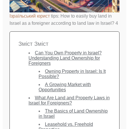
Ізраїльський юрист
tips: How to easily buy land in
Israel as a foreigner according to land law in Israel? 4
Зміст Зміст
Can You Own Property in Israel?
Understanding Land Ownership for
Foreigners
Owning Property in Israel: Is It
Possible?
A Growing Market with
Opportunities
What Are Land and Property Laws in
Israel for Foreigners?
The Basics of Land Ownership
in Israel
Leasehold vs. Freehold