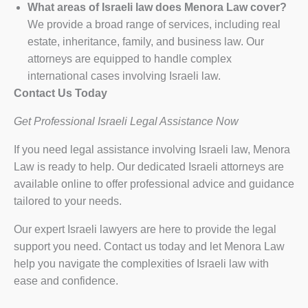
What areas of Israeli law does Menora Law cover?
We provide a broad range of services, including real
estate, inheritance, family, and business law. Our
attorneys are equipped to handle complex
international cases involving Israeli law.
Contact Us Today
Get Professional Israeli Legal Assistance Now
If you need legal assistance involving Israeli law, Menora
Law is ready to help. Our dedicated Israeli attorneys are
available online to offer professional advice and guidance
tailored to your needs.
Our expert Israeli lawyers are here to provide the legal
support you need. Contact us today and let Menora Law
help you navigate the complexities of Israeli law with
ease and confidence.