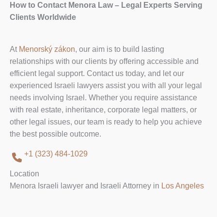
How to Contact Menora Law – Legal Experts Serving
Clients Worldwide
At
Menorský zákon
, our aim is to build lasting
relationships with our clients by offering accessible and
efficient legal support. Contact us today, and let our
experienced Israeli lawyers assist you with all your legal
needs involving Israel. Whether you require assistance
with real estate, inheritance, corporate legal matters, or
other legal issues, our team is ready to help you achieve
the best possible outcome.
+1 (323) 484-1029
Location
Menora Israeli lawyer and Israeli Attorney in
Los Angeles