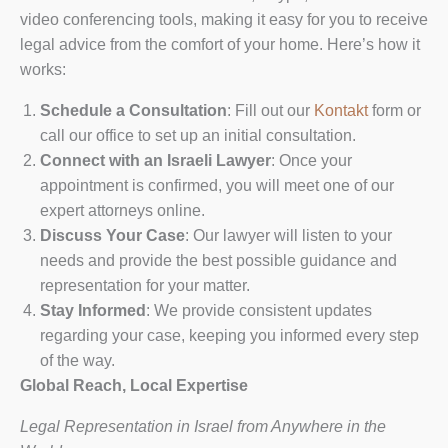
video conferencing tools, making it easy for you to receive
legal advice from the comfort of your home. Here’s how it
works:
Schedule a Consultation
: Fill out our
Kontakt
form or
call our office to set up an initial consultation.
Connect with an Israeli Lawyer
: Once your
appointment is confirmed, you will meet one of our
expert attorneys online.
Discuss Your Case
: Our lawyer will listen to your
needs and provide the best possible guidance and
representation for your matter.
Stay Informed
: We provide consistent updates
regarding your case, keeping you informed every step
of the way.
Global Reach, Local Expertise
Legal Representation in Israel from Anywhere in the