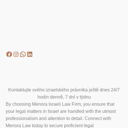
Facebook
Instagram
WhatsApp
LinkedIn
Kontaktujte svého izraelského právníka ještě dnes 24/7
hodin denně, 7 dní v týdnu
By choosing Menora Israeli Law Firm, you ensure that
your legal matters in Israel are handled with the utmost
professionalism and attention to detail. Connect with
Menora Law today to secure proficient legal