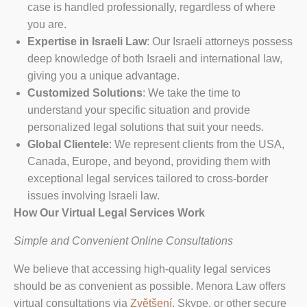
case is handled professionally, regardless of where
you are.
Expertise in Israeli Law
: Our Israeli attorneys possess
deep knowledge of both Israeli and international law,
giving you a unique advantage.
Customized Solutions
: We take the time to
understand your specific situation and provide
personalized legal solutions that suit your needs.
Global Clientele
: We represent clients from the USA,
Canada, Europe, and beyond, providing them with
exceptional legal services tailored to cross-border
issues involving Israeli law.
How Our Virtual Legal Services Work
Simple and Convenient Online Consultations
We believe that accessing high-quality legal services
should be as convenient as possible. Menora Law offers
virtual consultations via
Zvětšení
, Skype, or other secure