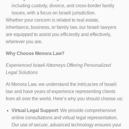
including custody, divorce, and cross-border family
issues, with a focus on Israeli jurisdiction.
Whether your concern is related to real estate,
inheritance, business, or family law, our Israeli lawyers
are equipped to assist you efficiently and effectively,
wherever you are.
Why Choose Menora Law?
Experienced Israeli Attorneys Offering Personalized
Legal Solutions
At Menora Law, we understand the intricacies of Israeli
law and have years of experience representing clients
from all over the world. Here’s why you should choose us:
Virtual Legal Support
: We provide comprehensive
online consultations and virtual legal representation.
Our use of secure, advanced technology ensures your