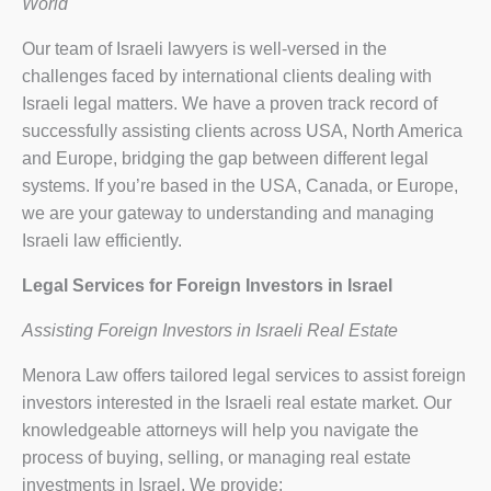
World
Our team of Israeli lawyers is well-versed in the
challenges faced by international clients dealing with
Israeli legal matters. We have a proven track record of
successfully assisting clients across USA, North America
and Europe, bridging the gap between different legal
systems. If you’re based in the USA, Canada, or Europe,
we are your gateway to understanding and managing
Israeli law efficiently.
Legal Services for Foreign Investors in Israel
Assisting Foreign Investors in Israeli Real Estate
Menora Law offers tailored legal services to assist foreign
investors interested in the Israeli real estate market. Our
knowledgeable attorneys will help you navigate the
process of buying, selling, or managing real estate
investments in Israel. We provide: