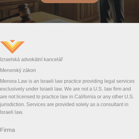
Izraelská advokátní kancelář
Menorský zákon
Menora Law is an Israeli law practice providing legal services
exclusively under Israeli law. We are not a U.S. law firm and
are not licensed to practice law in California or any other U.S.
jurisdiction. Services are provided solely as a consultant in
Israeli law.
Firma