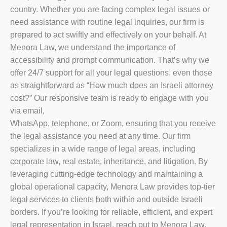
country. Whether you are facing complex legal issues or
need assistance with routine legal inquiries, our firm is
prepared to act swiftly and effectively on your behalf. At
Menora Law, we understand the importance of
accessibility and prompt communication. That’s why we
offer 24/7 support for all your legal questions, even those
as straightforward as “How much does an Israeli attorney
cost?” Our responsive team is ready to engage with you
via email,
WhatsApp, telephone, or Zoom, ensuring that you receive
the legal assistance you need at any time. Our firm
specializes in a wide range of legal areas, including
corporate law, real estate, inheritance, and litigation. By
leveraging cutting-edge technology and maintaining a
global operational capacity, Menora Law provides top-tier
legal services to clients both within and outside Israeli
borders. If you’re looking for reliable, efficient, and expert
legal representation in Israel, reach out to Menora Law.