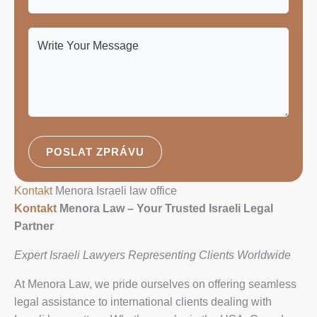
POSLAT ZPRÁVU
Kontakt
Menora Israeli law office
Kontakt
Menora Law – Your Trusted Israeli Legal
Partner
Expert Israeli Lawyers Representing Clients Worldwide
At Menora Law, we pride ourselves on offering seamless
legal assistance to international clients dealing with