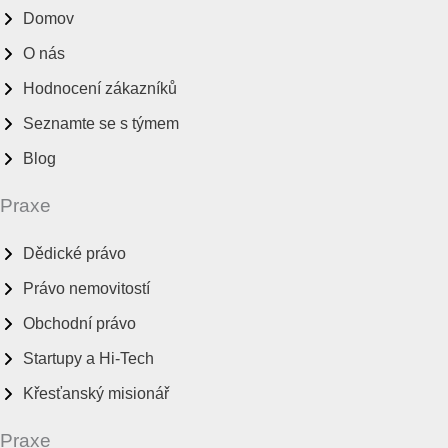
Domov
O nás
Hodnocení zákazníků
Seznamte se s týmem
Blog
Praxe
Dědické právo
Právo nemovitostí
Obchodní právo
Startupy a Hi-Tech
Křesťanský misionář
Praxe