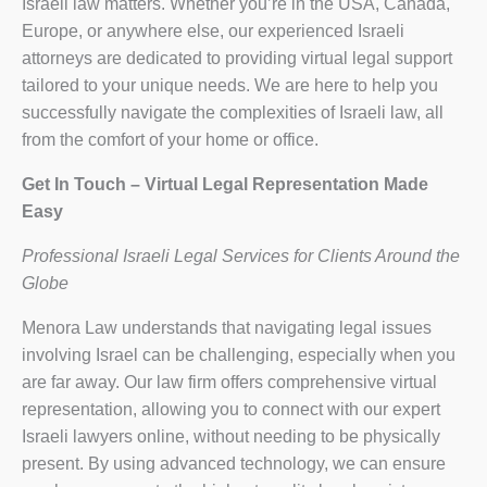
Israeli law matters. Whether you’re in the USA, Canada,
Europe, or anywhere else, our experienced Israeli
attorneys are dedicated to providing virtual legal support
tailored to your unique needs. We are here to help you
successfully navigate the complexities of Israeli law, all
from the comfort of your home or office.
Get In Touch – Virtual Legal Representation Made
Easy
Professional Israeli Legal Services for Clients Around the
Globe
Menora Law understands that navigating legal issues
involving Israel can be challenging, especially when you
are far away. Our law firm offers comprehensive virtual
representation, allowing you to connect with our expert
Israeli lawyers online, without needing to be physically
present. By using advanced technology, we can ensure