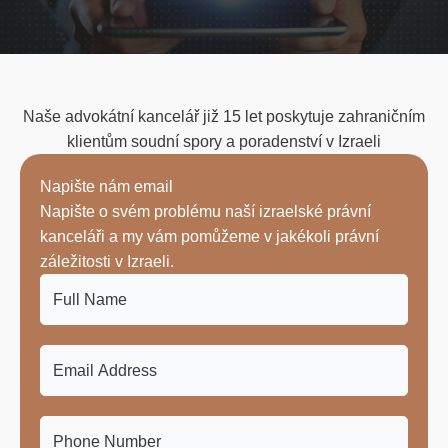
Naše advokátní kancelář již 15 let poskytuje zahraničním
klientům soudní spory a poradenství v Izraeli
Napište nám email
Napište o svém problému naší izraelské právní
kanceláři a my vám pomůžeme v jakékoli právní
záležitosti v Izraeli.