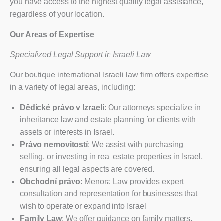
you have access to the highest quality legal assistance,
regardless of your location.
Our Areas of Expertise
Specialized Legal Support in Israeli Law
Our boutique international Israeli law firm offers expertise
in a variety of legal areas, including:
Dědické právo v Izraeli
: Our attorneys specialize in
inheritance law and estate planning for clients with
assets or interests in Israel.
Právo nemovitostí
: We assist with purchasing,
selling, or investing in real estate properties in Israel,
ensuring all legal aspects are covered.
Obchodní právo
: Menora Law provides expert
consultation and representation for businesses that
wish to operate or expand into Israel.
Family Law
: We offer guidance on family matters,