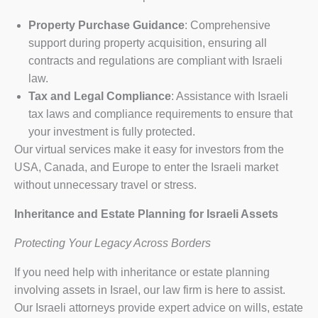
Property Purchase Guidance
: Comprehensive
support during property acquisition, ensuring all
contracts and regulations are compliant with Israeli
law.
Tax and Legal Compliance
: Assistance with Israeli
tax laws and compliance requirements to ensure that
your investment is fully protected.
Our virtual services make it easy for investors from the
USA, Canada, and Europe to enter the Israeli market
without unnecessary travel or stress.
Inheritance and Estate Planning for Israeli Assets
Protecting Your Legacy Across Borders
If you need help with inheritance or estate planning
involving assets in Israel, our law firm is here to assist.
Our Israeli attorneys provide expert advice on wills, estate