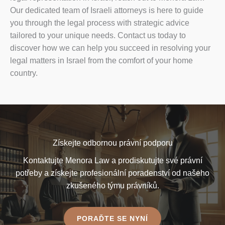
Our dedicated team of Israeli attorneys is here to guide
you through the legal process with strategic advice
tailored to your unique needs. Contact us today to
discover how we can help you succeed in resolving your
legal matters in Israel from the comfort of your home
country.
Získejte odbornou právní podporu
Kontaktujte Menora Law a prodiskutujte své právní
potřeby a získejte profesionální poradenství od našeho
zkušeného týmu právníků.
PORAĎTE SE NYNÍ