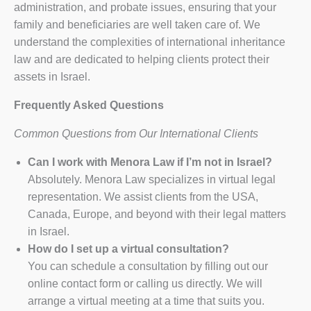
administration, and probate issues, ensuring that your
family and beneficiaries are well taken care of. We
understand the complexities of international inheritance
law and are dedicated to helping clients protect their
assets in Israel.
Frequently Asked Questions
Common Questions from Our International Clients
Can I work with Menora Law if I’m not in Israel?
Absolutely. Menora Law specializes in virtual legal
representation. We assist clients from the USA,
Canada, Europe, and beyond with their legal matters
in Israel.
How do I set up a virtual consultation?
You can schedule a consultation by filling out our
online contact form or calling us directly. We will
arrange a virtual meeting at a time that suits you.