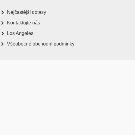
Nejčastější dotazy
Kontaktujte nás
Los Angeles
Všeobecné obchodní podmínky