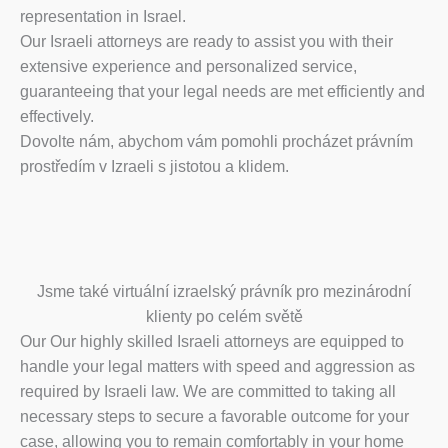
representation in Israel.
Our Israeli attorneys are ready to assist you with their
extensive experience and personalized service,
guaranteeing that your legal needs are met efficiently and
effectively.
Dovolte nám, abychom vám pomohli procházet právním
prostředím v Izraeli s jistotou a klidem.
Jsme také virtuální izraelský právník pro mezinárodní
klienty po celém světě
Our Our highly skilled Israeli attorneys are equipped to
handle your legal matters with speed and aggression as
required by Israeli law. We are committed to taking all
necessary steps to secure a favorable outcome for your
case, allowing you to remain comfortably in your home