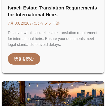
Israeli Estate Translation Requirements
for International Heirs
7月 30, 2026
/ による
メノラ法
Discover what is Israeli estate translation requirement
for international heirs. Ensure your documents meet
legal standards to avoid delays.
ISRAELI
続きを読む
ESTATE
TRANSLATION
REQUIREMENTS
FOR
INTERNATIONAL
HEIRS