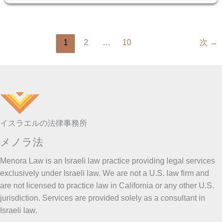
PROPERTY:
A
CLEAR
GUIDE
1
2
…
10
次
→
イスラエルの法律事務所
メノラ法
Menora Law is an Israeli law practice providing legal services
exclusively under Israeli law. We are not a U.S. law firm and
are not licensed to practice law in California or any other U.S.
jurisdiction. Services are provided solely as a consultant in
Israeli law.