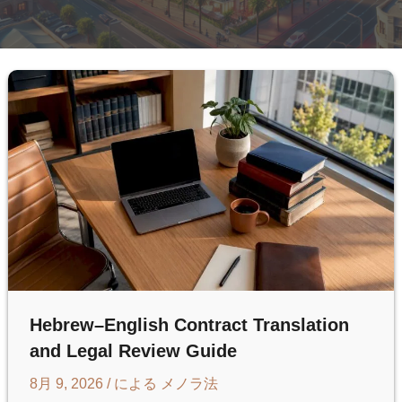
Hebrew–English Contract Translation
and Legal Review Guide
8月 9, 2026
/ による
メノラ法