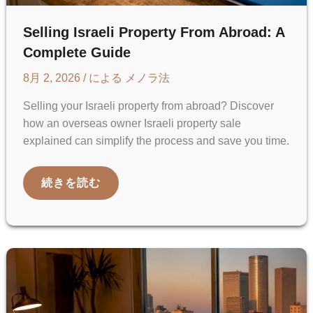
Selling Israeli Property From Abroad: A
Complete Guide
8月 2, 2026
/ による
メノラ法
Selling your Israeli property from abroad? Discover
how an overseas owner Israeli property sale
explained can simplify the process and save you time.
SELLING
続きを読む
ISRAELI
PROPERTY
FROM
ABROAD:
A
COMPLETE
GUIDE