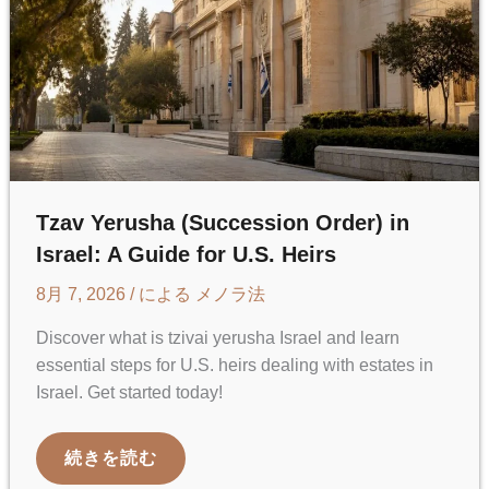
Tzav Yerusha (Succession Order) in
Israel: A Guide for U.S. Heirs
8月 7, 2026
/ による
メノラ法
Discover what is tzivai yerusha Israel and learn
essential steps for U.S. heirs dealing with estates in
Israel. Get started today!
TZAV
続きを読む
YERUSHA