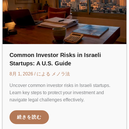
Common Investor Risks in Israeli
Startups: A U.S. Guide
8月 1, 2026
/ による
メノラ法
Uncover common investor risks in Israeli startups.
Learn key steps to protect your investment and
navigate legal challenges effectively.
COMMON
続きを読む
INVESTOR
RISKS