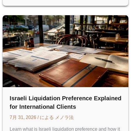
IN
ISRAELI
STARTUPS:
A
U.S.
GUIDE
Israeli Liquidation Preference Explained
for International Clients
7月 31, 2026
/ による
メノラ法
Learn what is Israeli liquidation preference and how it