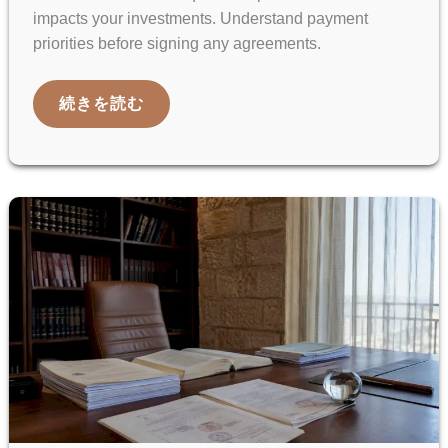
impacts your investments. Understand payment
priorities before signing any agreements.
ISRAELI
続きを読む
LIQUIDATION
PREFERENCE
EXPLAINED
FOR
INTERNATIONAL
CLIENTS