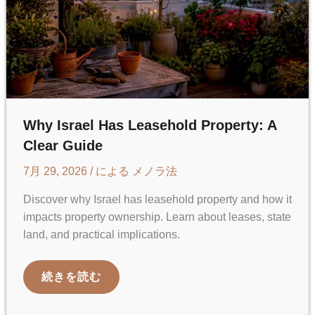
Why Israel Has Leasehold Property: A
Clear Guide
7月 29, 2026
/ による
メノラ法
Discover why Israel has leasehold property and how it
impacts property ownership. Learn about leases, state
land, and practical implications.
WHY
続きを読む
ISRAEL
HAS
LEASEHOLD