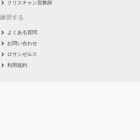
クリスチャン宣教師
練習する
よくある質問
お問い合わせ
ロサンゼルス
利用規約