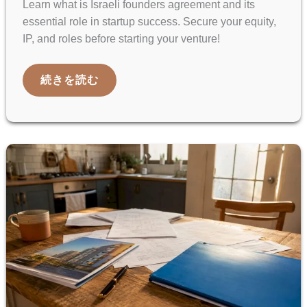
Learn what is Israeli founders agreement and its
essential role in startup success. Secure your equity,
IP, and roles before starting your venture!
ISRAELI
続きを読む
FOUNDERS
AGREEMENT:
WHAT
STARTUPS
NEED
TO
KNOW