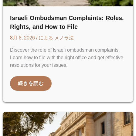
Israeli Ombudsman Complaints: Roles,
Rights, and How to File
8月 8, 2026
/ による
メノラ法
Discover the role of Israeli ombudsman complaints.
Learn how to file with the right office and get effective
resolutions for your issues.
ISRAELI
続きを読む
OMBUDSMAN
COMPLAINTS:
ROLES,
RIGHTS,
AND
HOW
TO
FILE