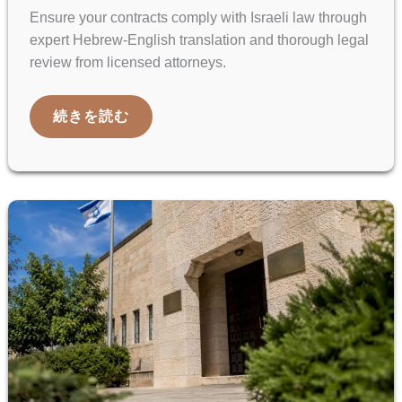
Ensure your contracts comply with Israeli law through
expert Hebrew-English translation and thorough legal
review from licensed attorneys.
HEBREW–
続きを読む
ENGLISH
CONTRACT
TRANSLATION
AND
LEGAL
REVIEW
GUIDE