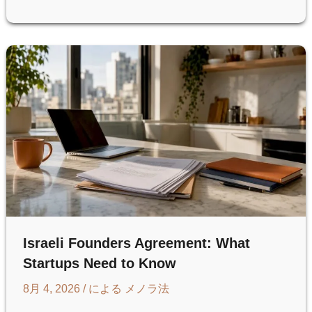
(SUCCESSION
ORDER)
IN
ISRAEL:
A
GUIDE
FOR
U.S.
HEIRS
Israeli Founders Agreement: What
Startups Need to Know
8月 4, 2026
/ による
メノラ法