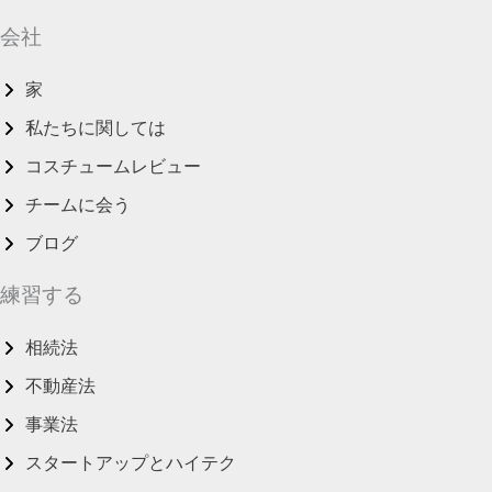
会社
家
私たちに関しては
コスチュームレビュー
チームに会う
ブログ
練習する
相続法
不動産法
事業法
スタートアップとハイテク