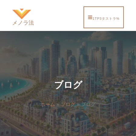
内
容
を
1TP3タストラ%
メノラ法
ス
キ
ッ
プ
ブログ
ホーム
ブログ
ブログ