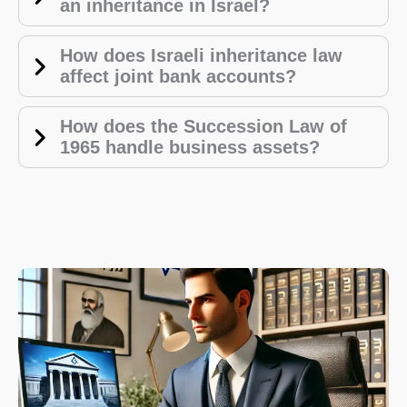
an inheritance in Israel?
How does Israeli inheritance law
affect joint bank accounts?
How does the Succession Law of
1965 handle business assets?