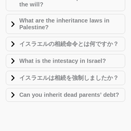
the will?
What are the inheritance laws in
Palestine?
イスラエルの相続命令とは何ですか？
What is the intestacy in Israel?
イスラエルは相続を強制しましたか？
Can you inherit dead parents’ debt?