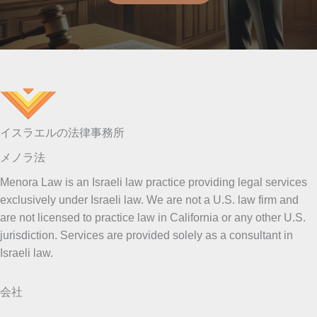
イスラエルの法律事務所
メノラ法
Menora Law is an Israeli law practice providing legal services
exclusively under Israeli law. We are not a U.S. law firm and
are not licensed to practice law in California or any other U.S.
jurisdiction. Services are provided solely as a consultant in
Israeli law.
会社