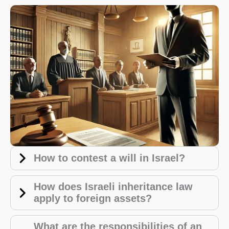
How to contest a will in Israel?
How does Israeli inheritance law
apply to foreign assets?
What are the responsibilities of an