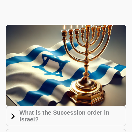
What is the Succession order in
Israel?