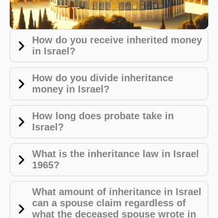
How do you receive inherited money
in Israel?
How do you divide inheritance
money in Israel?
How long does probate take in
Israel?
W
hat is the inheritance law in Israel
1965?
What amount of inheritance in Israel
can a spouse claim regardless of
what the deceased spouse wrote in