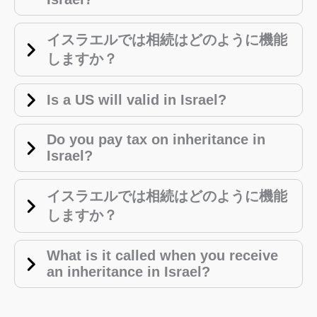
イスラエルでは相続はどのように機能
しますか？
Is a US will valid in Israel?
Do you pay tax on inheritance in
Israel?
イスラエルでは相続はどのように機能
しますか？
What is it called when you receive
an inheritance in Israel?