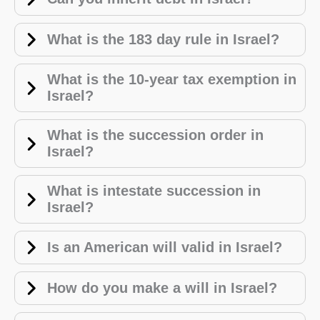
What is the 183 day rule in Israel?
What is the 10-year tax exemption in
Israel?
What is the succession order in
Israel?
What is intestate succession in
Israel?
Is an American will valid in Israel?
How do you make a will in Israel?