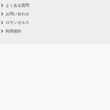
よくある質問
お問い合わせ
ロサンゼルス
利用規約