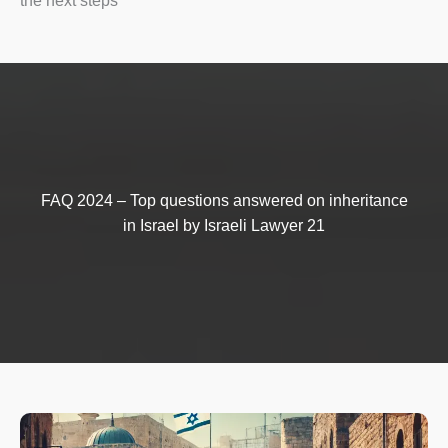
the next steps
FAQ 2024 – Top questions answered on inheritance
in Israel by Israeli Lawyer 21