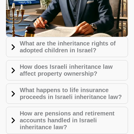
What are the inheritance rights of
adopted children in Israel?
How does Israeli inheritance law
affect property ownership?
What happens to life insurance
proceeds in Israeli inheritance law?
How are pensions and retirement
accounts handled in Israeli
inheritance law?