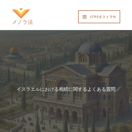
内
容
1TP3タストラ%
を
メノラ法
ス
キ
ッ
プ
イスラエルにおける相続に関するよくある質問