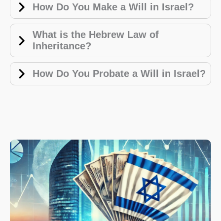
How Do You Make a Will in Israel?
What is the Hebrew Law of
Inheritance?
How Do You Probate a Will in Israel?