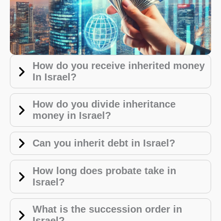
How do you receive inherited money
In Israel?
How do you divide inheritance
money in Israel?
Can you inherit debt in Israel?
How long does probate take in
Israel?
What is the succession order in
Israel?