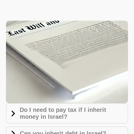
Do I need to pay tax if I inherit
money in Israel?
Can you inherit debt in Israel?