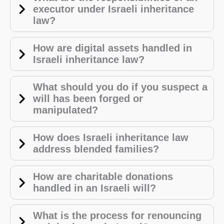
executor under Israeli inheritance
law?
How are digital assets handled in
Israeli inheritance law?
What should you do if you suspect a
will has been forged or
manipulated?
How does Israeli inheritance law
address blended families?
How are charitable donations
handled in an Israeli will?
What is the process for renouncing