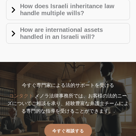
How does Israeli inheritance law
handle multiple wills?
How are international assets
handled in an Israeli will?
今すぐ専門家による法的サポートを受ける
コンタクト
メノラ法律事務所では、お客様の法的ニー
ズについてご相談を承り、経験豊富な弁護士チームによ
る専門的な指導を受けることができます。.
今すぐ相談する