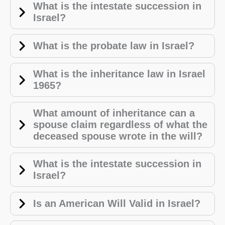
What is the intestate succession in
Israel?
What is the probate law in Israel?
What is the inheritance law in Israel
1965?
What amount of inheritance can a
spouse claim regardless of what the
deceased spouse wrote in the will?
What is the intestate succession in
Israel?
Is an American Will Valid in Israel?