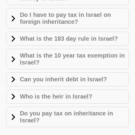
Do I have to pay tax in Israel on
foreign inheritance?
What is the 183 day rule in Israel?
W
hat is the 10 year tax exemption in
Israel?
Can you inherit debt in Israel?
Who is the heir in Israel?
Do you pay tax on inheritance in
Israel?