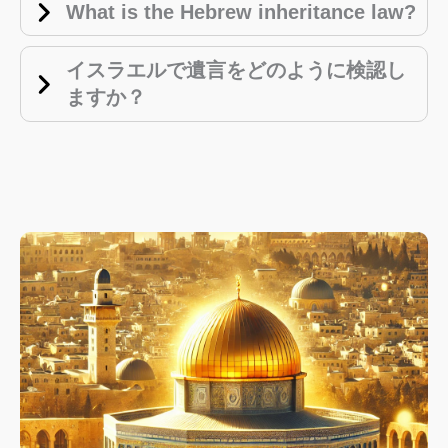
What is the Hebrew inheritance law?
イスラエルで遺言をどのように検認し
ますか？