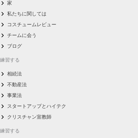
家
私たちに関しては
コスチュームレビュー
チームに会う
ブログ
練習する
相続法
不動産法
事業法
スタートアップとハイテク
クリスチャン宣教師
練習する