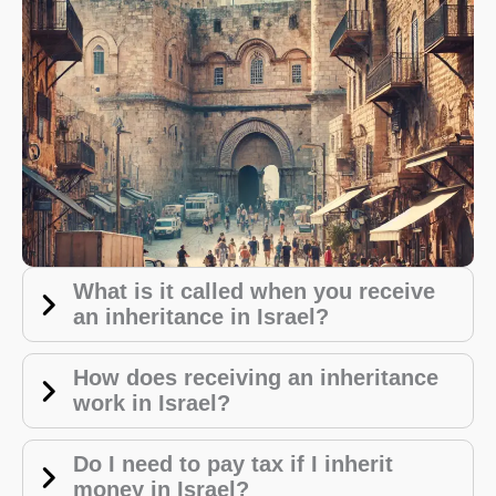
What is it called when you receive
an inheritance in Israel?
How does receiving an inheritance
work in Israel?
Do I need to pay tax if I inherit
money in Israel?