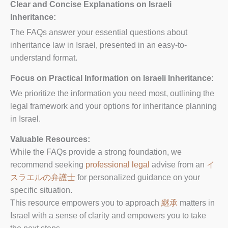
Clear and Concise Explanations on Israeli
Inheritance:
The FAQs answer your essential questions about
inheritance law in Israel, presented in an easy-to-
understand format.
Focus on Practical Information on Israeli Inheritance:
We prioritize the information you need most, outlining the
legal framework and your options for inheritance planning
in Israel.
Valuable Resources:
While the FAQs provide a strong foundation, we
recommend seeking
professional legal
advise from an
イ
スラエルの弁護士
for personalized guidance on your
specific situation.
This resource empowers you to approach
継承
matters in
Israel with a sense of clarity and empowers you to take