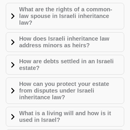
What are the rights of a common-
law spouse in Israeli inheritance
law?
How does Israeli inheritance law
address minors as heirs?
How are debts settled in an Israeli
estate?
How can you protect your estate
from disputes under Israeli
inheritance law?
What is a living will and how is it
used in Israel?