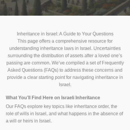
Inheritance in Israel: A Guide to Your Questions
This page offers a comprehensive resource for
understanding inheritance laws in Israel. Uncertainties
surrounding the distribution of assets after a loved one’s
passing are common. We’ve compiled a set of Frequently
Asked Questions (FAQs) to address these concerns and
provide a clear starting point for navigating inheritance in
Israel.
What You’ll Find Here on Israeli Inheritance
Our FAQs explore key topics like inheritance order, the
role of wills in Israel, and what happens in the absence of
a will or heirs in Israel.