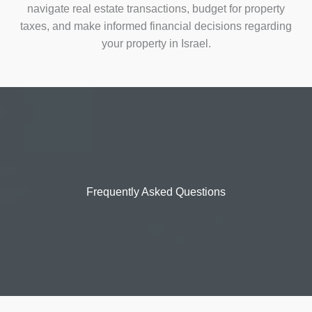
navigate real estate transactions, budget for property
taxes, and make informed financial decisions regarding
your property in Israel.
Frequently Asked Questions