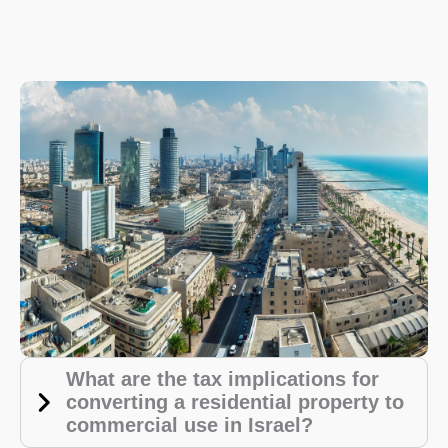
What are the tax implications for
converting a residential property to
commercial use in Israel?