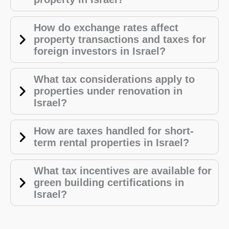
How do exchange rates affect
property transactions and taxes for
foreign investors in Israel?
What tax considerations apply to
properties under renovation in
Israel?
How are taxes handled for short-
term rental properties in Israel?
What tax incentives are available for
green building certifications in
Israel?