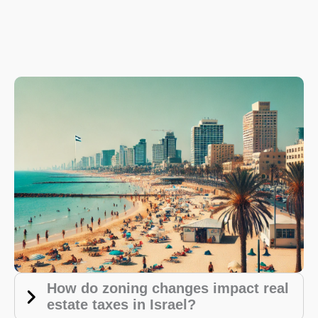
How do zoning changes impact real
estate taxes in Israel?