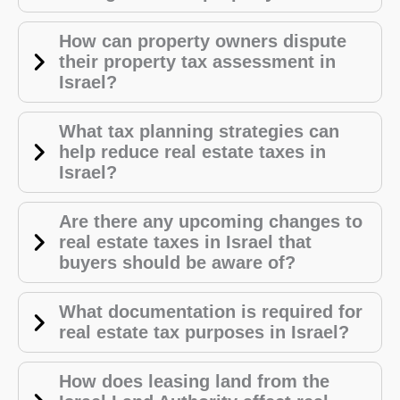
How can property owners dispute
their property tax assessment in
Israel?
What tax planning strategies can
help reduce real estate taxes in
Israel?
Are there any upcoming changes to
real estate taxes in Israel that
buyers should be aware of?
What documentation is required for
real estate tax purposes in Israel?
How does leasing land from the