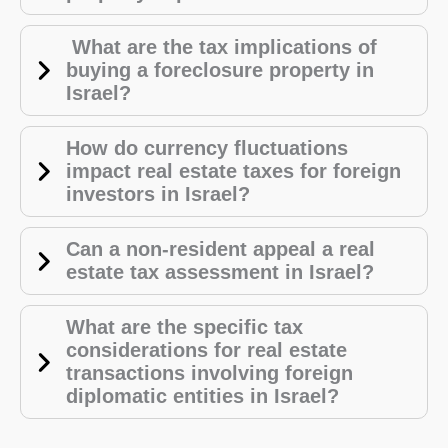
What are the tax implications of
buying a foreclosure property in
Israel?
How do currency fluctuations
impact real estate taxes for foreign
investors in Israel?
Can a non-resident appeal a real
estate tax assessment in Israel?
What are the specific tax
considerations for real estate
transactions involving foreign
diplomatic entities in Israel?