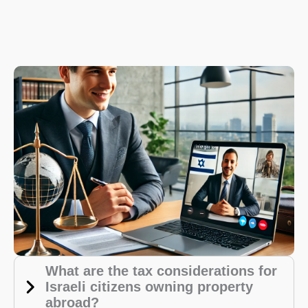
What are the tax considerations for
Israeli citizens owning property
abroad?