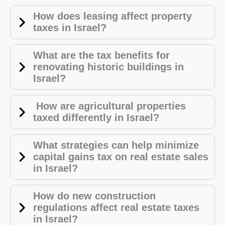
How does leasing affect property
taxes in Israel?
What are the tax benefits for
renovating historic buildings in
Israel?
How are agricultural properties
taxed differently in Israel?
What strategies can help minimize
capital gains tax on real estate sales
in Israel?
How do new construction
regulations affect real estate taxes
in Israel?