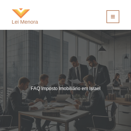
Ir
para
o
Lei Menora
conteúdo
FAQ Imposto Imobiliário em Israel