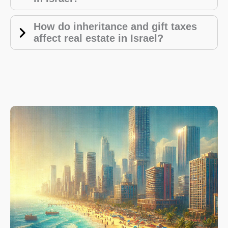
How do inheritance and gift taxes
affect real estate in Israel?