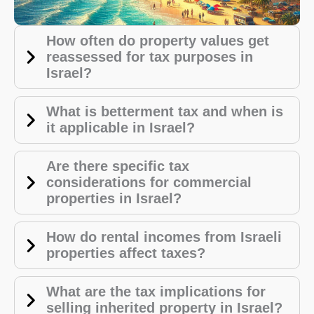
How often do property values get
reassessed for tax purposes in
Israel?
What is betterment tax and when is
it applicable in Israel?
Are there specific tax
considerations for commercial
properties in Israel?
How do rental incomes from Israeli
properties affect taxes?
What are the tax implications for
selling inherited property in Israel?