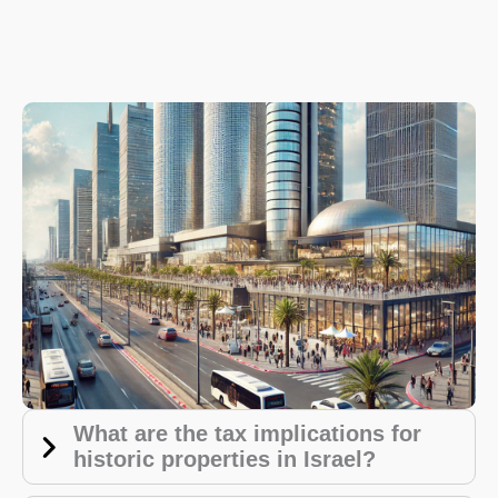
What are the tax implications for
historic properties in Israel?