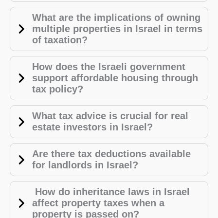
What are the implications of owning
multiple properties in Israel in terms
of taxation?
How does the Israeli government
support affordable housing through
tax policy?
What tax advice is crucial for real
estate investors in Israel?
Are there tax deductions available
for landlords in Israel?
How do inheritance laws in Israel
affect property taxes when a
property is passed on?