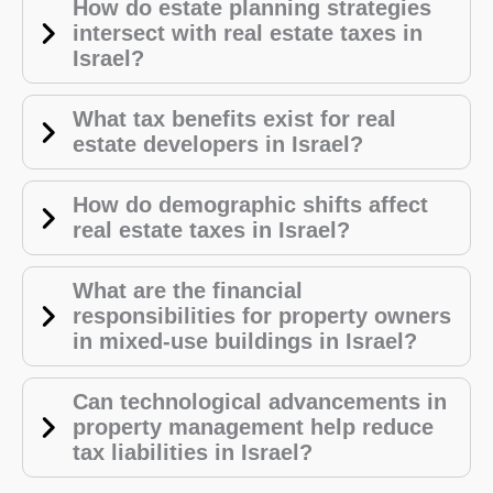
How do estate planning strategies
intersect with real estate taxes in
Israel?
What tax benefits exist for real
estate developers in Israel?
How do demographic shifts affect
real estate taxes in Israel?
What are the financial
responsibilities for property owners
in mixed-use buildings in Israel?
Can technological advancements in
property management help reduce
tax liabilities in Israel?