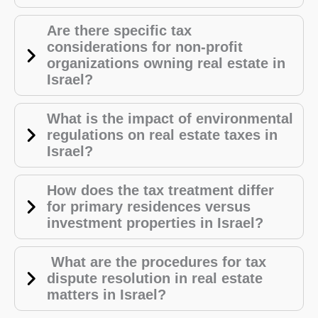
Are there specific tax
considerations for non-profit
organizations owning real estate in
Israel?
What is the impact of environmental
regulations on real estate taxes in
Israel?
How does the tax treatment differ
for primary residences versus
investment properties in Israel?
What are the procedures for tax
dispute resolution in real estate
matters in Israel?