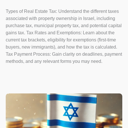
Types of Real Estate Tax: Understand the different taxes
associated with property ownership in Israel, including
purchase tax, municipal property tax, and potential capital
gains tax. Tax Rates and Exemptions: Learn about the
current tax brackets, eligibility for exemptions (first-time
buyers, new immigrants), and how the tax is calculated.
Tax Payment Process: Gain clarity on deadlines, payment
methods, and any relevant forms you may need.