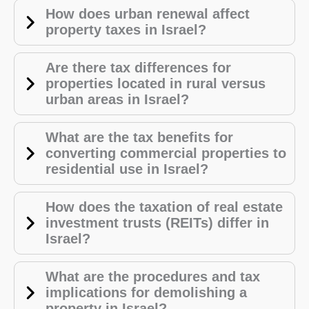
How does urban renewal affect
property taxes in Israel?
Are there tax differences for
properties located in rural versus
urban areas in Israel?
What are the tax benefits for
converting commercial properties to
residential use in Israel?
How does the taxation of real estate
investment trusts (REITs) differ in
Israel?
What are the procedures and tax
implications for demolishing a
property in Israel?