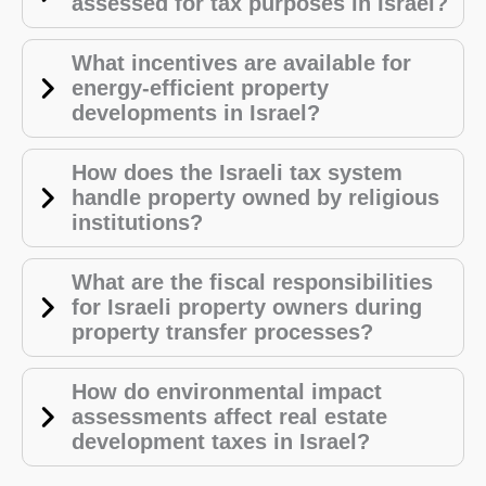
assessed for tax purposes in Israel?
What incentives are available for
energy-efficient property
developments in Israel?
How does the Israeli tax system
handle property owned by religious
institutions?
What are the fiscal responsibilities
for Israeli property owners during
property transfer processes?
How do environmental impact
assessments affect real estate
development taxes in Israel?