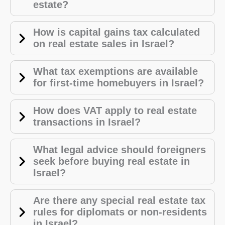
estate?
How is capital gains tax calculated
on real estate sales in Israel?
What tax exemptions are available
for first-time homebuyers in Israel?
How does VAT apply to real estate
transactions in Israel?
What legal advice should foreigners
seek before buying real estate in
Israel?
Are there any special real estate tax
rules for diplomats or non-residents
in Israel?