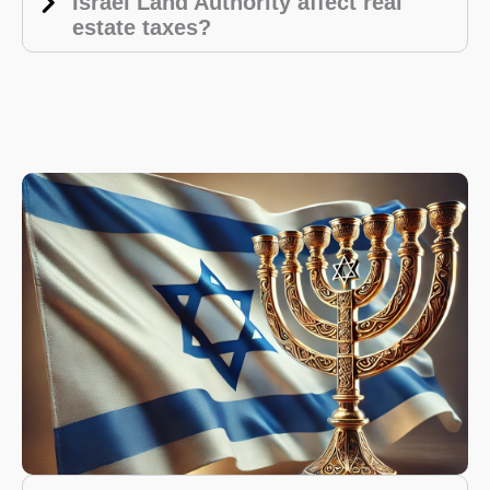
Israel Land Authority affect real
estate taxes?