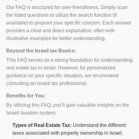
Our FAQ is structured for user-friendliness. Simply scan
the listed questions or utilize the search function (if
available) to pinpoint your specific concern. Each answer
provides a clear and direct explanation, often with
illustrative examples for better understanding.
Beyond the Israeli tax Basics:
This FAQ serves as a strong foundation for understanding
real estate tax in Israel. However, for personalized
guidance on your specific situation, we recommend
consulting an israeli tax professional.
Benefits for You:
By utilizing this FAQ, you’ll gain valuable insights on the
Israeli taxation system:
Types of Real Estate Tax:
Understand the different
taxes associated with property ownership in Israel,