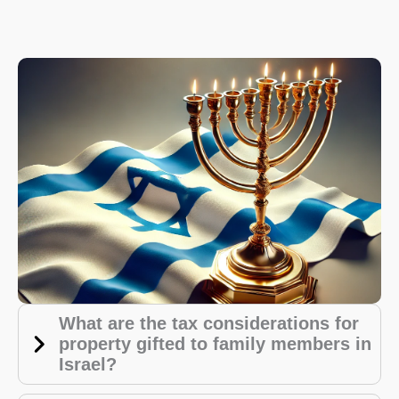
What are the tax considerations for
property gifted to family members in
Israel?