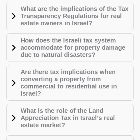
What are the implications of the Tax
Transparency Regulations for real
estate owners in Israel?
How does the Israeli tax system
accommodate for property damage
due to natural disasters?
Are there tax implications when
converting a property from
commercial to residential use in
Israel?
What is the role of the Land
Appreciation Tax in Israel’s real
estate market?