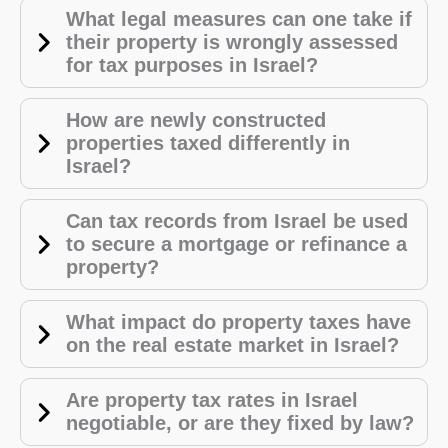
What legal measures can one take if
their property is wrongly assessed
for tax purposes in Israel?
How are newly constructed
properties taxed differently in
Israel?
Can tax records from Israel be used
to secure a mortgage or refinance a
property?
What impact do property taxes have
on the real estate market in Israel?
Are property tax rates in Israel
negotiable, or are they fixed by law?