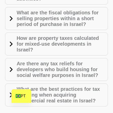
HE
What are the fiscal obligations for
DE
selling properties within a short
FR
period of purchase in Israel?
FI
NL
How are property taxes calculated
for mixed-use developments in
ZH
Israel?
CS
BN
Are there any tax reliefs for
developers who build housing for
AR
social welfare purposes in Israel?
AF
EN
What are the best practices for tax
planning when acquiring
PT
commercial real estate in Israel?