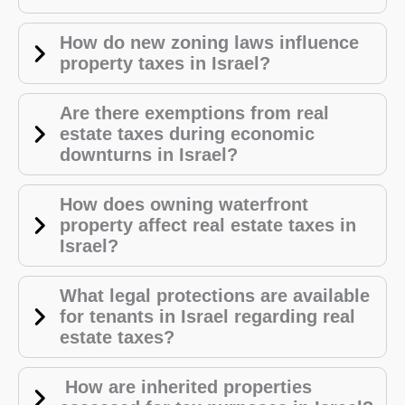
How do new zoning laws influence
property taxes in Israel?
Are there exemptions from real
estate taxes during economic
downturns in Israel?
How does owning waterfront
property affect real estate taxes in
Israel?
What legal protections are available
for tenants in Israel regarding real
estate taxes?
How are inherited properties