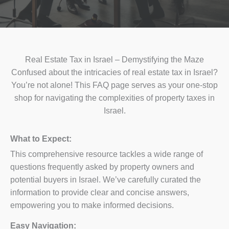
Real Estate Tax in Israel – Demystifying the Maze
Confused about the intricacies of real estate tax in Israel?
You’re not alone! This FAQ page serves as your one-stop
shop for navigating the complexities of property taxes in
Israel.
What to Expect:
This comprehensive resource tackles a wide range of
questions frequently asked by property owners and
potential buyers in Israel. We’ve carefully curated the
information to provide clear and concise answers,
empowering you to make informed decisions.
Easy Navigation: