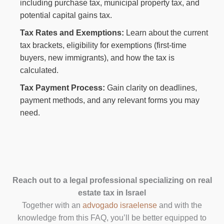
including purchase tax, municipal property tax, and
potential capital gains tax.
Tax Rates and Exemptions:
Learn about the current
tax brackets, eligibility for exemptions (first-time
buyers, new immigrants), and how the tax is
calculated.
Tax Payment Process:
Gain clarity on deadlines,
payment methods, and any relevant forms you may
need.
Reach out to a legal professional specializing on real
estate tax in Israel
Together with an
advogado israelense
and with the
knowledge from this FAQ, you’ll be better equipped to