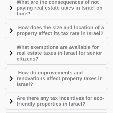
What are the consequences of not
paying real estate taxes in Israel on
time?
How does the size and location of a
property affect its tax rate in Israel?
What exemptions are available for
real estate taxes in Israel for senior
citizens?
How do improvements and
renovations affect property taxes in
Israel?
Are there any tax incentives for eco-
friendly properties in Israel?