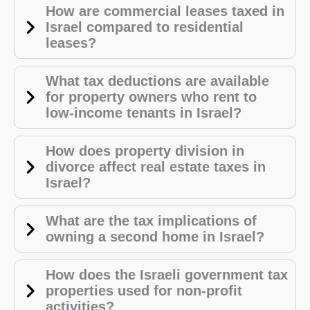
How are commercial leases taxed in
Israel compared to residential
leases?
What tax deductions are available
UK
for property owners who rent to
low-income tenants in Israel?
ES
RU
How does property division in
FA
divorce affect real estate taxes in
Israel?
PL
KO
What are the tax implications of
JA
owning a second home in Israel?
IT
How does the Israeli government tax
HU
properties used for non-profit
HI
activities?