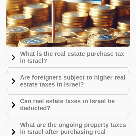
What is the real estate purchase tax
in Israel?
Are foreigners subject to higher real
estate taxes in Israel?
Can real estate taxes in Israel be
deducted?
What are the ongoing property taxes
in Israel after purchasing real