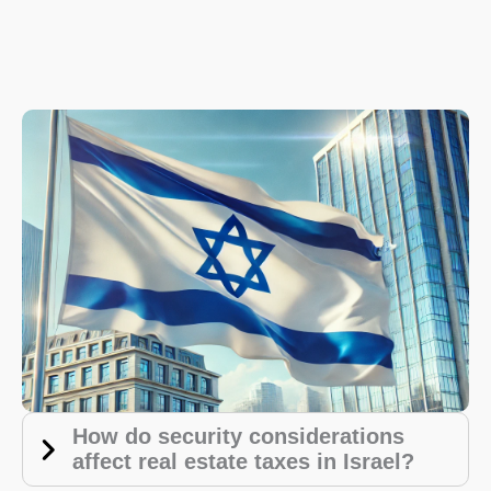
How do security considerations
affect real estate taxes in Israel?