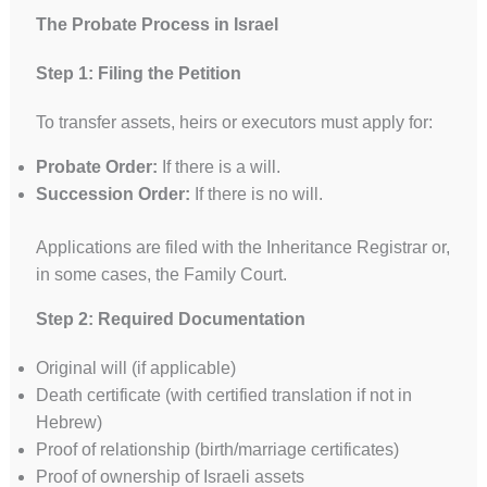
The Probate Process in Israel
Step 1: Filing the Petition
To transfer assets, heirs or executors must apply for:
Probate Order:
If there is a will.
Succession Order:
If there is no will.
Applications are filed with the Inheritance Registrar or,
in some cases, the Family Court.
Step 2: Required Documentation
Original will (if applicable)
Death certificate (with certified translation if not in
Hebrew)
Proof of relationship (birth/marriage certificates)
Proof of ownership of Israeli assets