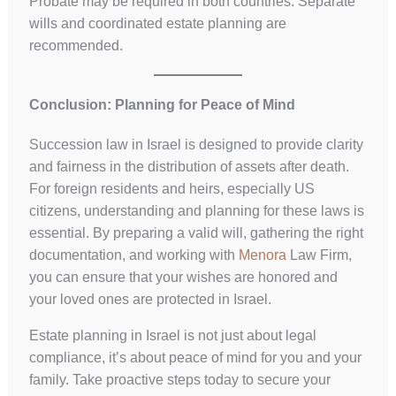
Probate may be required in both countries. Separate
wills and coordinated estate planning are
recommended.
Conclusion: Planning for Peace of Mind
Succession law in Israel is designed to provide clarity
and fairness in the distribution of assets after death.
For foreign residents and heirs, especially US
citizens, understanding and planning for these laws is
essential. By preparing a valid will, gathering the right
documentation, and working with
Menora
Law Firm,
you can ensure that your wishes are honored and
your loved ones are protected in Israel.
Estate planning in Israel is not just about legal
compliance, it’s about peace of mind for you and your
family. Take proactive steps today to secure your