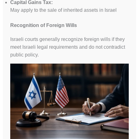
Capital Gains Tax:
May apply to the sale of inherited assets in Israel
Recognition of Foreign Wills
Israeli courts generally recognize foreign wills if they
meet Israeli legal requirements and do not contradict
public policy.