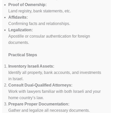
Proof of Ownership:
Land registry, bank statements, etc.
Affidavits:
Confirming facts and relationships.
Legalization:
Apostille or consular authentication for foreign
documents.
Practical Steps
Inventory Israeli Assets:
Identify all property, bank accounts, and investments
in Israel.
Consult Dual-Qualified Attorneys:
Work with lawyers familiar with both Israeli and your
home country’s law.
Prepare Proper Documentation:
Gather and legalize all necessary documents.