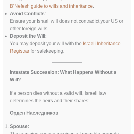
B’Nefesh guide to wills and inheritance
.
Avoid Conflicts:
Ensure your Israeli will does not contradict your US or
other foreign wills.
Deposit the Will:
You may deposit your will with the
Israeli Inheritance
Registrar
for safekeeping.
Intestate Succession: What Happens Without a
Will?
If a person dies without a valid will, Israeli law
determines the heirs and their shares:
Орден Наследников
Spouse:
The surviving spouse receives all movable property