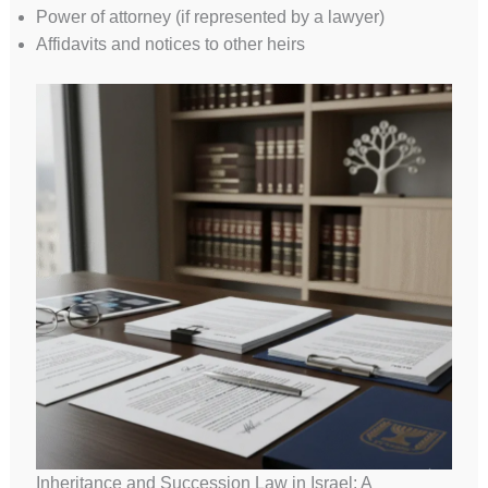
Power of attorney (if represented by a lawyer)
Affidavits and notices to other heirs
Inheritance and Succession Law in Israel: A