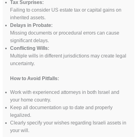
Tax Surprises:
Failing to consider US estate tax or capital gains on
inherited assets.
Delays in Probate:
Missing documents or procedural errors can cause
significant delays.
Conflicting Wills:
Multiple wills in different jurisdictions may create legal
uncertainty.
How to Avoid Pitfalls:
Work with experienced attorneys in both Israel and
your home country.
Keep all documentation up to date and properly
legalized.
Clearly specify your wishes regarding Israeli assets in
your will.