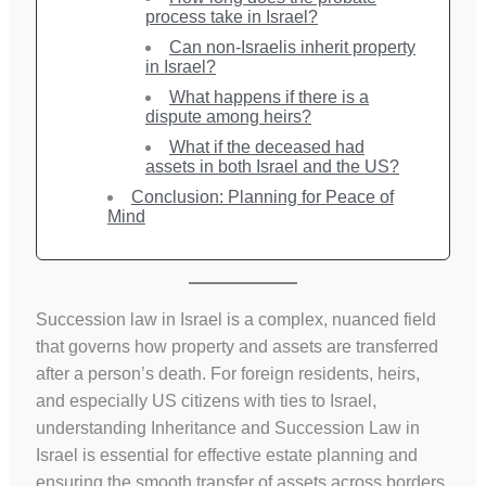
process take in Israel?
Can non-Israelis inherit property
in Israel?
What happens if there is a
dispute among heirs?
What if the deceased had
assets in both Israel and the US?
Conclusion: Planning for Peace of
Mind
Succession law in Israel is a complex, nuanced field
that governs how property and assets are transferred
after a person’s death. For foreign residents, heirs,
and especially US citizens with ties to Israel,
understanding Inheritance and Succession Law in
Israel is essential for effective estate planning and
ensuring the smooth transfer of assets across borders.