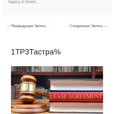
legacy in Israel .
←
Предыдущая Запись
Следующая Запись
→
1TP3Тастра%