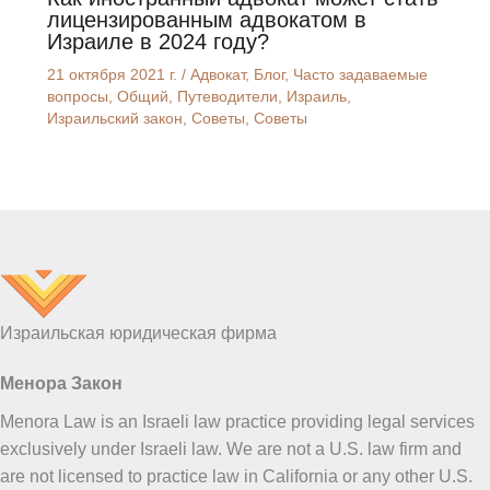
лицензированным адвокатом в
Израиле в 2024 году?
21 октября 2021 г.
/
Адвокат
,
Блог
,
Часто задаваемые
вопросы
,
Общий
,
Путеводители
,
Израиль
,
Израильский закон
,
Советы
,
Советы
UK
ES
PT
FA
PL
KO
Израильская юридическая фирма
JA
Менора Закон
IT
Menora Law is an Israeli law practice providing legal services
HU
exclusively under Israeli law. We are not a U.S. law firm and
HI
are not licensed to practice law in California or any other U.S.