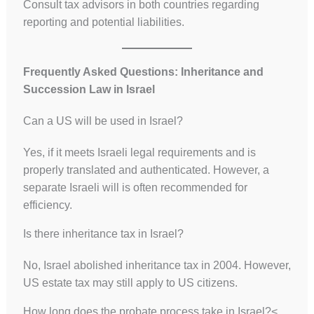
Consult tax advisors in both countries regarding
reporting and potential liabilities.
Frequently Asked Questions: Inheritance and
Succession Law in Israel
Can a US will be used in Israel?
Yes, if it meets Israeli legal requirements and is
properly translated and authenticated. However, a
separate Israeli will is often recommended for
efficiency.
Is there inheritance tax in Israel?
No, Israel abolished inheritance tax in 2004. However,
US estate tax may still apply to US citizens.
How long does the probate process take in Israel?<