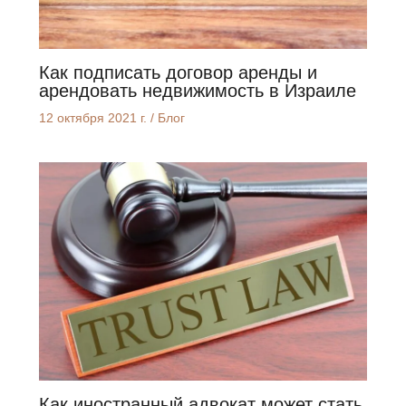
Как подписать договор аренды и
арендовать недвижимость в Израиле
12 октября 2021 г.
/
Блог
Как иностранный адвокат может стать