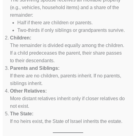
(e.g., vehicles, household items) and a share of the
remainder:
Half if there are children or parents.
Two-thirds if only siblings or grandparents survive.
Children:
The remainder is divided equally among the children.
If a child predeceases the parent, their share passes
to their descendants.
Parents and Siblings:
If there are no children, parents inherit. If no parents,
siblings inherit.
Other Relatives:
More distant relatives inherit only if closer relatives do
not exist.
The State:
If no heirs exist, the State of Israel inherits the estate.