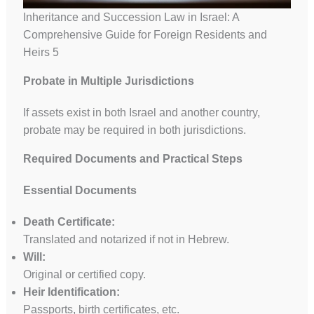
Inheritance and Succession Law in Israel: A
Comprehensive Guide for Foreign Residents and
Heirs 5
Probate in Multiple Jurisdictions
If assets exist in both Israel and another country,
probate may be required in both jurisdictions.
Required Documents and Practical Steps
Essential Documents
Death Certificate:
Translated and notarized if not in Hebrew.
Will:
Original or certified copy.
Heir Identification:
Passports, birth certificates, etc.