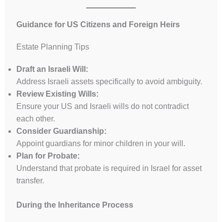
Guidance for US Citizens and Foreign Heirs
Estate Planning Tips
Draft an Israeli Will:
Address Israeli assets specifically to avoid ambiguity.
Review Existing Wills:
Ensure your US and Israeli wills do not contradict
each other.
Consider Guardianship:
Appoint guardians for minor children in your will.
Plan for Probate:
Understand that probate is required in Israel for asset
transfer.
During the Inheritance Process