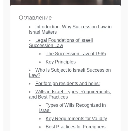
Оглавление
Introduction: Why Succession Law in
Israel Matters
Legal Foundations of Israeli
Succession Law
The Succession Law of 1965
Key Principles
Who Is Subject to Israeli Succession
Law?
For foreign residents and heirs:
Wills in Israel: Types, Requirements,
and Best Practices
Types of Wills Recognized in
Israel
Key Requirements for Validity
Best Practices for Foreigners