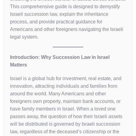
This comprehensive guide is designed to demystify
Israeli succession law, explain the inheritance
process, and provide practical guidance for
Americans and other foreigners navigating the Israeli
legal system.
Introduction: Why Succession Law in Israel
Matters
Israel is a global hub for investment, real estate, and
innovation, attracting individuals and families from
around the world. Many Americans and other
foreigners own property, maintain bank accounts, or
have family members in Israel. When a loved one
passes away, the question of how their Israeli assets
will be distributed is governed by Israeli succession
law, regardless of the deceased’s citizenship or the