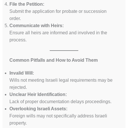
File the Petition:
Submit the application for probate or succession
order.
Communicate with Heirs:
Ensure all heirs are informed and involved in the
process.
Common Pitfalls and How to Avoid Them
Invalid Will:
Wills not meeting Israeli legal requirements may be
rejected.
Unclear Heir Identification:
Lack of proper documentation delays proceedings.
Overlooking Israeli Assets:
Foreign wills may not specifically address Israeli
property.