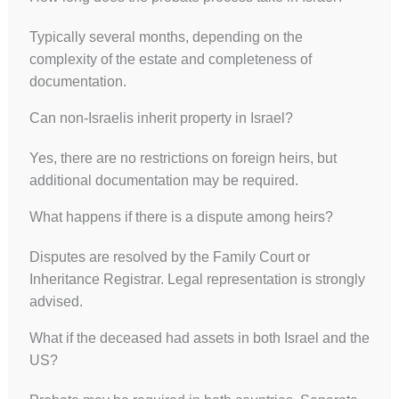
Typically several months, depending on the
complexity of the estate and completeness of
documentation.
Can non-Israelis inherit property in Israel?
Yes, there are no restrictions on foreign heirs, but
additional documentation may be required.
What happens if there is a dispute among heirs?
Disputes are resolved by the Family Court or
Inheritance Registrar. Legal representation is strongly
advised.
What if the deceased had assets in both Israel and the
US?