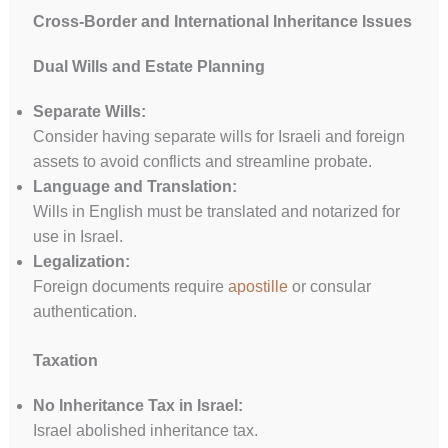
Cross-Border and International Inheritance Issues
Dual Wills and Estate Planning
Separate Wills:
Consider having separate wills for Israeli and foreign
assets to avoid conflicts and streamline probate.
Language and Translation:
Wills in English must be translated and notarized for
use in Israel.
Legalization:
Foreign documents require
apostille
or consular
authentication.
Taxation
No Inheritance Tax in Israel:
Israel abolished inheritance tax.