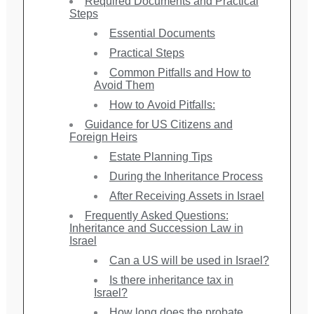
Required Documents and Practical
Steps
Essential Documents
Practical Steps
Common Pitfalls and How to
Avoid Them
How to Avoid Pitfalls:
Guidance for US Citizens and
Foreign Heirs
Estate Planning Tips
During the Inheritance Process
After Receiving Assets in Israel
Frequently Asked Questions:
Inheritance and Succession Law in
Israel
Can a US will be used in Israel?
Is there inheritance tax in
Israel?
How long does the probate