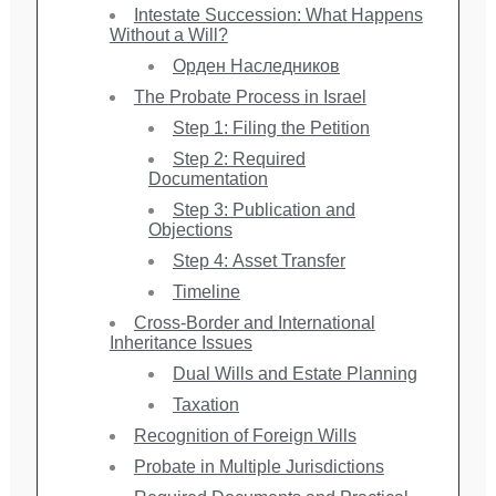
Intestate Succession: What Happens
Without a Will?
Орден Наследников
The Probate Process in Israel
Step 1: Filing the Petition
Step 2: Required
Documentation
Step 3: Publication and
Objections
Step 4: Asset Transfer
Timeline
Cross-Border and International
Inheritance Issues
Dual Wills and Estate Planning
Taxation
Recognition of Foreign Wills
Probate in Multiple Jurisdictions