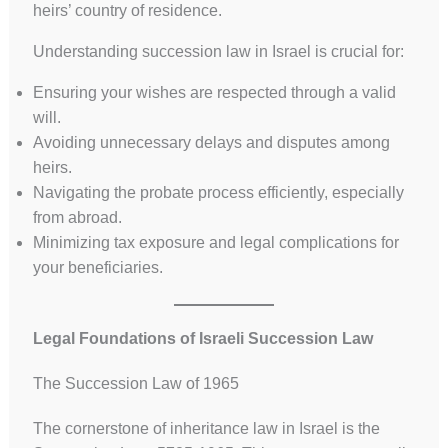
heirs’ country of residence.
Understanding succession law in Israel is crucial for:
Ensuring your wishes are respected through a valid
will.
Avoiding unnecessary delays and disputes among
heirs.
Navigating the probate process efficiently, especially
from abroad.
Minimizing tax exposure and legal complications for
your beneficiaries.
Legal Foundations of Israeli Succession Law
The Succession Law of 1965
The cornerstone of inheritance law in Israel is the