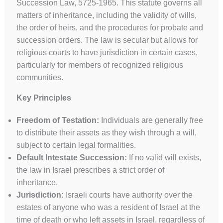
Succession Law, 5725-1965. This statute governs all
matters of inheritance, including the validity of wills,
the order of heirs, and the procedures for probate and
succession orders. The law is secular but allows for
religious courts to have jurisdiction in certain cases,
particularly for members of recognized religious
communities.
Key Principles
Freedom of Testation:
Individuals are generally free
to distribute their assets as they wish through a will,
subject to certain legal formalities.
Default Intestate Succession:
If no valid will exists,
the law in Israel prescribes a strict order of
inheritance.
Jurisdiction:
Israeli courts have authority over the
estates of anyone who was a resident of Israel at the
time of death or who left assets in Israel, regardless of