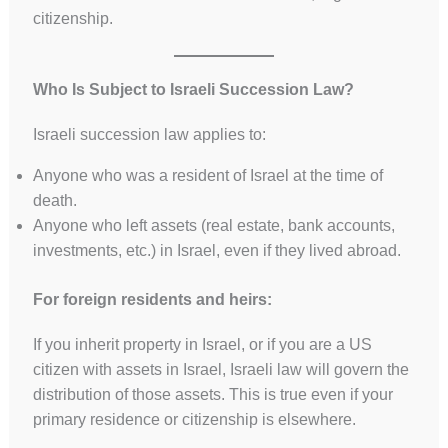
citizenship.
Who Is Subject to Israeli Succession Law?
Israeli succession law applies to:
Anyone who was a resident of Israel at the time of
death.
Anyone who left assets (real estate, bank accounts,
investments, etc.) in Israel, even if they lived abroad.
For foreign residents and heirs:
If you inherit property in Israel, or if you are a US
citizen with assets in Israel, Israeli law will govern the
distribution of those assets. This is true even if your
primary residence or citizenship is elsewhere.