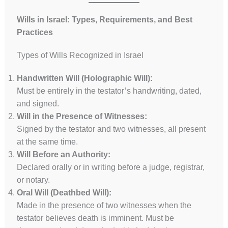
Wills in Israel: Types, Requirements, and Best
Practices
Types of Wills Recognized in Israel
Handwritten Will (Holographic Will):
Must be entirely in the testator’s handwriting, dated,
and signed.
Will in the Presence of Witnesses:
Signed by the testator and two witnesses, all present
at the same time.
Will Before an Authority:
Declared orally or in writing before a judge, registrar,
or notary.
Oral Will (Deathbed Will):
Made in the presence of two witnesses when the
testator believes death is imminent. Must be