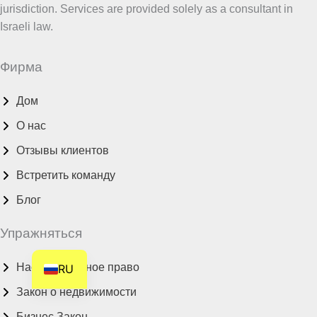
jurisdiction. Services are provided solely as a consultant in
HE
Israeli law.
DE
FR
Фирма
FI
Дом
NL
О нас
ZH
Отзывы клиентов
CS
BN
Встретить команду
AR
Блог
AF
Упражняться
EN
Наследственное право
RU
Закон о недвижимости
Бизнес Закон