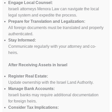
Engage Local Counsel:
Israeli attorneys Menora Law can navigate the local
legal system and expedite the process.
Prepare for Translation and Legalization:
All foreign documents must be translated and properly
authenticated.
Stay Informed:
Communicate regularly with your attorney and co-
heirs.
After Receiving Assets in Israel
Register Real Estate:
Update ownership with the Israel Land Authority.
Manage Bank Accounts:
Israeli banks may require additional documentation
for foreign heirs.
Consider Tax Implications: