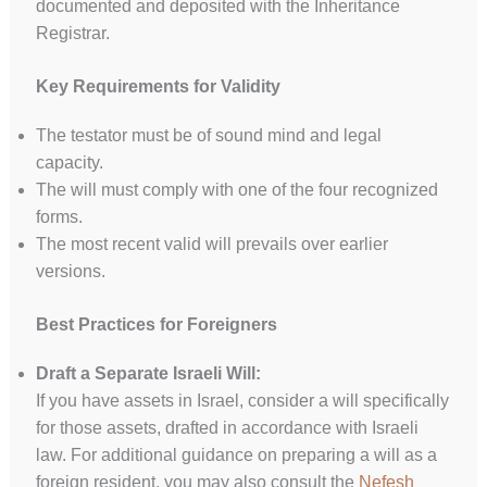
documented and deposited with the Inheritance
Registrar.
Key Requirements for Validity
The testator must be of sound mind and legal
capacity.
The will must comply with one of the four recognized
forms.
The most recent valid will prevails over earlier
versions.
Best Practices for Foreigners
Draft a Separate Israeli Will:
If you have assets in Israel, consider a will specifically
for those assets, drafted in accordance with Israeli
law. For additional guidance on preparing a will as a
foreign resident, you may also consult the
Nefesh