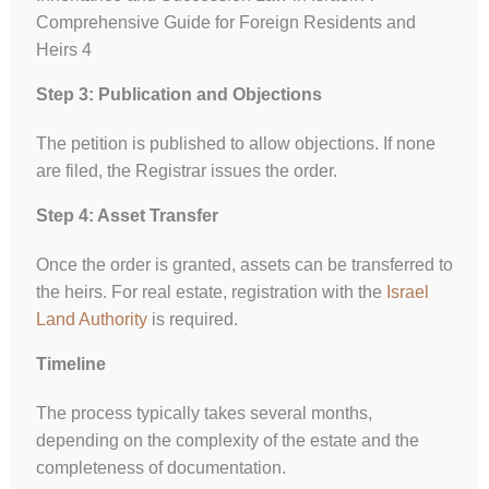
Comprehensive Guide for Foreign Residents and
Heirs 4
Step 3: Publication and Objections
The petition is published to allow objections. If none
are filed, the Registrar issues the order.
Step 4: Asset Transfer
Once the order is granted, assets can be transferred to
the heirs. For real estate, registration with the
Israel
Land Authority
is required.
Timeline
The process typically takes several months,
depending on the complexity of the estate and the
completeness of documentation.