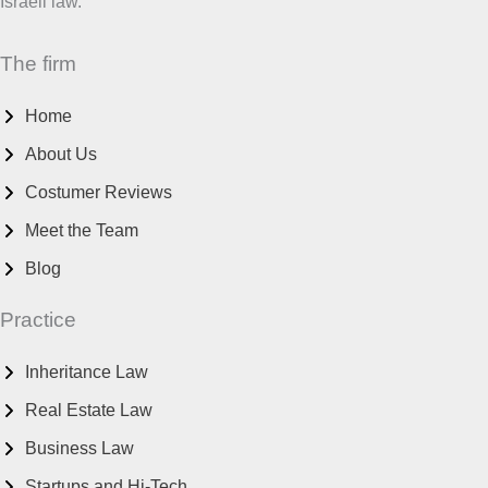
Israeli law.
The firm
Home
About Us
Costumer Reviews
Meet the Team
Blog
Practice
Inheritance Law
Real Estate Law
Business Law
Startups and Hi-Tech