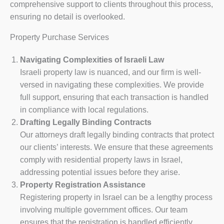
comprehensive support to clients throughout this process,
ensuring no detail is overlooked.
Property Purchase Services
Navigating Complexities of Israeli Law
Israeli property law is nuanced, and our firm is well-
versed in navigating these complexities. We provide
full support, ensuring that each transaction is handled
in compliance with local regulations.
Drafting Legally Binding Contracts
Our attorneys draft legally binding contracts that protect
our clients’ interests. We ensure that these agreements
comply with residential property laws in Israel,
addressing potential issues before they arise.
Property Registration Assistance
Registering property in Israel can be a lengthy process
involving multiple government offices. Our team
ensures that the registration is handled efficiently,