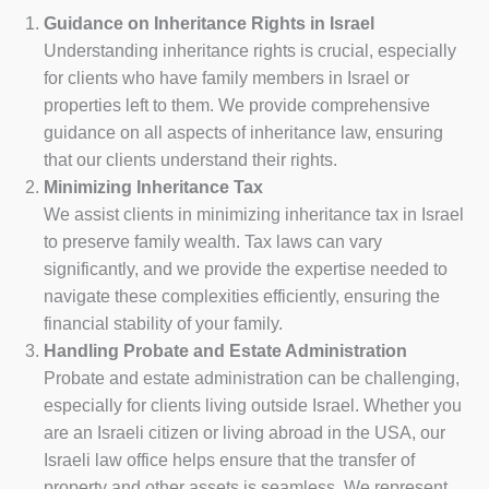
Guidance on Inheritance Rights in Israel
Understanding inheritance rights is crucial, especially
for clients who have family members in Israel or
properties left to them. We provide comprehensive
guidance on all aspects of inheritance law, ensuring
that our clients understand their rights.
Minimizing Inheritance Tax
We assist clients in minimizing inheritance tax in Israel
to preserve family wealth. Tax laws can vary
significantly, and we provide the expertise needed to
navigate these complexities efficiently, ensuring the
financial stability of your family.
Handling Probate and Estate Administration
Probate and estate administration can be challenging,
especially for clients living outside Israel. Whether you
are an Israeli citizen or living abroad in the USA, our
Israeli law office helps ensure that the transfer of
property and other assets is seamless. We represent