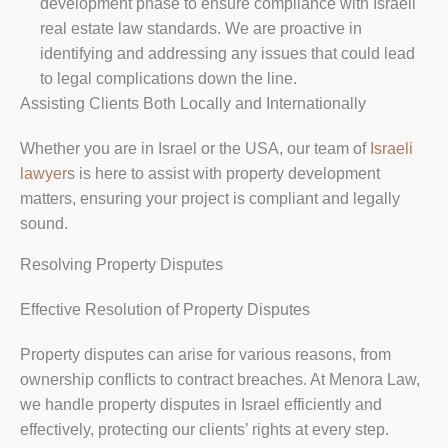
development phase to ensure compliance with Israeli
real estate law standards. We are proactive in
identifying and addressing any issues that could lead
to legal complications down the line.
Assisting Clients Both Locally and Internationally
Whether you are in Israel or the USA, our team of
Israeli
lawyer
s is here to assist with property development
matters, ensuring your project is compliant and legally
sound.
Resolving Property Disputes
Effective Resolution of Property Disputes
Property disputes can arise for various reasons, from
ownership conflicts to contract breaches. At Menora Law,
we handle property disputes in Israel efficiently and
effectively, protecting our clients’ rights at every step.