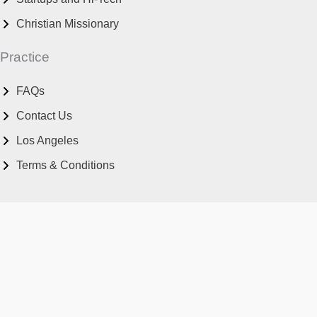
Christian Missionary
Practice
FAQs
Contact Us
Los Angeles
Terms & Conditions