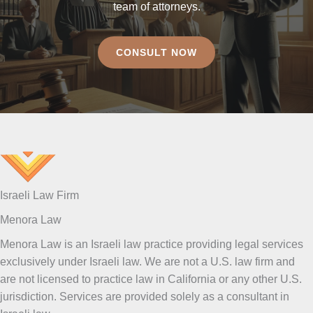
team of attorneys.
CONSULT NOW
Israeli Law Firm
Menora Law
Menora Law is an Israeli law practice providing legal services
exclusively under Israeli law. We are not a U.S. law firm and
are not licensed to practice law in California or any other U.S.
jurisdiction. Services are provided solely as a consultant in