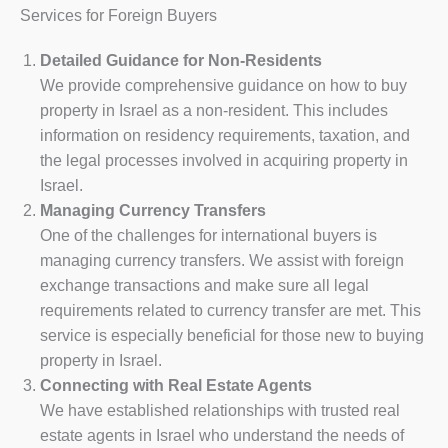
Services for Foreign Buyers
Detailed Guidance for Non-Residents
We provide comprehensive guidance on how to buy
property in Israel as a non-resident. This includes
information on residency requirements, taxation, and
the legal processes involved in acquiring property in
Israel.
Managing Currency Transfers
One of the challenges for international buyers is
managing currency transfers. We assist with foreign
exchange transactions and make sure all legal
requirements related to currency transfer are met. This
service is especially beneficial for those new to buying
property in Israel.
Connecting with Real Estate Agents
We have established relationships with trusted real
estate agents in Israel who understand the needs of