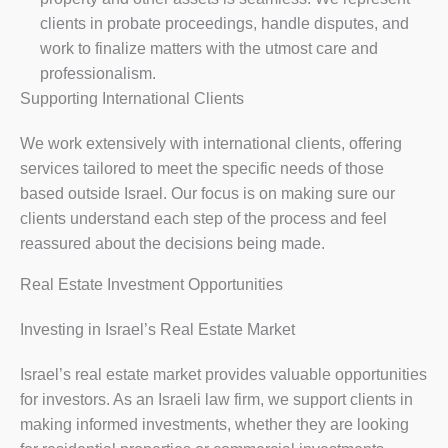
clients in probate proceedings, handle disputes, and
work to finalize matters with the utmost care and
professionalism.
Supporting International Clients
We work extensively with international clients, offering
services tailored to meet the specific needs of those
based outside Israel. Our focus is on making sure our
clients understand each step of the process and feel
reassured about the decisions being made.
Real Estate Investment Opportunities
Investing in Israel’s Real Estate Market
Israel’s real estate market provides valuable opportunities
for investors. As an Israeli law firm, we support clients in
making informed investments, whether they are looking