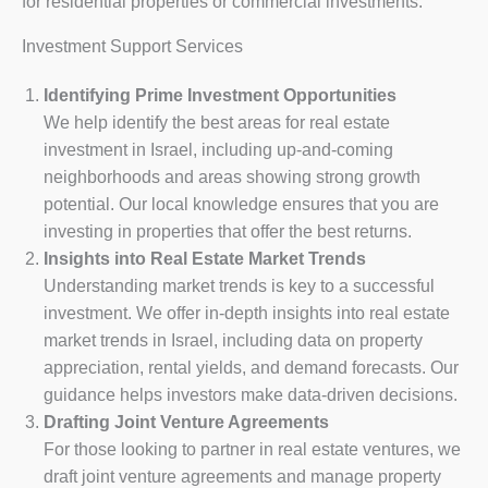
for residential properties or commercial investments.
Investment Support Services
Identifying Prime Investment Opportunities
We help identify the best areas for real estate
investment in Israel, including up-and-coming
neighborhoods and areas showing strong growth
potential. Our local knowledge ensures that you are
investing in properties that offer the best returns.
Insights into Real Estate Market Trends
Understanding market trends is key to a successful
investment. We offer in-depth insights into real estate
market trends in Israel, including data on property
appreciation, rental yields, and demand forecasts. Our
guidance helps investors make data-driven decisions.
Drafting Joint Venture Agreements
For those looking to partner in real estate ventures, we
draft joint venture agreements and manage property