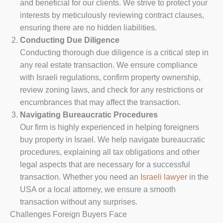
and beneficial for our clients. We strive to protect your
interests by meticulously reviewing contract clauses,
ensuring there are no hidden liabilities.
Conducting Due Diligence
Conducting thorough due diligence is a critical step in
any real estate transaction. We ensure compliance
with Israeli regulations, confirm property ownership,
review zoning laws, and check for any restrictions or
encumbrances that may affect the transaction.
Navigating Bureaucratic Procedures
Our firm is highly experienced in helping foreigners
buy property in Israel. We help navigate bureaucratic
procedures, explaining all tax obligations and other
legal aspects that are necessary for a successful
transaction. Whether you need an
Israeli lawyer
in the
USA or a local attorney, we ensure a smooth
transaction without any surprises.
Challenges Foreign Buyers Face