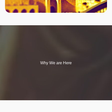
Why We are Here