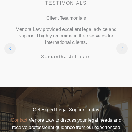
TESTIMONIALS
Client Testimonials
Menora Law provided excellent legal advice and
support. I highly recommend their services for
international clients.
Samantha Johnson
Get Expert Legal Support Today
Contact
Menora Law to discuss your legal needs and
receive professional guidance from our experienced