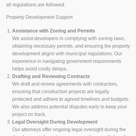
all regulations are followed.
Property Development Support
Assistance with Zoning and Permits
We assist developers in complying with zoning laws,
obtaining necessary permits, and ensuring the property
development aligns with municipal regulations. Our
experience in navigating government requirements
helps avoid costly delays.
Drafting and Reviewing Contracts
We draft and review agreements with contractors,
ensuring that construction projects are legally
protected and adhere to agreed timelines and budgets.
We also address potential disputes early to keep your
project on track.
Legal Oversight During Development
Our attorneys offer ongoing legal oversight during the