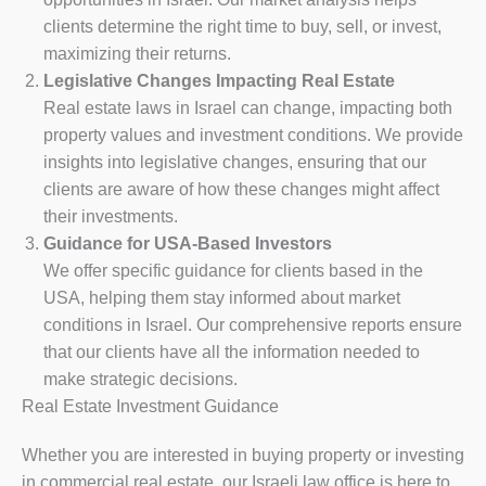
clients determine the right time to buy, sell, or invest,
maximizing their returns.
Legislative Changes Impacting Real Estate
Real estate laws in Israel can change, impacting both
property values and investment conditions. We provide
insights into legislative changes, ensuring that our
clients are aware of how these changes might affect
their investments.
Guidance for USA-Based Investors
We offer specific guidance for clients based in the
USA, helping them stay informed about market
conditions in Israel. Our comprehensive reports ensure
that our clients have all the information needed to
make strategic decisions.
Real Estate Investment Guidance
Whether you are interested in buying property or investing
in commercial real estate, our Israeli law office is here to