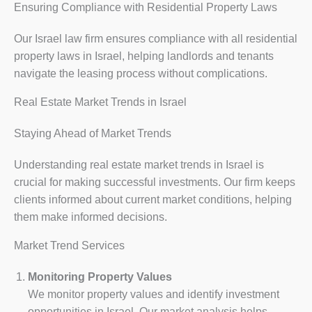
Ensuring Compliance with Residential Property Laws
Our Israel law firm ensures compliance with all residential
property laws in Israel, helping landlords and tenants
navigate the leasing process without complications.
Real Estate Market Trends in Israel
Staying Ahead of Market Trends
Understanding real estate market trends in Israel is
crucial for making successful investments. Our firm keeps
clients informed about current market conditions, helping
them make informed decisions.
Market Trend Services
Monitoring Property Values
We monitor property values and identify investment
opportunities in Israel. Our market analysis helps