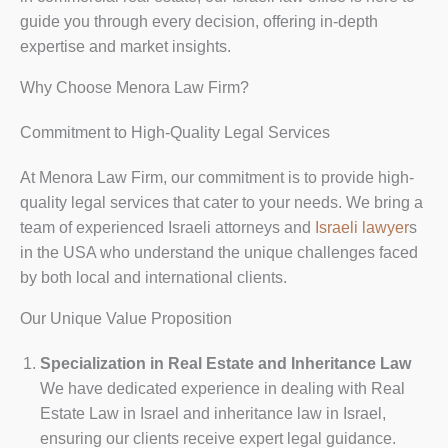
guide you through every decision, offering in-depth
expertise and market insights.
Why Choose Menora Law Firm?
Commitment to High-Quality Legal Services
At Menora Law Firm, our commitment is to provide high-
quality legal services that cater to your needs. We bring a
team of experienced Israeli attorneys and
Israeli lawyer
s
in the USA who understand the unique challenges faced
by both local and international clients.
Our Unique Value Proposition
Specialization in Real Estate and Inheritance Law
We have dedicated experience in dealing with Real
Estate Law in Israel and inheritance law in Israel,
ensuring our clients receive expert legal guidance.