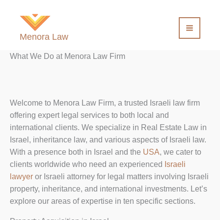
Skip
to
content
Menora Law
What We Do at Menora Law Firm
Welcome to Menora Law Firm, a trusted Israeli law firm
offering expert legal services to both local and
international clients. We specialize in Real Estate Law in
Israel, inheritance law, and various aspects of Israeli law.
With a presence both in Israel and the
USA
, we cater to
clients worldwide who need an experienced
Israeli
lawyer
or Israeli attorney for legal matters involving Israeli
property, inheritance, and international investments. Let’s
explore our areas of expertise in ten specific sections.