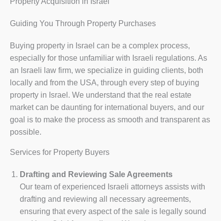
Property Acquisition in Israel
Guiding You Through Property Purchases
Buying property in Israel can be a complex process,
especially for those unfamiliar with Israeli regulations. As
an Israeli law firm, we specialize in guiding clients, both
locally and from the USA, through every step of buying
property in Israel. We understand that the real estate
market can be daunting for international buyers, and our
goal is to make the process as smooth and transparent as
possible.
Services for Property Buyers
Drafting and Reviewing Sale Agreements
Our team of experienced Israeli attorneys assists with
drafting and reviewing all necessary agreements,
ensuring that every aspect of the sale is legally sound