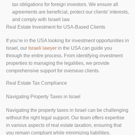
tax obligations for foreign investors. We ensure all
agreements are beneficial, protect our clients’ interests,
and comply with Israeli law.
Real Estate Investment for USA-Based Clients
If you’re in the USA looking for investment opportunities in
Israel, our
Israeli lawyer
in the USA can guide you
through the entire process. From identifying investment
properties to managing the legalities, we provide
comprehensive support for overseas clients.
Real Estate Tax Compliance
Navigating Property Taxes in Israel
Navigating the property taxes in Israel can be challenging
without the right legal support. Our team offers expertise
in various aspects of real estate taxation, ensuring that
you remain compliant while minimizing liabilities.