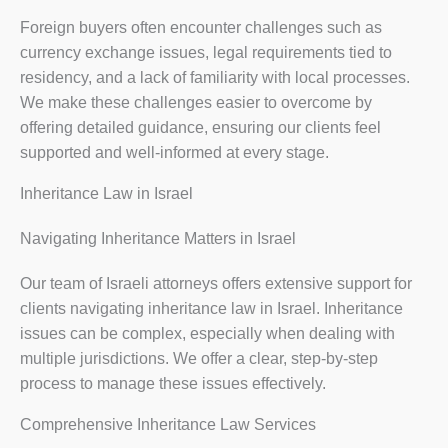
Foreign buyers often encounter challenges such as
currency exchange issues, legal requirements tied to
residency, and a lack of familiarity with local processes.
We make these challenges easier to overcome by
offering detailed guidance, ensuring our clients feel
supported and well-informed at every stage.
Inheritance Law in Israel
Navigating Inheritance Matters in Israel
Our team of Israeli attorneys offers extensive support for
clients navigating inheritance law in Israel. Inheritance
issues can be complex, especially when dealing with
multiple jurisdictions. We offer a clear, step-by-step
process to manage these issues effectively.
Comprehensive Inheritance Law Services