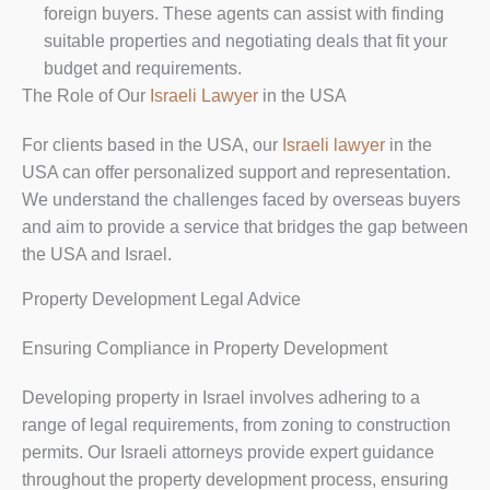
foreign buyers. These agents can assist with finding
suitable properties and negotiating deals that fit your
budget and requirements.
The Role of Our
Israeli Lawyer
in the USA
For clients based in the USA, our
Israeli lawyer
in the
USA can offer personalized support and representation.
We understand the challenges faced by overseas buyers
and aim to provide a service that bridges the gap between
the USA and Israel.
Property Development Legal Advice
Ensuring Compliance in Property Development
Developing property in Israel involves adhering to a
range of legal requirements, from zoning to construction
permits. Our Israeli attorneys provide expert guidance
throughout the property development process, ensuring