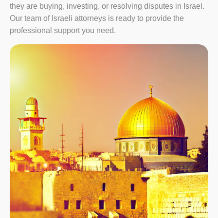
they are buying, investing, or resolving disputes in Israel.
Our team of Israeli attorneys is ready to provide the
professional support you need.