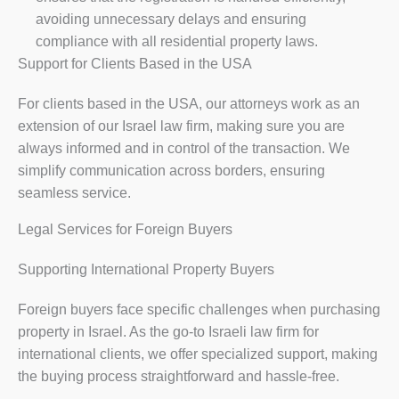
avoiding unnecessary delays and ensuring
compliance with all residential property laws.
Support for Clients Based in the USA
For clients based in the USA, our attorneys work as an
extension of our Israel law firm, making sure you are
always informed and in control of the transaction. We
simplify communication across borders, ensuring
seamless service.
Legal Services for Foreign Buyers
Supporting International Property Buyers
Foreign buyers face specific challenges when purchasing
property in Israel. As the go-to Israeli law firm for
international clients, we offer specialized support, making
the buying process straightforward and hassle-free.