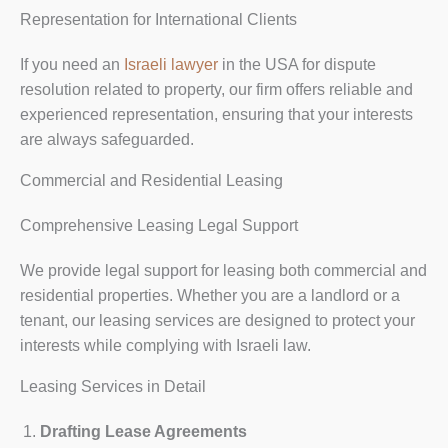
Representation for International Clients
If you need an
Israeli lawyer
in the USA for dispute
resolution related to property, our firm offers reliable and
experienced representation, ensuring that your interests
are always safeguarded.
Commercial and Residential Leasing
Comprehensive Leasing Legal Support
We provide legal support for leasing both commercial and
residential properties. Whether you are a landlord or a
tenant, our leasing services are designed to protect your
interests while complying with Israeli law.
Leasing Services in Detail
Drafting Lease Agreements