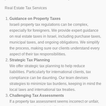
Real Estate Tax Services
Guidance on Property Taxes
Israeli property tax regulations can be complex,
especially for foreigners. We provide expert guidance
on real estate taxes in Israel, including purchase taxes,
municipal taxes, and ongoing obligations. We simplify
the process, making sure our clients understand every
aspect of their tax responsibilities.
Strategic Tax Planning
We offer strategic tax planning to help reduce
liabilities. Particularly for international clients, tax
compliance can be daunting. Our team devises
strategies to minimize tax burdens, keeping in mind the
local laws and international tax treaties.
Challenging Tax Assessments
If a property tax assessment seems incorrect or unfair,