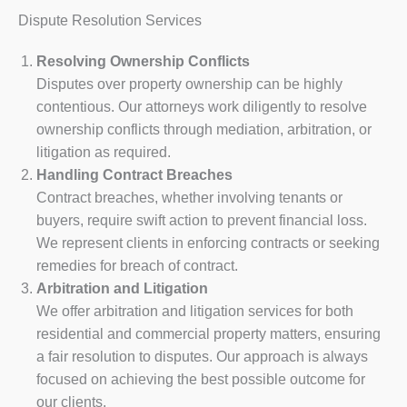
Dispute Resolution Services
Resolving Ownership Conflicts
Disputes over property ownership can be highly
contentious. Our attorneys work diligently to resolve
ownership conflicts through mediation, arbitration, or
litigation as required.
Handling Contract Breaches
Contract breaches, whether involving tenants or
buyers, require swift action to prevent financial loss.
We represent clients in enforcing contracts or seeking
remedies for breach of contract.
Arbitration and Litigation
We offer arbitration and litigation services for both
residential and commercial property matters, ensuring
a fair resolution to disputes. Our approach is always
focused on achieving the best possible outcome for
our clients.