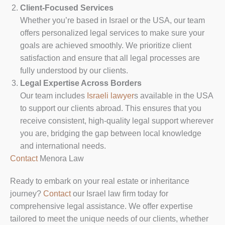
Client-Focused Services
Whether you’re based in Israel or the USA, our team
offers personalized legal services to make sure your
goals are achieved smoothly. We prioritize client
satisfaction and ensure that all legal processes are
fully understood by our clients.
Legal Expertise Across Borders
Our team includes
Israeli lawyer
s available in the USA
to support our clients abroad. This ensures that you
receive consistent, high-quality legal support wherever
you are, bridging the gap between local knowledge
and international needs.
Contact
Menora Law
Ready to embark on your real estate or inheritance
journey?
Contact
our Israel law firm today for
comprehensive legal assistance. We offer expertise
tailored to meet the unique needs of our clients, whether