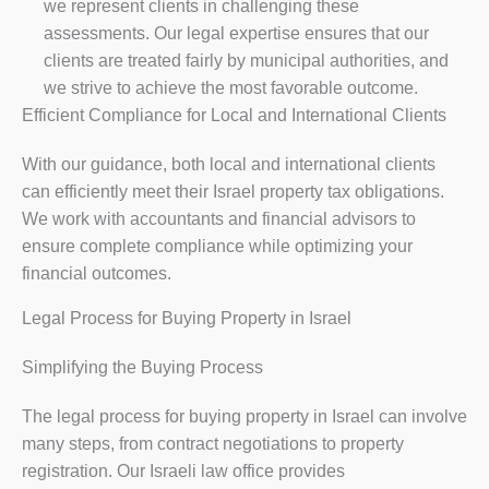
we represent clients in challenging these
assessments. Our legal expertise ensures that our
clients are treated fairly by municipal authorities, and
we strive to achieve the most favorable outcome.
Efficient Compliance for Local and International Clients
With our guidance, both local and international clients
can efficiently meet their Israel property tax obligations.
We work with accountants and financial advisors to
ensure complete compliance while optimizing your
financial outcomes.
Legal Process for Buying Property in Israel
Simplifying the Buying Process
The legal process for buying property in Israel can involve
many steps, from contract negotiations to property
registration. Our Israeli law office provides