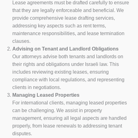
Lease agreements must be drafted carefully to ensure
that they are legally enforceable and beneficial. We
provide comprehensive lease drafting services,
addressing key aspects such as rent terms,
maintenance responsibilities, and lease termination
clauses.
Advising on Tenant and Landlord Obligations
Our attorneys advise both tenants and landlords on
their rights and obligations under Israeli law. This
includes reviewing existing leases, ensuring
compliance with local regulations, and representing
clients in negotiations.
Managing Leased Properties
For international clients, managing leased properties
can be challenging. We assist in property
management, ensuring all legal aspects are handled
properly, from lease renewals to addressing tenant
disputes.