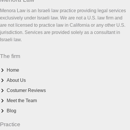
Menora Law is an Israeli law practice providing legal services
exclusively under Israeli law. We are not a U.S. law firm and
are not licensed to practice law in California or any other U.S.
jurisdiction. Services are provided solely as a consultant in
Israeli law.
The firm
Home
About Us
Costumer Reviews
Meet the Team
Blog
Practice