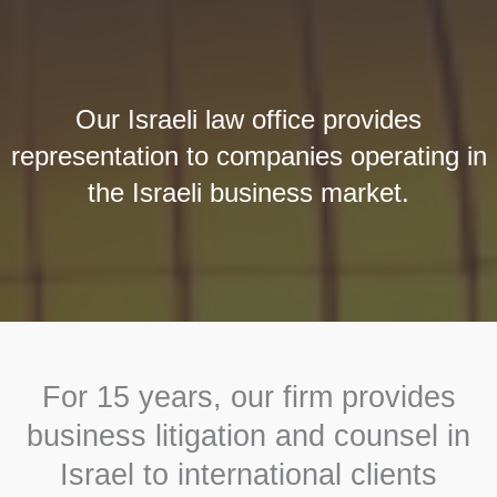
Our Israeli law office provides
representation to companies operating in
the Israeli business market.
For 15 years, our firm provides
business litigation and counsel in
Israel to international clients