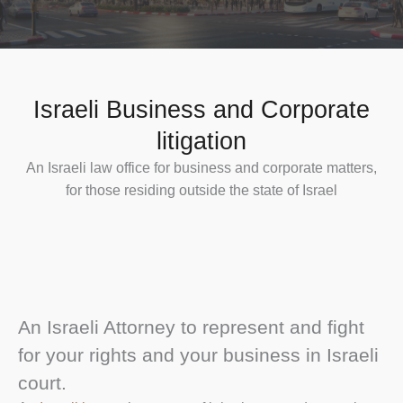
Israeli Business and Corporate
litigation
An Israeli law office for business and corporate matters,
for those residing outside the state of Israel
An Israeli Attorney to represent and fight
for your rights and your business in Israeli
court.