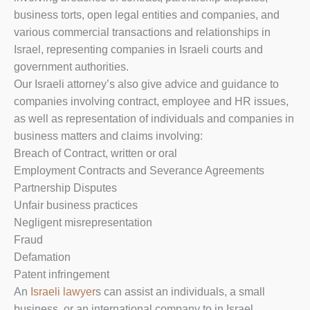
business torts, open legal entities and companies, and
various commercial transactions and relationships in
Israel, representing companies in Israeli courts and
government authorities.
Our Israeli attorney’s also give advice and guidance to
companies involving contract, employee and HR issues,
as well as representation of individuals and companies in
business matters and claims involving:
Breach of Contract, written or oral
Employment Contracts and Severance Agreements
Partnership Disputes
Unfair business practices
Negligent misrepresentation
Fraud
Defamation
Patent infringement
An
Israeli lawyer
s can assist an individuals, a small
business, or an international company to in Israel.