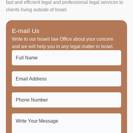
fast and efficient legal and professional legal services to
clients living outside of Israel.
E-mail Us
Write to our Israeli law Office about your concern
and we will help you in any legal matter in Israel.