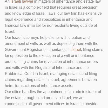
An
Israeli lawyer
in matters of inheritance and estate law
in Israel is a complex field that requires great precision
and knowledge of Israeli laws, our law firm has extensive
legal experience and specializes in inheritance and
financial law in Israel for nonresidents living outside of
Israel.
Our Israeli attorneys help clients with creation and
amendment of wills as well as depositing them with the
Government Registrar of Inheritance in
Israel
, filing claims
for opposition to the execution of a will or inheritance
orders, filing claims for revocation of inheritance orders
and wills with the Registrar of Inheritance and the
Rabbinical Court in Israel, managing estates and filing
claims regarding estate in Israel, agreements between
heirs, transactions of inheritance assets.
Our office handles the appointment of an administrator of
the estate through court orders in Israel, we are
connected to all government offices in Israel to provide