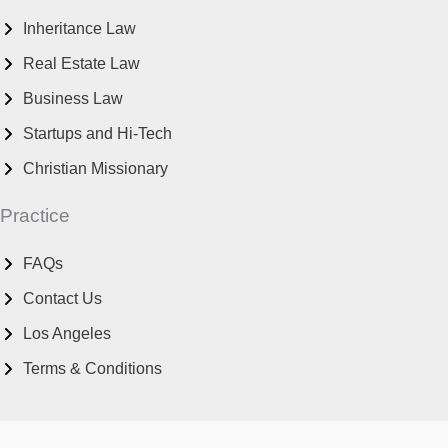
Inheritance Law
Real Estate Law
Business Law
Startups and Hi-Tech
Christian Missionary
Practice
FAQs
Contact Us
Los Angeles
Terms & Conditions