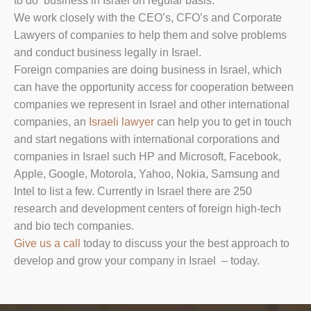
to do business in Israel on regular basis.
We work closely with the CEO’s, CFO’s and Corporate
Lawyers of companies to help them and solve problems
and conduct business legally in Israel.
Foreign companies are doing business in Israel, which
can have the opportunity access for cooperation between
companies we represent in Israel and other international
companies, an
Israeli lawyer
can help you to get in touch
and start negations with international corporations and
companies in Israel such HP and Microsoft, Facebook,
Apple, Google, Motorola, Yahoo, Nokia, Samsung and
Intel to list a few. Currently in Israel there are 250
research and development centers of foreign high-tech
and bio tech companies.
Give us a call
today to discuss your the best approach to
develop and grow your company in Israel – today.