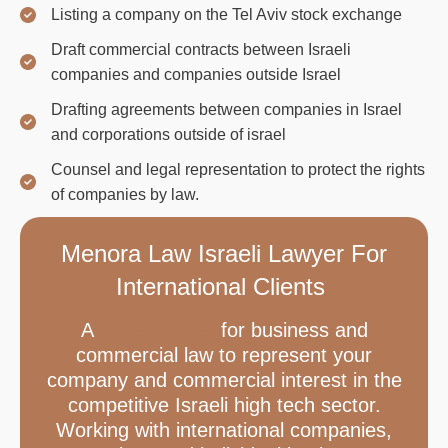
Listing a company on the Tel Aviv stock exchange
Draft commercial contracts between Israeli
companies and companies outside Israel
Drafting agreements between companies in Israel
and corporations outside of israel
Counsel and legal representation to protect the rights
of companies by law.
Menora Law Israeli Lawyer For
International Clients
A
Israeli lawyer
for business and
commercial law to represent your
company and commercial interest in the
competitive Israeli high tech sector.
Working with international companies,