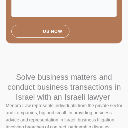
CONTACT
US NOW
Solve business matters and
conduct business transactions in
Israel with an Israeli lawyer
Menora Law represents individuals from the private sector
and companies, big and small, in providing business
advice and representation in Israeli business litigation
involving breaches of contract, partnership disputes,