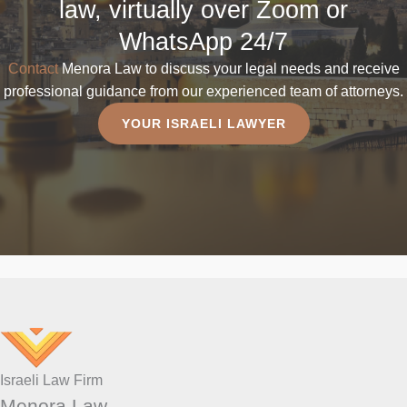
law, virtually over Zoom or
WhatsApp 24/7
Contact
Menora Law to discuss your legal needs and receive
professional guidance from our experienced team of attorneys.
YOUR ISRAELI LAWYER
Israeli Law Firm
Menora Law