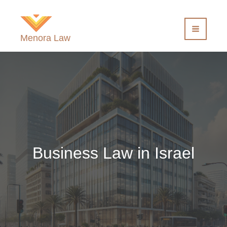
Skip
to
content
Menora Law
Business Law in Israel