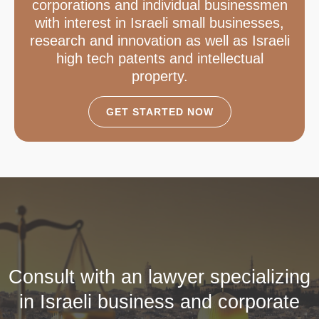
corporations and individual businessmen
with interest in Israeli small businesses,
research and innovation as well as Israeli
high tech patents and intellectual
property.
GET STARTED NOW
Consult with an lawyer specializing
in Israeli business and corporate