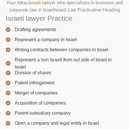
Your Attrac
Israeli lawyer
who specializes in business and
corporate law in IsraelIsraeli Law Practicetive Heading
Israeli lawyer Practice
Drafting agreements
Represent a company in Israel
Writing contracts between companies in Israel
Represent a non Israeli from out side of Israel in
Israel
Division of shares
Patent infringement
Merger of companies
Acquisition of companies
Parent-subsidiary company
Open a company and legal entity in Israel