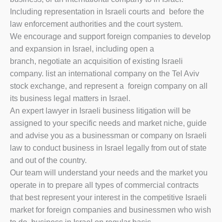
Including representation in Israeli courts and before the
law enforcement authorities and the court system.
We encourage and support foreign companies to develop
and expansion in Israel, including open a
branch, negotiate an acquisition of existing Israeli
company. list an international company on the Tel Aviv
stock exchange, and represent a foreign company on all
its business legal matters in Israel.
An expert lawyer in Israeli business litigation will be
assigned to your specific needs and market niche, guide
and advise you as a businessman or company on Israeli
law to conduct business in Israel legally from out of state
and out of the country.
Our team will understand your needs and the market you
operate in to prepare all types of commercial contracts
that best represent your interest in the competitive Israeli
market for foreign companies and businessmen who wish