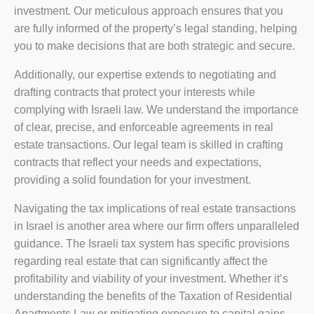
investment. Our meticulous approach ensures that you
are fully informed of the property’s legal standing, helping
you to make decisions that are both strategic and secure.
Additionally, our expertise extends to negotiating and
drafting contracts that protect your interests while
complying with Israeli law. We understand the importance
of clear, precise, and enforceable agreements in real
estate transactions. Our legal team is skilled in crafting
contracts that reflect your needs and expectations,
providing a solid foundation for your investment.
Navigating the tax implications of real estate transactions
in Israel is another area where our firm offers unparalleled
guidance. The Israeli tax system has specific provisions
regarding real estate that can significantly affect the
profitability and viability of your investment. Whether it’s
understanding the benefits of the Taxation of Residential
Apartments Law or mitigating exposure to capital gains