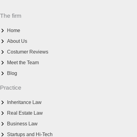
The firm
Home
About Us
Costumer Reviews
Meet the Team
Blog
Practice
Inheritance Law
Real Estate Law
Business Law
Startups and Hi-Tech