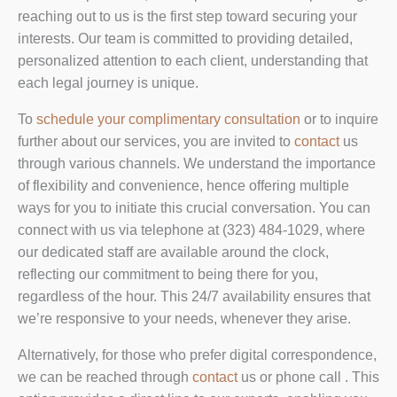
reaching out to us is the first step toward securing your
interests. Our team is committed to providing detailed,
personalized attention to each client, understanding that
each legal journey is unique.
To
schedule your complimentary consultation
or to inquire
further about our services, you are invited to
contact
us
through various channels. We understand the importance
of flexibility and convenience, hence offering multiple
ways for you to initiate this crucial conversation. You can
connect with us via telephone at (323) 484-1029, where
our dedicated staff are available around the clock,
reflecting our commitment to being there for you,
regardless of the hour. This 24/7 availability ensures that
we’re responsive to your needs, whenever they arise.
Alternatively, for those who prefer digital correspondence,
we can be reached through
contact
us or phone call . This