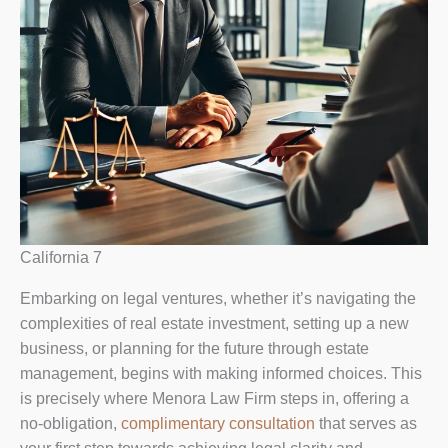
California 7
Embarking on legal ventures, whether it’s navigating the
complexities of real estate investment, setting up a new
business, or planning for the future through estate
management, begins with making informed choices. This
is precisely where Menora Law Firm steps in, offering a
no-obligation,
complimentary consultation
that serves as