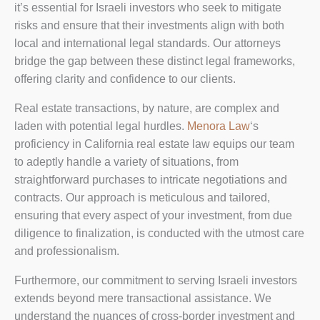
it’s essential for Israeli investors who seek to mitigate
risks and ensure that their investments align with both
local and international legal standards. Our attorneys
bridge the gap between these distinct legal frameworks,
offering clarity and confidence to our clients.
Real estate transactions, by nature, are complex and
laden with potential legal hurdles.
Menora Law
‘s
proficiency in California real estate law equips our team
to adeptly handle a variety of situations, from
straightforward purchases to intricate negotiations and
contracts. Our approach is meticulous and tailored,
ensuring that every aspect of your investment, from due
diligence to finalization, is conducted with the utmost care
and professionalism.
Furthermore, our commitment to serving Israeli investors
extends beyond mere transactional assistance. We
understand the nuances of cross-border investment and