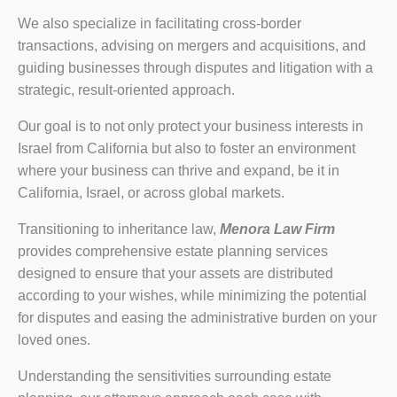
We also specialize in facilitating cross-border
transactions, advising on mergers and acquisitions, and
guiding businesses through disputes and litigation with a
strategic, result-oriented approach.
Our goal is to not only protect your business interests in
Israel from California but also to foster an environment
where your business can thrive and expand, be it in
California, Israel, or across global markets.
Transitioning to inheritance law,
Menora Law Firm
provides comprehensive estate planning services
designed to ensure that your assets are distributed
according to your wishes, while minimizing the potential
for disputes and easing the administrative burden on your
loved ones.
Understanding the sensitivities surrounding estate