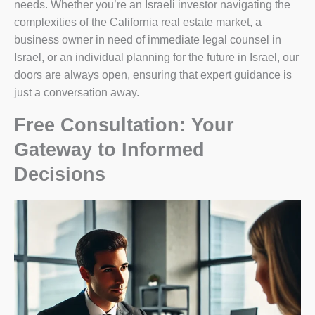
needs. Whether you’re an Israeli investor navigating the
complexities of the California real estate market, a
business owner in need of immediate legal counsel in
Israel, or an individual planning for the future in Israel, our
doors are always open, ensuring that expert guidance is
just a conversation away.
Free Consultation: Your
Gateway to Informed
Decisions