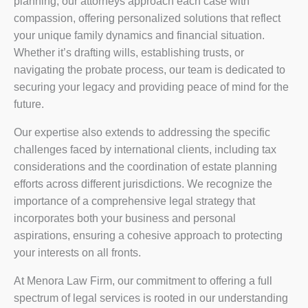
planning, our attorneys approach each case with
compassion, offering personalized solutions that reflect
your unique family dynamics and financial situation.
Whether it’s drafting wills, establishing trusts, or
navigating the probate process, our team is dedicated to
securing your legacy and providing peace of mind for the
future.
Our expertise also extends to addressing the specific
challenges faced by international clients, including tax
considerations and the coordination of estate planning
efforts across different jurisdictions. We recognize the
importance of a comprehensive legal strategy that
incorporates both your business and personal
aspirations, ensuring a cohesive approach to protecting
your interests on all fronts.
At Menora Law Firm, our commitment to offering a full
spectrum of legal services is rooted in our understanding