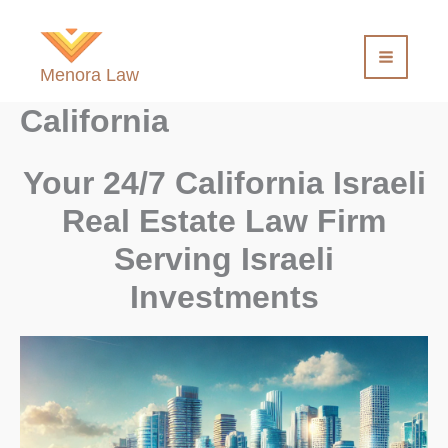
Skip
to
content
Menora Law
California
Your 24/7 California Israeli
Real Estate Law Firm
Serving Israeli
Investments