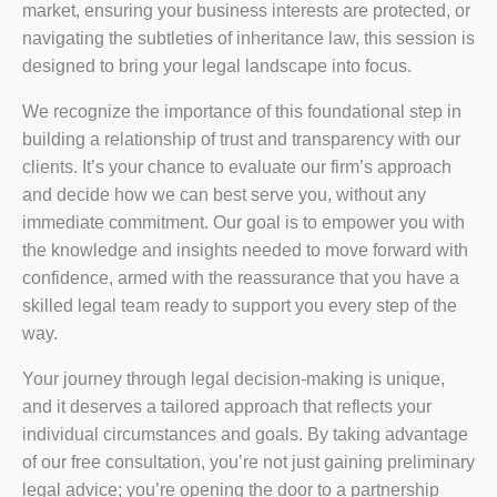
market, ensuring your business interests are protected, or
navigating the subtleties of inheritance law, this session is
designed to bring your legal landscape into focus.
We recognize the importance of this foundational step in
building a relationship of trust and transparency with our
clients. It’s your chance to evaluate our firm’s approach
and decide how we can best serve you, without any
immediate commitment. Our goal is to empower you with
the knowledge and insights needed to move forward with
confidence, armed with the reassurance that you have a
skilled legal team ready to support you every step of the
way.
Your journey through legal decision-making is unique,
and it deserves a tailored approach that reflects your
individual circumstances and goals. By taking advantage
of our free consultation, you’re not just gaining preliminary
legal advice; you’re opening the door to a partnership