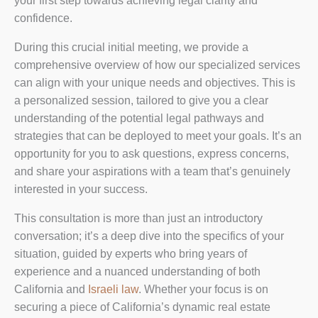
your first step towards achieving legal clarity and
confidence.
During this crucial initial meeting, we provide a
comprehensive overview of how our specialized services
can align with your unique needs and objectives. This is
a personalized session, tailored to give you a clear
understanding of the potential legal pathways and
strategies that can be deployed to meet your goals. It’s an
opportunity for you to ask questions, express concerns,
and share your aspirations with a team that’s genuinely
interested in your success.
This consultation is more than just an introductory
conversation; it’s a deep dive into the specifics of your
situation, guided by experts who bring years of
experience and a nuanced understanding of both
California and
Israeli law
. Whether your focus is on
securing a piece of California’s dynamic real estate