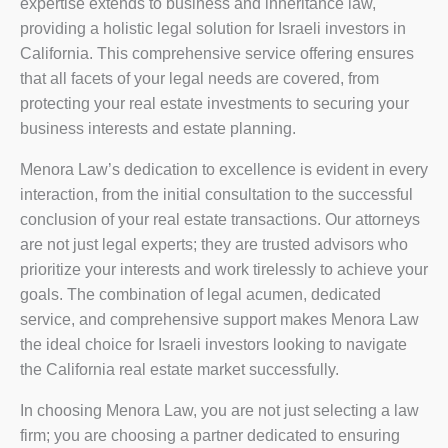
expertise extends to business and inheritance law,
providing a holistic legal solution for Israeli investors in
California. This comprehensive service offering ensures
that all facets of your legal needs are covered, from
protecting your real estate investments to securing your
business interests and estate planning.
Menora Law’s dedication to excellence is evident in every
interaction, from the initial consultation to the successful
conclusion of your real estate transactions. Our attorneys
are not just legal experts; they are trusted advisors who
prioritize your interests and work tirelessly to achieve your
goals. The combination of legal acumen, dedicated
service, and comprehensive support makes Menora Law
the ideal choice for Israeli investors looking to navigate
the California real estate market successfully.
In choosing Menora Law, you are not just selecting a law
firm; you are choosing a partner dedicated to ensuring