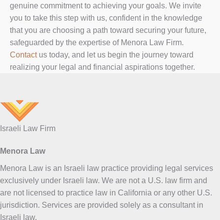
genuine commitment to achieving your goals. We invite
you to take this step with us, confident in the knowledge
that you are choosing a path toward securing your future,
safeguarded by the expertise of Menora Law Firm.
Contact
us today, and let us begin the journey toward
realizing your legal and financial aspirations together.
Israeli Law Firm
Menora Law
Menora Law is an Israeli law practice providing legal services
exclusively under Israeli law. We are not a U.S. law firm and
are not licensed to practice law in California or any other U.S.
jurisdiction. Services are provided solely as a consultant in
Israeli law.