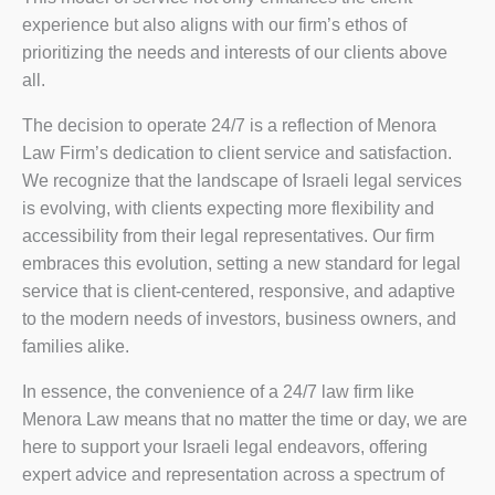
experience but also aligns with our firm’s ethos of
prioritizing the needs and interests of our clients above
all.
The decision to operate 24/7 is a reflection of Menora
Law Firm’s dedication to client service and satisfaction.
We recognize that the landscape of Israeli legal services
is evolving, with clients expecting more flexibility and
accessibility from their legal representatives. Our firm
embraces this evolution, setting a new standard for legal
service that is client-centered, responsive, and adaptive
to the modern needs of investors, business owners, and
families alike.
In essence, the convenience of a 24/7 law firm like
Menora Law means that no matter the time or day, we are
here to support your Israeli legal endeavors, offering
expert advice and representation across a spectrum of