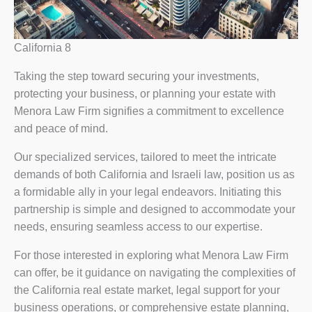
California 8
Taking the step toward securing your investments,
protecting your business, or planning your estate with
Menora Law Firm signifies a commitment to excellence
and peace of mind.
Our specialized services, tailored to meet the intricate
demands of both California and Israeli law, position us as
a formidable ally in your legal endeavors. Initiating this
partnership is simple and designed to accommodate your
needs, ensuring seamless access to our expertise.
For those interested in exploring what Menora Law Firm
can offer, be it guidance on navigating the complexities of
the California real estate market, legal support for your
business operations, or comprehensive estate planning,