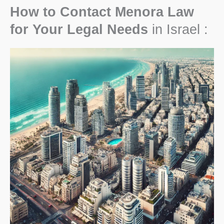
How to Contact Menora Law
for Your Legal Needs
in Israel :