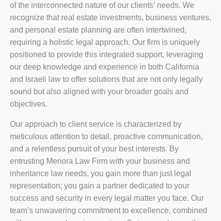
of the interconnected nature of our clients’ needs. We
recognize that real estate investments, business ventures,
and personal estate planning are often intertwined,
requiring a holistic legal approach. Our firm is uniquely
positioned to provide this integrated support, leveraging
our deep knowledge and experience in both California
and Israeli law to offer solutions that are not only legally
sound but also aligned with your broader goals and
objectives.
Our approach to client service is characterized by
meticulous attention to detail, proactive communication,
and a relentless pursuit of your best interests. By
entrusting Menora Law Firm with your business and
inheritance law needs, you gain more than just legal
representation; you gain a partner dedicated to your
success and security in every legal matter you face. Our
team’s unwavering commitment to excellence, combined