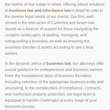
the realms of real estate in Israel, offering robust solutions
in
business law
and
inheritance law
in Israel to cater to
the diverse legal needs of our clients. Our firm, well-
versed in the intricacies of California and Israeli law,
stands as a beacon of support for those navigating the
complex landscapes of starting, managing, and
safeguarding a business, as well as ensuring the
seamless transfer of assets according to one’s final
wishes.
In the dynamic arena of
business law
, our attorneys offer
crucial guidance for entrepreneurs and business owners.
From the foundational steps of business formation,
including selection of the appropriate business entity and
structuring, to the complexities of compliance, contracts,
and intellectual property protection, our legal team is
equipped to handle challenges at every stage of your
business journey.