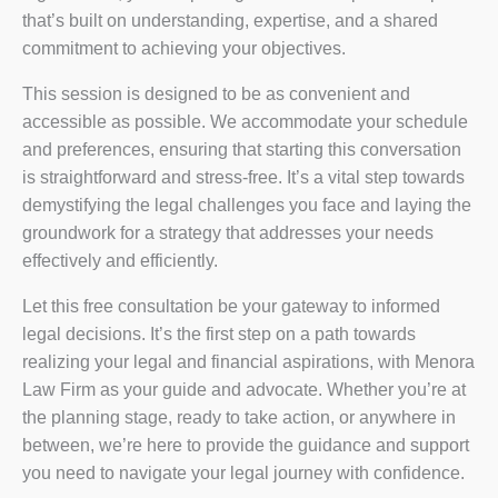
that’s built on understanding, expertise, and a shared
commitment to achieving your objectives.
This session is designed to be as convenient and
accessible as possible. We accommodate your schedule
and preferences, ensuring that starting this conversation
is straightforward and stress-free. It’s a vital step towards
demystifying the legal challenges you face and laying the
groundwork for a strategy that addresses your needs
effectively and efficiently.
Let this free consultation be your gateway to informed
legal decisions. It’s the first step on a path towards
realizing your legal and financial aspirations, with Menora
Law Firm as your guide and advocate. Whether you’re at
the planning stage, ready to take action, or anywhere in
between, we’re here to provide the guidance and support
you need to navigate your legal journey with confidence.