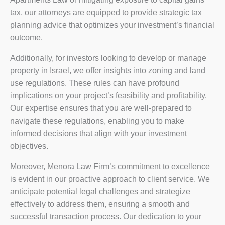
tax, our attorneys are equipped to provide strategic tax
planning advice that optimizes your investment’s financial
outcome.
Additionally, for investors looking to develop or manage
property in Israel, we offer insights into zoning and land
use regulations. These rules can have profound
implications on your project’s feasibility and profitability.
Our expertise ensures that you are well-prepared to
navigate these regulations, enabling you to make
informed decisions that align with your investment
objectives.
Moreover, Menora Law Firm’s commitment to excellence
is evident in our proactive approach to client service. We
anticipate potential legal challenges and strategize
effectively to address them, ensuring a smooth and
successful transaction process. Our dedication to your