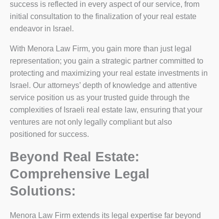
success is reflected in every aspect of our service, from
initial consultation to the finalization of your real estate
endeavor in Israel.
With Menora Law Firm, you gain more than just legal
representation; you gain a strategic partner committed to
protecting and maximizing your real estate investments in
Israel. Our attorneys’ depth of knowledge and attentive
service position us as your trusted guide through the
complexities of Israeli real estate law, ensuring that your
ventures are not only legally compliant but also
positioned for success.
Beyond Real Estate:
Comprehensive Legal
Solutions:
Menora Law Firm extends its legal expertise far beyond