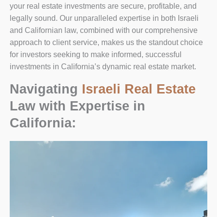
your real estate investments are secure, profitable, and
legally sound. Our unparalleled expertise in both Israeli
and Californian law, combined with our comprehensive
approach to client service, makes us the standout choice
for investors seeking to make informed, successful
investments in California’s dynamic real estate market.
Navigating
Israeli Real Estate
Law with Expertise in
California: