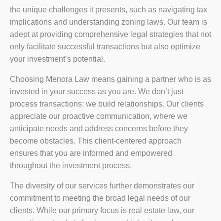
the unique challenges it presents, such as navigating tax
implications and understanding zoning laws. Our team is
adept at providing comprehensive legal strategies that not
only facilitate successful transactions but also optimize
your investment’s potential.
Choosing Menora Law means gaining a partner who is as
invested in your success as you are. We don’t just
process transactions; we build relationships. Our clients
appreciate our proactive communication, where we
anticipate needs and address concerns before they
become obstacles. This client-centered approach
ensures that you are informed and empowered
throughout the investment process.
The diversity of our services further demonstrates our
commitment to meeting the broad legal needs of our
clients. While our primary focus is real estate law, our