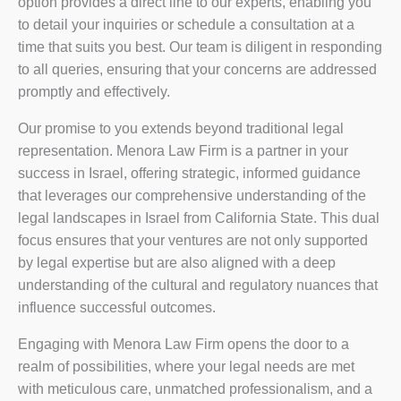
option provides a direct line to our experts, enabling you
to detail your inquiries or schedule a consultation at a
time that suits you best. Our team is diligent in responding
to all queries, ensuring that your concerns are addressed
promptly and effectively.
Our promise to you extends beyond traditional legal
representation. Menora Law Firm is a partner in your
success in Israel, offering strategic, informed guidance
that leverages our comprehensive understanding of the
legal landscapes in Israel from California State. This dual
focus ensures that your ventures are not only supported
by legal expertise but are also aligned with a deep
understanding of the cultural and regulatory nuances that
influence successful outcomes.
Engaging with Menora Law Firm opens the door to a
realm of possibilities, where your legal needs are met
with meticulous care, unmatched professionalism, and a