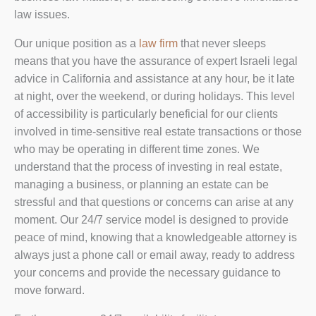
law issues.
Our unique position as a
law firm
that never sleeps
means that you have the assurance of expert Israeli legal
advice in California and assistance at any hour, be it late
at night, over the weekend, or during holidays. This level
of accessibility is particularly beneficial for our clients
involved in time-sensitive real estate transactions or those
who may be operating in different time zones. We
understand that the process of investing in real estate,
managing a business, or planning an estate can be
stressful and that questions or concerns can arise at any
moment. Our 24/7 service model is designed to provide
peace of mind, knowing that a knowledgeable attorney is
always just a phone call or email away, ready to address
your concerns and provide the necessary guidance to
move forward.