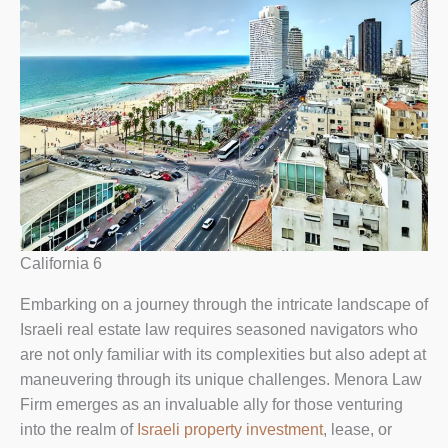
California 6
Embarking on a journey through the intricate landscape of
Israeli real estate law requires seasoned navigators who
are not only familiar with its complexities but also adept at
maneuvering through its unique challenges. Menora Law
Firm emerges as an invaluable ally for those venturing
into the realm of
Israeli property investment
, lease, or