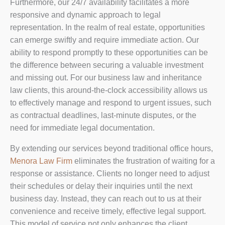
Furthermore, our 24/7 availability facilitates a more
responsive and dynamic approach to legal
representation. In the realm of real estate, opportunities
can emerge swiftly and require immediate action. Our
ability to respond promptly to these opportunities can be
the difference between securing a valuable investment
and missing out. For our business law and inheritance
law clients, this around-the-clock accessibility allows us
to effectively manage and respond to urgent issues, such
as contractual deadlines, last-minute disputes, or the
need for immediate legal documentation.
By extending our services beyond traditional office hours,
Menora Law Firm
eliminates the frustration of waiting for a
response or assistance. Clients no longer need to adjust
their schedules or delay their inquiries until the next
business day. Instead, they can reach out to us at their
convenience and receive timely, effective legal support.
This model of service not only enhances the client