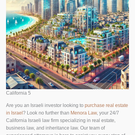
California 5
Are you an Israeli investor looking to
purchase real estate
in Israel
? Look no further than
Menora Law
, your 24/7
California Israeli law firm specializing in real estate,
business law, and inheritance law. Our team of