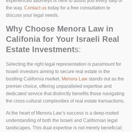
experienced attorneys is here to assist you every step of
the way.
Contact us
today for a free consultation to
discuss your legal needs.
Why Choose Menora Law in
Califonia for Your Israeli Real
Estate Investment
s:
Selecting the right legal representation is paramount for
Israeli investors aiming to secure real estate in the
bustling California market.
Menora Law
stands out as the
premier choice, offering unparalleled expertise and
dedicated service that distinctly benefits those navigating
the cross-cultural complexities of real estate transactions.
At the heart of Menora Law’s success is a deep-rooted
understanding of both the Israeli and Californian legal
landscapes. This dual expertise is not merely beneficial;