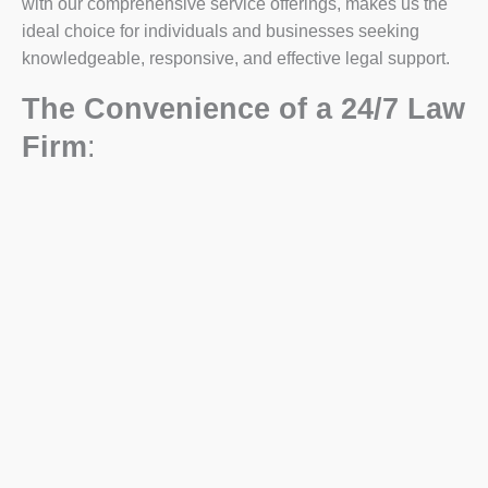
with our comprehensive service offerings, makes us the
ideal choice for individuals and businesses seeking
knowledgeable, responsive, and effective legal support.
The Convenience of a 24/7 Law
Firm
: