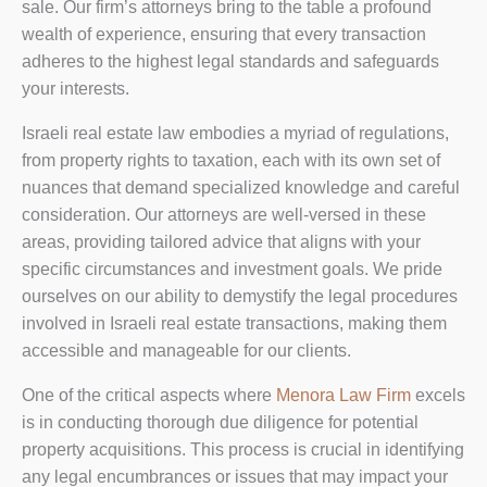
sale. Our firm’s attorneys bring to the table a profound
wealth of experience, ensuring that every transaction
adheres to the highest legal standards and safeguards
your interests.
Israeli real estate law embodies a myriad of regulations,
from property rights to taxation, each with its own set of
nuances that demand specialized knowledge and careful
consideration. Our attorneys are well-versed in these
areas, providing tailored advice that aligns with your
specific circumstances and investment goals. We pride
ourselves on our ability to demystify the legal procedures
involved in Israeli real estate transactions, making them
accessible and manageable for our clients.
One of the critical aspects where
Menora Law Firm
excels
is in conducting thorough due diligence for potential
property acquisitions. This process is crucial in identifying
any legal encumbrances or issues that may impact your