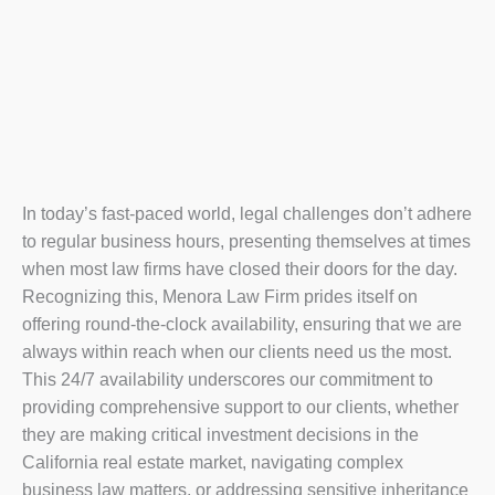
In today’s fast-paced world, legal challenges don’t adhere
to regular business hours, presenting themselves at times
when most law firms have closed their doors for the day.
Recognizing this, Menora Law Firm prides itself on
offering round-the-clock availability, ensuring that we are
always within reach when our clients need us the most.
This 24/7 availability underscores our commitment to
providing comprehensive support to our clients, whether
they are making critical investment decisions in the
California real estate market, navigating complex
business law matters, or addressing sensitive inheritance