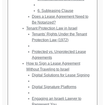
6. Subleasing Clause
Does a Lease Agreement Need to
Be Notarized?
Tenant Protection Law in Israel
Tenants' Rights Under the Tenant
Protection Law (1972)
Protected vs. Unprotected Lease
Agreements
How to Sign a Lease Agreement
Without Traveling to Israel
Digital Solutions for Lease Signing
Digital Signature Platforms
Engaging an Israeli Lawyer to
Represent You