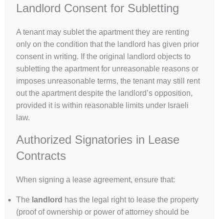
Landlord Consent for Subletting
A tenant may sublet the apartment they are renting
only on the condition that the landlord has given prior
consent in writing. If the original landlord objects to
subletting the apartment for unreasonable reasons or
imposes unreasonable terms, the tenant may still rent
out the apartment despite the landlord’s opposition,
provided it is within reasonable limits under Israeli
law.
Authorized Signatories in Lease
Contracts
When signing a lease agreement, ensure that:
The
landlord
has the legal right to lease the property
(proof of ownership or power of attorney should be