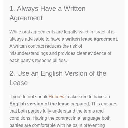
1. Always Have a Written
Agreement
While oral agreements are legally valid in Israel, it is
always advisable to have a
written lease agreement
.
A written contract reduces the risk of
misunderstandings and provides clear evidence of
each party’s responsibilities.
2. Use an English Version of the
Lease
If you do not speak
Hebrew
, make sure to have an
English version of the lease
prepared. This ensures
that both parties fully understand the terms and
conditions. Having the contract in a language both
parties are comfortable with helps in preventing