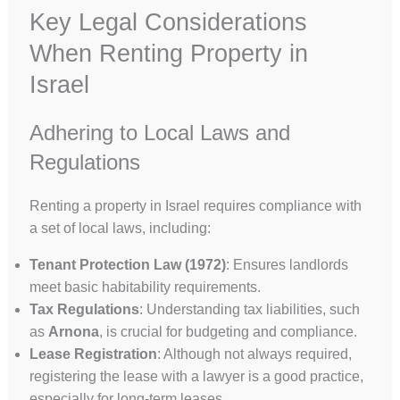
Key Legal Considerations
When Renting Property in
Israel
Adhering to Local Laws and
Regulations
Renting a property in Israel requires compliance with
a set of local laws, including:
Tenant Protection Law (1972)
: Ensures landlords
meet basic habitability requirements.
Tax Regulations
: Understanding tax liabilities, such
as
Arnona
, is crucial for budgeting and compliance.
Lease Registration
: Although not always required,
registering the lease with a lawyer is a good practice,
especially for long-term leases.