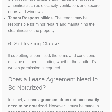
amenities such as electricity, ventilation, and secure
doors and windows.
Tenant Responsibilities
: The tenant may be
responsible for minor repairs and maintaining the
cleanliness of the property.
6. Subleasing Clause
If subletting is permitted, the terms and conditions
must be outlined, including whether the landlord’s
written permission is required.
Does a Lease Agreement Need to
Be Notarized?
In Israel, a
lease agreement does not necessarily
need to be notarized
. However, it must be made in