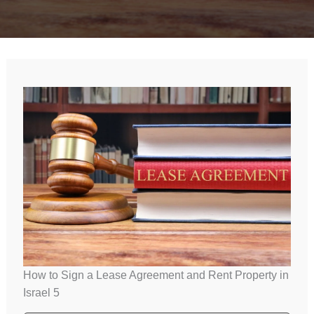
How to Sign a Lease Agreement and Rent Property in
Israel 5