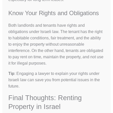
Know Your Rights and Obligations
Both landlords and tenants have rights and
obligations under Israeli law. The tenant has the right
to habitable conditions, fair treatment, and the ability
to enjoy the property without unreasonable
interference. On the other hand, tenants are obligated
to pay rent on time, maintain the property, and not use
it for illegal purposes.
Tip
: Engaging a lawyer to explain your rights under
Israeli law can save you from potential issues in the
future.
Final Thoughts: Renting
Property in Israel