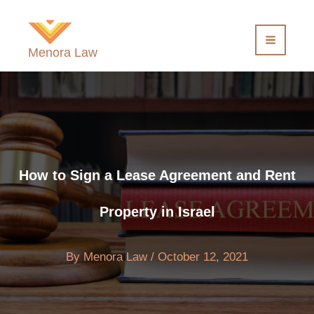
Skip
to
content
Menora Law
How to Sign a Lease Agreement and Rent
Property in Israel
By
Menora Law
/
October 12, 2021