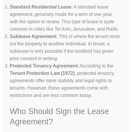
Standard Residential Lease
: A standard lease
agreement, generally made for a term of one year,
with the option to renew. This type of lease is quite
common in cities like Tel Aviv, Jerusalem, and Haifa.
Sublease Agreement
: This is where the tenant rents
out the property to another individual. In Israel, a
sublease is only possible if the landlord has given
prior consent in writing.
Protected Tenancy Agreement
: According to the
Tenant Protection Law (1972)
, protected tenancy
agreements offer more stability and legal rights to
tenants. However, these agreements come with
restrictions and are less common today.
Who Should Sign the Lease
Agreement?