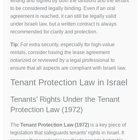
writing and signed by both the landlord and the tenant
to be considered legally binding. Even if an oral
agreement is reached, it can still be legally valid
under Israeli law, but a written contract is always
recommended for clarity and protection.
Tip
: For extra security, especially for high-value
rentals, consider having the lease agreement
notarized or reviewed by a legal professional to
ensure that all aspects are compliant with Israeli law.
Tenant Protection Law in Israel
Tenants’ Rights Under the Tenant
Protection Law (1972)
The
Tenant Protection Law (1972)
is a key piece of
legislation that safeguards tenants’ rights in Israel. It