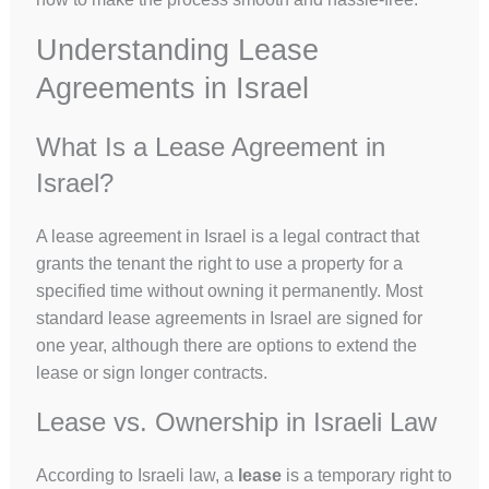
Understanding Lease
Agreements in Israel
What Is a Lease Agreement in
Israel?
A lease agreement in Israel is a legal contract that
grants the tenant the right to use a property for a
specified time without owning it permanently. Most
standard lease agreements in Israel are signed for
one year, although there are options to extend the
lease or sign longer contracts.
Lease vs. Ownership in Israeli Law
According to Israeli law, a
lease
is a temporary right to