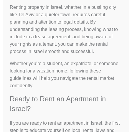
Renting property in Israel, whether in a bustling city
like Tel Aviv or a quieter town, requires careful
planning and attention to legal details. By
understanding the leasing process, knowing what to
include in a lease agreement, and being aware of
your rights as a tenant, you can make the rental
process in Israel smooth and successful.
Whether you’re a student, an expatriate, or someone
looking for a vacation home, following these
guidelines will help you navigate the rental market
confidently.
Ready to Rent an Apartment in
Israel?
If you are ready to rent an apartment in Israel, the first
step is to educate yourself on local rental laws and