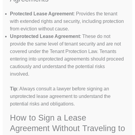
Protected Lease Agreement
: Provides the tenant
with extended rights and security, including protection
from eviction without cause.
Unprotected Lease Agreement
: These do not
provide the same level of tenant security and are not
covered under the Tenant Protection Law. Tenants
entering into unprotected agreements should proceed
cautiously and understand the potential risks
involved.
Tip
: Always consult a lawyer before signing an
unprotected lease agreement to understand the
potential risks and obligations.
How to Sign a Lease
Agreement Without Traveling to