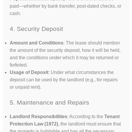
paid—whether by bank transfer, post-dated checks, or
cash.
4. Security Deposit
Amount and Conditions
: The lease should mention
the amount of the security deposit, how it will be held,
and the conditions under which it may be returned or
forfeited.
Usage of Deposit
: Under what circumstances the
deposit can be used by the landlord (e.g., for repairs
or unpaid rent).
5. Maintenance and Repairs
Landlord Responsibilities
: According to the
Tenant
Protection Law (1972)
, the landlord must ensure that
the property is habitable and has all the necessary