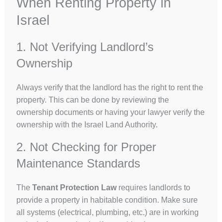
When Renting Property in
Israel
1. Not Verifying Landlord’s
Ownership
Always verify that the landlord has the right to rent the
property. This can be done by reviewing the
ownership documents or having your lawyer verify the
ownership with the Israel Land Authority.
2. Not Checking for Proper
Maintenance Standards
The
Tenant Protection Law
requires landlords to
provide a property in habitable condition. Make sure
all systems (electrical, plumbing, etc.) are in working