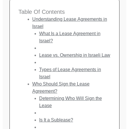
Table Of Contents
Understanding Lease Agreements in
Israel
What Is a Lease Agreement in
Israel?
Lease vs. Ownership in Israeli Law
Types of Lease Agreements in
Israel
Who Should Sign the Lease
Agreement?
Determining Who Will Sign the
Lease
Is It a Sublease?