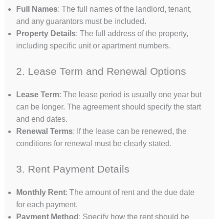
Full Names
: The full names of the landlord, tenant,
and any guarantors must be included.
Property Details
: The full address of the property,
including specific unit or apartment numbers.
2. Lease Term and Renewal Options
Lease Term
: The lease period is usually one year but
can be longer. The agreement should specify the start
and end dates.
Renewal Terms
: If the lease can be renewed, the
conditions for renewal must be clearly stated.
3. Rent Payment Details
Monthly Rent
: The amount of rent and the due date
for each payment.
Payment Method
: Specify how the rent should be