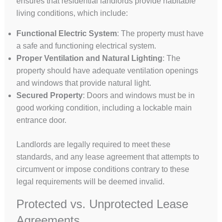
ensures that residential landlords provide habitable
living conditions, which include:
Functional Electric System
: The property must have
a safe and functioning electrical system.
Proper Ventilation and Natural Lighting
: The
property should have adequate ventilation openings
and windows that provide natural light.
Secured Property
: Doors and windows must be in
good working condition, including a lockable main
entrance door.
Landlords are legally required to meet these
standards, and any lease agreement that attempts to
circumvent or impose conditions contrary to these
legal requirements will be deemed invalid.
Protected vs. Unprotected Lease
Agreements