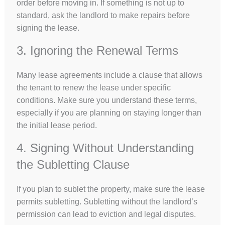
order before moving in. If something is not up to
standard, ask the landlord to make repairs before
signing the lease.
3. Ignoring the Renewal Terms
Many lease agreements include a clause that allows
the tenant to renew the lease under specific
conditions. Make sure you understand these terms,
especially if you are planning on staying longer than
the initial lease period.
4. Signing Without Understanding
the Subletting Clause
If you plan to sublet the property, make sure the lease
permits subletting. Subletting without the landlord’s
permission can lead to eviction and legal disputes.