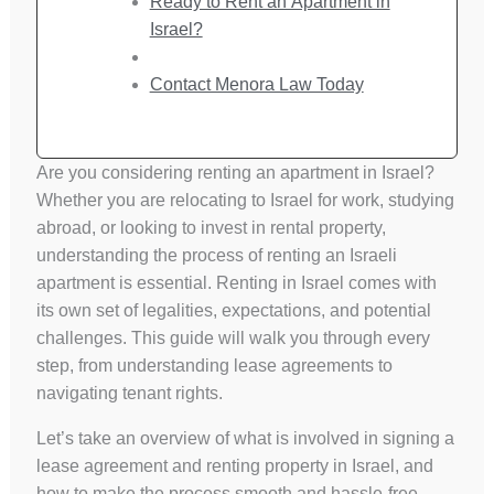
Ready to Rent an Apartment in
Israel?
Contact Menora Law Today
Are you considering renting an apartment in Israel?
Whether you are relocating to Israel for work, studying
abroad, or looking to invest in rental property,
understanding the process of renting an Israeli
apartment is essential. Renting in Israel comes with
its own set of legalities, expectations, and potential
challenges. This guide will walk you through every
step, from understanding lease agreements to
navigating tenant rights.
Let’s take an overview of what is involved in signing a
lease agreement and renting property in Israel, and
how to make the process smooth and hassle-free.