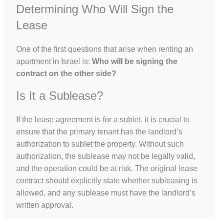
Determining Who Will Sign the
Lease
One of the first questions that arise when renting an
apartment in Israel is:
Who will be signing the
contract on the other side?
Is It a Sublease?
If the lease agreement is for a sublet, it is crucial to
ensure that the primary tenant has the landlord’s
authorization to sublet the property. Without such
authorization, the sublease may not be legally valid,
and the operation could be at risk. The original lease
contract should explicitly state whether subleasing is
allowed, and any sublease must have the landlord’s
written approval.