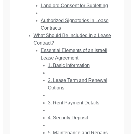
Landlord Consent for Subletting
Authorized Signatories in Lease
Contracts
What Should Be Included in a Lease
Contract?
Essential Elements of an Israeli
Lease Agreement
1. Basic Information
2. Lease Term and Renewal
Options
3. Rent Payment Details
4. Security Deposit
5. Maintenance and Repairs