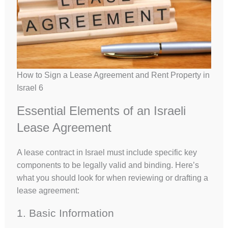
How to Sign a Lease Agreement and Rent Property in
Israel 6
Essential Elements of an Israeli
Lease Agreement
A lease contract in Israel must include specific key
components to be legally valid and binding. Here’s
what you should look for when reviewing or drafting a
lease agreement:
1. Basic Information