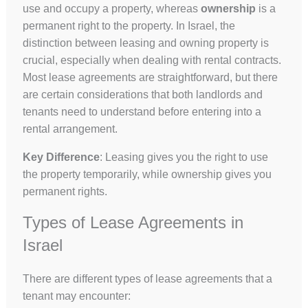
use and occupy a property, whereas
ownership
is a
permanent right to the property. In Israel, the
distinction between leasing and owning property is
crucial, especially when dealing with rental contracts.
Most lease agreements are straightforward, but there
are certain considerations that both landlords and
tenants need to understand before entering into a
rental arrangement.
Key Difference
: Leasing gives you the right to use
the property temporarily, while ownership gives you
permanent rights.
Types of Lease Agreements in
Israel
There are different types of lease agreements that a
tenant may encounter: