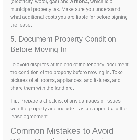
(electricity, water, gas) and
Arnona
, which is a
municipal property tax. Make sure you understand
what additional costs you are liable for before signing
the lease.
5. Document Property Condition
Before Moving In
To avoid disputes at the end of the tenancy, document
the condition of the property before moving in. Take
pictures of all rooms, appliances, and fixtures, and
share them with the landlord.
Tip
: Prepare a checklist of any damages or issues
with the property and include it as an appendix to the
lease agreement.
Common Mistakes to Avoid