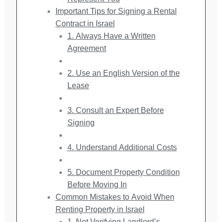
Important Tips for Signing a Rental
Contract in Israel
1. Always Have a Written
Agreement
2. Use an English Version of the
Lease
3. Consult an Expert Before
Signing
4. Understand Additional Costs
5. Document Property Condition
Before Moving In
Common Mistakes to Avoid When
Renting Property in Israel
1. Not Verifying Landlord’s