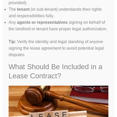
provided).
The
tenant
(or sub-tenant) understands their rights
and responsibilities fully.
Any
agents or representatives
signing on behalf of
the landlord or tenant have proper legal authorization.
Tip
: Verify the identity and legal standing of anyone
signing the lease agreement to avoid potential legal
disputes.
What Should Be Included in a
Lease Contract?