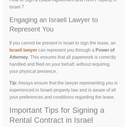
Israel 7
Engaging an Israeli Lawyer to
Represent You
If you cannot be present in Israel to sign the lease, an
Israeli lawyer
can represent you through a
Power of
Attorney
. This ensures that all paperwork is correctly
handled and filed on your behalf, without requiring
your physical presence.
Tip
: Always ensure that the lawyer representing you is
experienced in Israeli property law and is aware of all
your preferences and conditions regarding the lease.
Important Tips for Signing a
Rental Contract in Israel