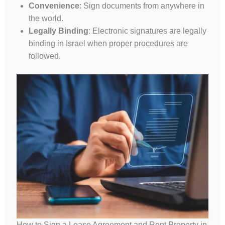
Convenience
: Sign documents from anywhere in
the world.
Legally Binding
: Electronic signatures are legally
binding in Israel when proper procedures are
followed.
How to Sign a Lease Agreement and Rent Property in