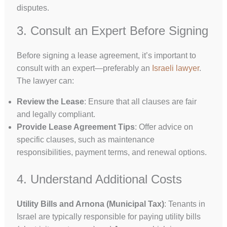
disputes.
3. Consult an Expert Before Signing
Before signing a lease agreement, it’s important to
consult with an expert—preferably an
Israeli lawyer
.
The lawyer can:
Review the Lease
: Ensure that all clauses are fair
and legally compliant.
Provide Lease Agreement Tips
: Offer advice on
specific clauses, such as maintenance
responsibilities, payment terms, and renewal options.
4. Understand Additional Costs
Utility Bills and Arnona (Municipal Tax)
: Tenants in
Israel are typically responsible for paying utility bills