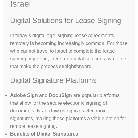
Israel
Digital Solutions for Lease Signing
In today’s digital age, signing lease agreements
remotely is becoming increasingly common. For those
who cannot travel to Israel to complete the lease
signing in person, there are digital solutions available
that make the process straightforward.
Digital Signature Platforms
Adobe Sign
and
DocuSign
are popular platforms
that allow for the secure electronic signing of
documents. Israeli law recognizes electronic
signatures, making these platforms a viable option for
remote lease signing.
Benefits of Digital Signatures
: