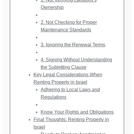
Ownership
2. Not Checking for Proper
Maintenance Standards
3. Ignoring the Renewal Terms
4. Signing Without Understanding
the Subletting Clause
Key Legal Considerations When
Renting Property in Israel
Adhering to Local Laws and
Regulations
Know Your Rights and Obligations
Final Thoughts: Renting Property in
Israel