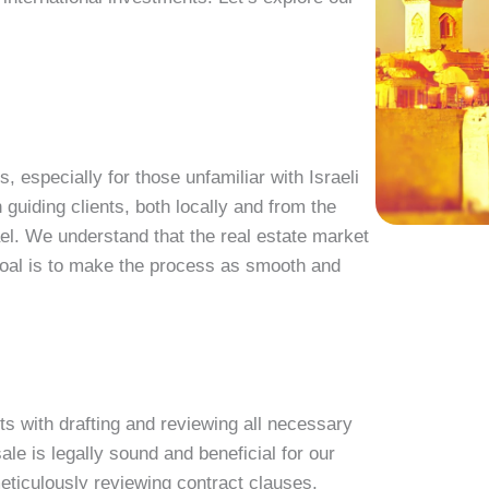
 especially for those unfamiliar with Israeli
n guiding clients, both locally and from the
el. We understand that the real estate market
 goal is to make the process as smooth and
ts with drafting and reviewing all necessary
le is legally sound and beneficial for our
meticulously reviewing contract clauses,