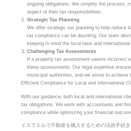
ongoing obligations. We simplify the process, 
aspect of their tax responsibilities.
Strategic Tax Planning
We offer strategic tax planning to help reduce liab
tax compliance can be daunting. Our team devis
keeping in mind the local laws and international 
Challenging Tax Assessments
If a property tax assessment seems incorrect or
these assessments. Our legal expertise ensures t
municipal authorities, and we strive to achieve
Efficient Compliance for Local and International Cl
With our guidance, both local and international clie
tax obligations. We work with accountants and fin
compliance while optimizing your financial outcom
イスラエルで不動産を購入するための法的手続き