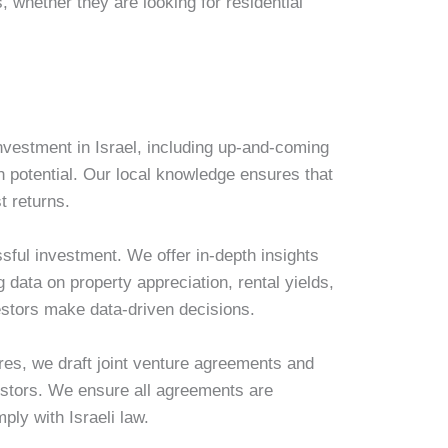
 whether they are looking for residential
investment in Israel, including up-and-coming
 potential. Our local knowledge ensures that
t returns.
sful investment. We offer in-depth insights
g data on property appreciation, rental yields,
stors make data-driven decisions.
ures, we draft joint venture agreements and
vestors. We ensure all agreements are
mply with Israeli law.