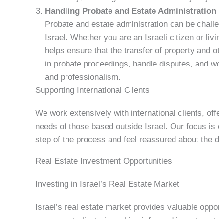
Handling Probate and Estate Administration
Probate and estate administration can be challen
Israel. Whether you are an Israeli citizen or liv
helps ensure that the transfer of property and 
in probate proceedings, handle disputes, and wo
and professionalism.
Supporting International Clients
We work extensively with international clients, off
needs of those based outside Israel. Our focus is
step of the process and feel reassured about the 
Real Estate Investment Opportunities
Investing in Israel’s Real Estate Market
Israel’s real estate market provides valuable opport