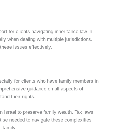
ort for clients navigating inheritance law in
ly when dealing with multiple jurisdictions.
these issues effectively.
pecially for clients who have family members in
omprehensive guidance on all aspects of
tand their rights.
in Israel to preserve family wealth. Tax laws
rtise needed to navigate these complexities
r family.