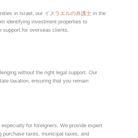
ities in Israel, our
イスラエルの弁護士
in the
m identifying investment properties to
 support for overseas clients.
lenging without the right legal support. Our
tate taxation, ensuring that you remain
 especially for foreigners. We provide expert
ng purchase taxes, municipal taxes, and