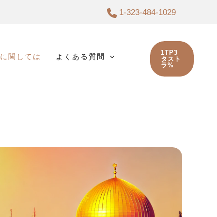
1-323-484-1029
1TP3
に関しては
よくある質問
タスト
ラ%