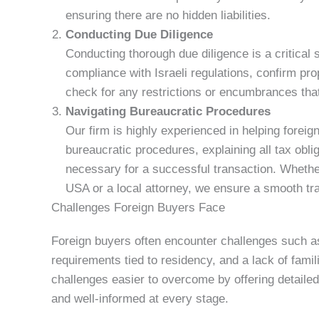
ensuring there are no hidden liabilities.
Conducting Due Diligence
Conducting thorough due diligence is a critical 
compliance with Israeli regulations, confirm pr
check for any restrictions or encumbrances that
Navigating Bureaucratic Procedures
Our firm is highly experienced in helping foreig
bureaucratic procedures, explaining all tax obli
necessary for a successful transaction. Wheth
USA or a local attorney, we ensure a smooth tr
Challenges Foreign Buyers Face
Foreign buyers often encounter challenges such a
requirements tied to residency, and a lack of fami
challenges easier to overcome by offering detailed
and well-informed at every stage.