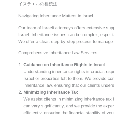
イスラエルの相続法
Navigating Inheritance Matters in Israel
Our team of Israeli attorneys offers extensive supp
Israel. Inheritance issues can be complex, especial
We offer a clear, step-by-step process to manage 
Comprehensive Inheritance Law Services
Guidance on Inheritance Rights in Israel
Understanding inheritance rights is crucial, es
Israel or properties left to them. We provide c
inheritance law, ensuring that our clients unders
Minimizing Inheritance Tax
We assist clients in minimizing inheritance tax 
can vary significantly, and we provide the expe
efficiently, ensuring the financial stability of you