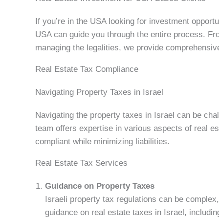
If you’re in the USA looking for investment opportun
USA can guide you through the entire process. Fro
managing the legalities, we provide comprehensive
Real Estate Tax Compliance
Navigating Property Taxes in Israel
Navigating the property taxes in Israel can be chal
team offers expertise in various aspects of real es
compliant while minimizing liabilities.
Real Estate Tax Services
Guidance on Property Taxes
Israeli property tax regulations can be complex,
guidance on real estate taxes in Israel, includi