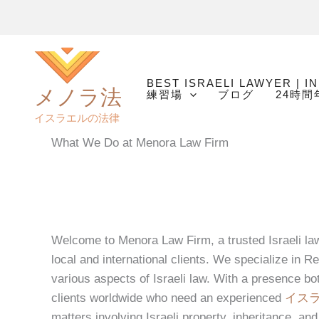
内
容
を
ス
BEST ISRAELI LAWYER | I
キ
メノラ法
練習場
ブログ
24時
ッ
イスラエルの法律
プ
What We Do at Menora Law Firm
Welcome to Menora Law Firm, a trusted Israeli law 
local and international clients. We specialize in Re
various aspects of Israeli law. With a presence bo
clients worldwide who need an experienced
イス
matters involving Israeli property, inheritance, and