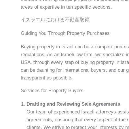
areas of expertise in ten specific sections.
イスラエルにおける不動産取得
Guiding You Through Property Purchases
Buying property in Israel can be a complex process,
regulations. As an Israeli law firm, we specialize i
USA, through every step of buying property in Isra
can be daunting for international buyers, and our
transparent as possible.
Services for Property Buyers
Drafting and Reviewing Sale Agreements
Our team of experienced Israeli attorneys assis
agreements, ensuring that every aspect of the sa
clients. We strive to protect your interests by 