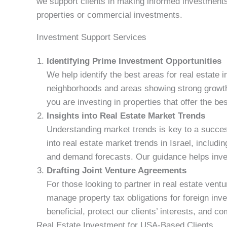
we support clients in making informed investments,
properties or commercial investments.
Investment Support Services
Identifying Prime Investment Opportunities
We help identify the best areas for real estate 
neighborhoods and areas showing strong growth
you are investing in properties that offer the bes
Insights into Real Estate Market Trends
Understanding market trends is key to a succes
into real estate market trends in Israel, includin
and demand forecasts. Our guidance helps inve
Drafting Joint Venture Agreements
For those looking to partner in real estate vent
manage property tax obligations for foreign in
beneficial, protect our clients’ interests, and co
Real Estate Investment for USA-Based Clients