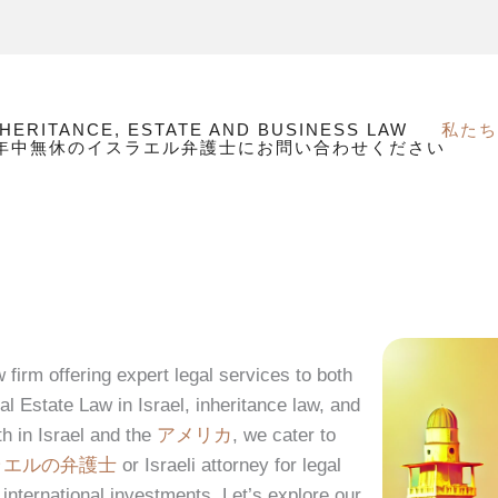
NHERITANCE, ESTATE AND BUSINESS LAW
私たち
間年中無休のイスラエル弁護士にお問い合わせください
firm offering expert legal services to both
al Estate Law in Israel, inheritance law, and
th in Israel and the
アメリカ
, we cater to
ラエルの弁護士
or Israeli attorney for legal
 international investments. Let’s explore our