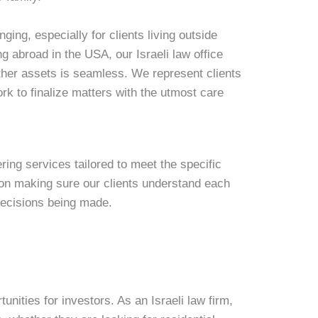
ging, especially for clients living outside
ing abroad in the USA, our Israeli law office
other assets is seamless. We represent clients
rk to finalize matters with the utmost care
ering services tailored to meet the specific
 on making sure our clients understand each
decisions being made.
unities for investors. As an Israeli law firm,