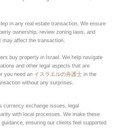
step in any real estate transaction. We ensure
operty ownership, review zoning laws, and
 may affect the transaction.
ners buy property in Israel. We help navigate
gations and other legal aspects that are
er you need an
イスラエルの弁護士
in the
ansaction without any surprises.
s currency exchange issues, legal
liarity with local processes. We make these
 guidance, ensuring our clients feel supported