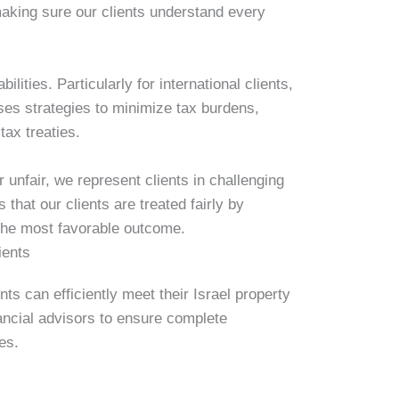
making sure our clients understand every
ilities. Particularly for international clients,
es strategies to minimize tax burdens,
tax treaties.
 unfair, we represent clients in challenging
hat our clients are treated fairly by
 the most favorable outcome.
ients
nts can efficiently meet their Israel property
ancial advisors to ensure complete
es.