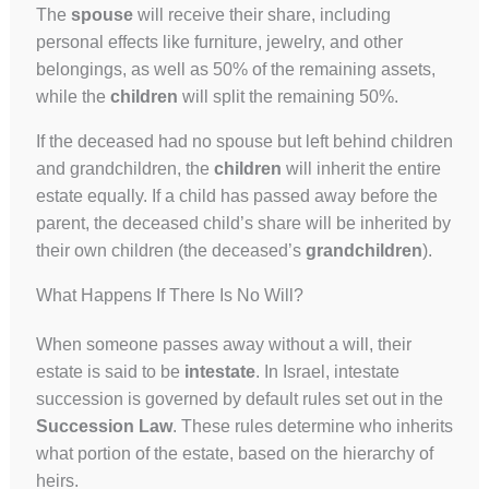
The
spouse
will receive their share, including
personal effects like furniture, jewelry, and other
belongings, as well as 50% of the remaining assets,
while the
children
will split the remaining 50%.
If the deceased had no spouse but left behind children
and grandchildren, the
children
will inherit the entire
estate equally. If a child has passed away before the
parent, the deceased child’s share will be inherited by
their own children (the deceased’s
grandchildren
).
What Happens If There Is No Will?
When someone passes away without a will, their
estate is said to be
intestate
. In Israel, intestate
succession is governed by default rules set out in the
Succession Law
. These rules determine who inherits
what portion of the estate, based on the hierarchy of
heirs.