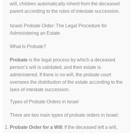
will, children automatically inherit from the deceased
parent according to the rules of intestate succession.
Israeli Probate Order: The Legal Procedure for
Administering an Estate
What Is Probate?
Probate
is the legal process by which a deceased
person’s will is validated, and their estate is
administered. If there is no will, the probate court
oversees the distribution of the estate according to the
laws of intestate succession.
Types of Probate Orders in Israel
There are two main types of probate orders in Israel:
Probate Order for a Will
: If the deceased left a will,