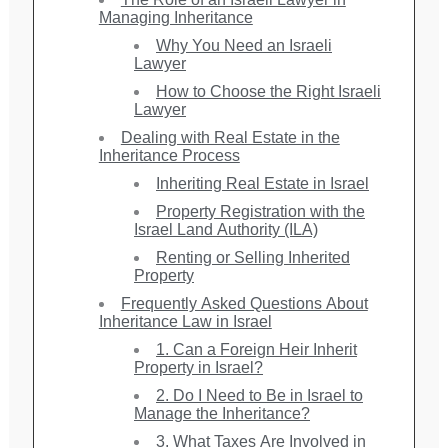
Managing Inheritance
Why You Need an Israeli
Lawyer
How to Choose the Right Israeli
Lawyer
Dealing with Real Estate in the
Inheritance Process
Inheriting Real Estate in Israel
Property Registration with the
Israel Land Authority (ILA)
Renting or Selling Inherited
Property
Frequently Asked Questions About
Inheritance Law in Israel
1. Can a Foreign Heir Inherit
Property in Israel?
2. Do I Need to Be in Israel to
Manage the Inheritance?
3. What Taxes Are Involved in