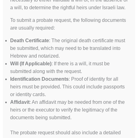
a will, to determine the rightful heirs under Israeli law.
To submit a probate request, the following documents
are usually required:
Death Certificate
: The original death certificate must
UK
be submitted, which may need to be translated into
ES
Hebrew and notarized.
PT
Will (If Applicable)
: If there is a will, it must be
submitted along with the request.
FA
Identification Documents
: Proof of identity for all
PL
heirs must be provided. This could include passports
KO
or identity cards.
JA
Affidavit
: An affidavit may be needed from one of the
heirs or the executor to verify the legitimacy of the
IT
documents being submitted.
HU
HI
The probate request should also include a detailed