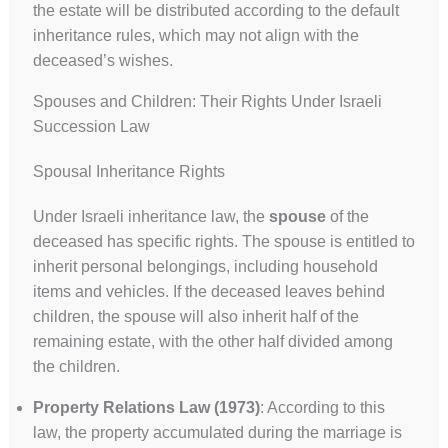
the estate will be distributed according to the default
inheritance rules, which may not align with the
deceased’s wishes.
Spouses and Children: Their Rights Under Israeli
Succession Law
Spousal Inheritance Rights
Under Israeli inheritance law, the
spouse
of the
deceased has specific rights. The spouse is entitled to
inherit personal belongings, including household
items and vehicles. If the deceased leaves behind
children, the spouse will also inherit half of the
remaining estate, with the other half divided among
the children.
Property Relations Law (1973)
: According to this
law, the property accumulated during the marriage is