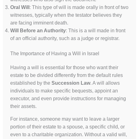
Oral Will
: This type of will is made orally in front of two
witnesses, typically when the testator believes they
are facing imminent death.
Will Before an Authority
: This is a will made in front
of an official authority, such as a judge or registrar.
The Importance of Having a Will in Israel
Having a will is essential for those who want their
estate to be divided differently from the default rules
established by the
Succession Law
. A will allows
individuals to make specific bequests, appoint an
executor, and even provide instructions for managing
their assets.
For instance, someone may want to leave a larger
portion of their estate to a spouse, a specific child, or
even to a charitable organization. Without a valid will,