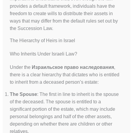
provides a default framework, individuals have the
freedom to create wills to distribute their assets in
ways that may differ from the default rules set out by
the Succession Law.
The Hierarchy of Heirs in Israel
Who Inherits Under Israeli Law?
Under the
Израильское право наследования
,
there is a clear hierarchy that dictates who is entitled
to inherit from a deceased person’s estate:
The Spouse
: The first in line to inherit is the spouse
of the deceased. The spouse is entitled to a
significant portion of the estate, which may include
personal belongings and half of the other assets,
depending on whether there are children or other
relatives.