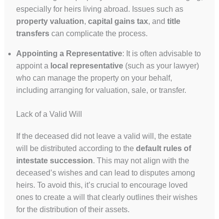
especially for heirs living abroad. Issues such as
property valuation
,
capital gains tax
, and
title
transfers
can complicate the process.
Appointing a Representative
: It is often advisable to
appoint a
local representative
(such as your lawyer)
who can manage the property on your behalf,
including arranging for valuation, sale, or transfer.
Lack of a Valid Will
If the deceased did not leave a valid will, the estate
will be distributed according to the
default rules of
intestate succession
. This may not align with the
deceased’s wishes and can lead to disputes among
heirs. To avoid this, it’s crucial to encourage loved
ones to create a will that clearly outlines their wishes
for the distribution of their assets.