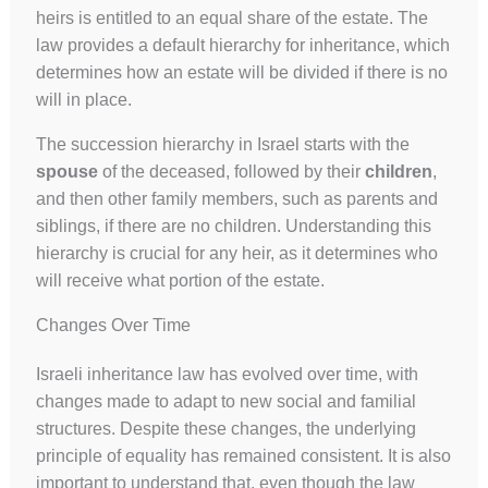
heirs is entitled to an equal share of the estate. The
law provides a default hierarchy for inheritance, which
determines how an estate will be divided if there is no
will in place.
The succession hierarchy in Israel starts with the
spouse
of the deceased, followed by their
children
,
and then other family members, such as parents and
siblings, if there are no children. Understanding this
hierarchy is crucial for any heir, as it determines who
will receive what portion of the estate.
Changes Over Time
Israeli inheritance law has evolved over time, with
changes made to adapt to new social and familial
structures. Despite these changes, the underlying
principle of equality has remained consistent. It is also
important to understand that, even though the law