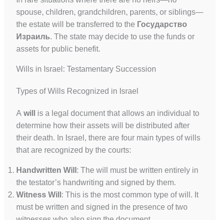
spouse, children, grandchildren, parents, or siblings—
the estate will be transferred to the
Государство
Израиль
. The state may decide to use the funds or
assets for public benefit.
Wills in Israel: Testamentary Succession
Types of Wills Recognized in Israel
А
will
is a legal document that allows an individual to
determine how their assets will be distributed after
their death. In Israel, there are four main types of wills
that are recognized by the courts:
Handwritten Will
: The will must be written entirely in
the testator’s handwriting and signed by them.
Witness Will
: This is the most common type of will. It
must be written and signed in the presence of two
witnesses who also sign the document.