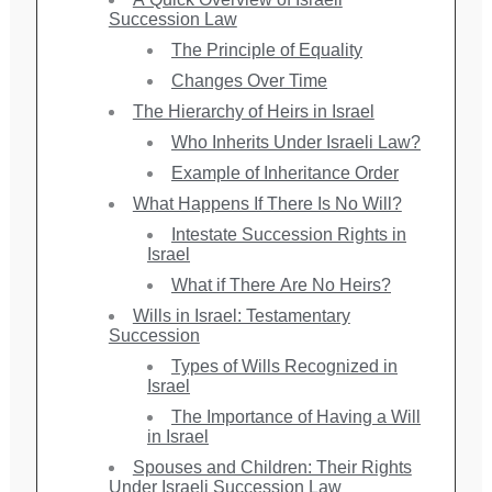
Succession Law
The Principle of Equality
Changes Over Time
The Hierarchy of Heirs in Israel
Who Inherits Under Israeli Law?
Example of Inheritance Order
What Happens If There Is No Will?
Intestate Succession Rights in
Israel
What if There Are No Heirs?
Wills in Israel: Testamentary
Succession
Types of Wills Recognized in
Israel
The Importance of Having a Will
in Israel
Spouses and Children: Their Rights
Under Israeli Succession Law