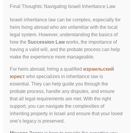
Final Thoughts: Navigating Israeli Inheritance Law
Israeli inheritance law can be complex, especially for
heirs living abroad who are unfamiliar with the local
legal system. However, understanding the basics of
how the
Succession Law
works, the importance of
having a valid will, and the probate process can help
make the experience more manageable.
For heirs abroad, hiring a qualified
израильский
юрист
who specializes in inheritance law is
essential. They can help guide you through the
probate process, handle any disputes, and ensure
that all legal requirements are met. With the right
support, you can navigate the complexities of
inheriting property in Israel and ensure that your loved
one’s legacy is preserved.