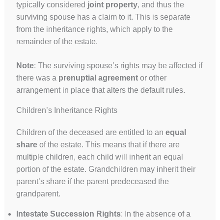
typically considered
joint property
, and thus the
surviving spouse has a claim to it. This is separate
from the inheritance rights, which apply to the
remainder of the estate.
Note
: The surviving spouse’s rights may be affected if
there was a
prenuptial agreement
or other
arrangement in place that alters the default rules.
Children’s Inheritance Rights
Children of the deceased are entitled to an
equal
share
of the estate. This means that if there are
multiple children, each child will inherit an equal
portion of the estate. Grandchildren may inherit their
parent’s share if the parent predeceased the
grandparent.
Intestate Succession Rights
: In the absence of a