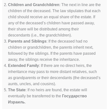
Children and Grandchildren
: The next in line are the
children of the deceased. The law stipulates that each
child should receive an equal share of the estate. If
any of the deceased’s children have passed away,
their share will be distributed among their
descendants (i.e., the grandchildren).
Parents and Siblings
: If the deceased had no
children or grandchildren, the parents inherit next,
followed by the siblings. If the parents have passed
away, the siblings receive the inheritance.
Extended Family
: If there are no direct heirs, the
inheritance may pass to more distant relatives, such
as grandparents or their descendants (the deceased’s
aunts, uncles, and cousins).
The State
: If no heirs are found, the estate will
eventually be transferred to the
Государство
Израиль
.