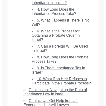
Inheritance in Israel?
4. How Long Does the
Inheritance Process Take?
5. What Happens If There Is No
Will?
6. What Is the Process for
Obtaining a Probate Order in
Israel?
7. Can a Foreign Will Be Used
in Israel?
8. How Long Does the Probate
Process Take?
9. Is There Inheritance Tax in
Israel?
10. What If an Heir Refuses to
Participate in the Probate Process?
Conclusion: Navigating the Path of
Inheritance Law in Israel
Contact Us: Get Help from an
Experienced Israeli Lawyer