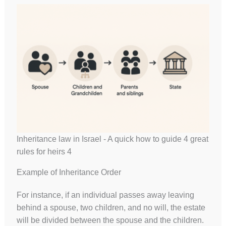
Inheritance law in Israel - A quick how to guide 4 great
rules for heirs 4
Example of Inheritance Order
For instance, if an individual passes away leaving
behind a spouse, two children, and no will, the estate
will be divided between the spouse and the children.