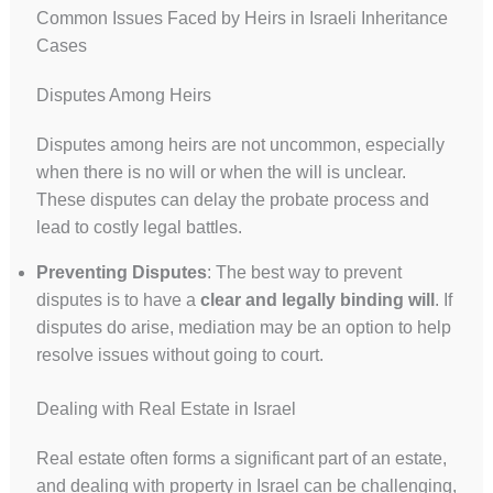
Common Issues Faced by Heirs in Israeli Inheritance
Cases
Disputes Among Heirs
Disputes among heirs are not uncommon, especially
when there is no will or when the will is unclear.
These disputes can delay the probate process and
lead to costly legal battles.
Preventing Disputes
: The best way to prevent
disputes is to have a
clear and legally binding will
. If
disputes do arise, mediation may be an option to help
resolve issues without going to court.
Dealing with Real Estate in Israel
Real estate often forms a significant part of an estate,
and dealing with property in Israel can be challenging,