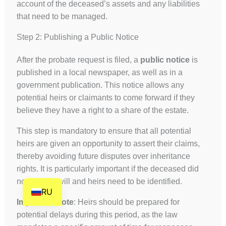
account of the deceased’s assets and any liabilities
HE
that need to be managed.
DE
Step 2: Publishing a Public Notice
FR
FI
After the probate request is filed, a
public notice
is
published in a local newspaper, as well as in a
NL
government publication. This notice allows any
ZH
potential heirs or claimants to come forward if they
CS
believe they have a right to a share of the estate.
BN
This step is mandatory to ensure that all potential
AR
heirs are given an opportunity to assert their claims,
thereby avoiding future disputes over inheritance
AF
rights. It is particularly important if the deceased did
EN
not leave a will and heirs need to be identified.
RU
Important Note
: Heirs should be prepared for
potential delays during this period, as the law