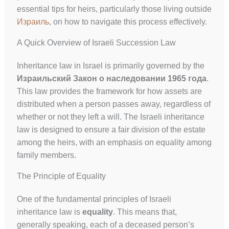
essential tips for heirs, particularly those living outside
Израиль
, on how to navigate this process effectively.
A Quick Overview of Israeli Succession Law
Inheritance law in Israel is primarily governed by the
Израильский Закон о наследовании 1965 года
.
This law provides the framework for how assets are
distributed when a person passes away, regardless of
whether or not they left a will. The Israeli inheritance
law is designed to ensure a fair division of the estate
among the heirs, with an emphasis on equality among
family members.
The Principle of Equality
One of the fundamental principles of Israeli
inheritance law is
equality
. This means that,
generally speaking, each of a deceased person’s