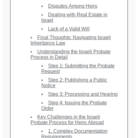
Disputes Among Heirs
Dealing with Real Estate in
Israel
Lack of a Valid Will
Final Thoughts: Navigating Israeli
Inheritance Law
Understanding the Israeli Probate
Process in Detail
Step 1: Submitting the Probate
Request
Step 2: Publishing a Public
Notice
Step 3: Processing and Hearing
Step 4: Issuing the Probate
Order
Key Challenges in the Israeli
Probate Process for Heirs Abroad
1. Complex Documentation
Requirements