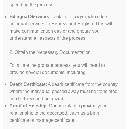
speed up the process.
Bilingual Services
: Look for a lawyer who offers
bilingual services in Hebrew and English. This will
make communication easier and ensure you
understand all aspects of the process.
2. Obtain the Necessary Documentation
To initiate the probate process, you will need to
provide several documents, including:
Death Certificate
: A death certificate from the country
where the individual passed away must be translated
into Hebrew and notarized.
Proof of Heirship
: Documentation proving your
relationship to the deceased, such as a birth
certificate or marriage certificate.