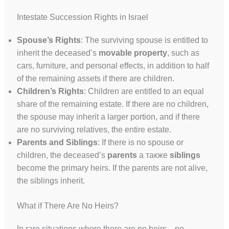
Intestate Succession Rights in Israel
Spouse’s Rights
: The surviving spouse is entitled to
inherit the deceased’s
movable property
, such as
cars, furniture, and personal effects, in addition to half
of the remaining assets if there are children.
Children’s Rights
: Children are entitled to an equal
share of the remaining estate. If there are no children,
the spouse may inherit a larger portion, and if there
are no surviving relatives, the entire estate.
Parents and Siblings
: If there is no spouse or
children, the deceased’s
parents
а также
siblings
become the primary heirs. If the parents are not alive,
the siblings inherit.
What if There Are No Heirs?
In rare situations where there are no heirs—no