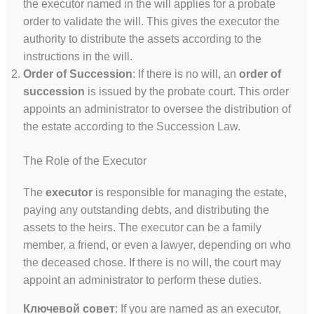
the executor named in the will applies for a probate
order to validate the will. This gives the executor the
authority to distribute the assets according to the
instructions in the will.
Order of Succession
: If there is no will, an
order of
succession
is issued by the probate court. This order
appoints an administrator to oversee the distribution of
the estate according to the Succession Law.
The Role of the Executor
The
executor
is responsible for managing the estate,
paying any outstanding debts, and distributing the
assets to the heirs. The executor can be a family
member, a friend, or even a lawyer, depending on who
the deceased chose. If there is no will, the court may
appoint an administrator to perform these duties.
Ключевой совет
: If you are named as an executor,