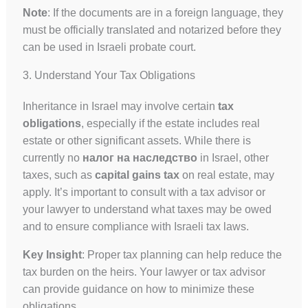
Note
: If the documents are in a foreign language, they
must be officially translated and notarized before they
can be used in Israeli probate court.
3. Understand Your Tax Obligations
Inheritance in Israel may involve certain
tax
obligations
, especially if the estate includes real
estate or other significant assets. While there is
currently no
налог на наследство
in Israel, other
taxes, such as
capital gains tax
on real estate, may
apply. It’s important to consult with a tax advisor or
your lawyer to understand what taxes may be owed
and to ensure compliance with Israeli tax laws.
Key Insight
: Proper tax planning can help reduce the
tax burden on the heirs. Your lawyer or tax advisor
can provide guidance on how to minimize these
obligations.