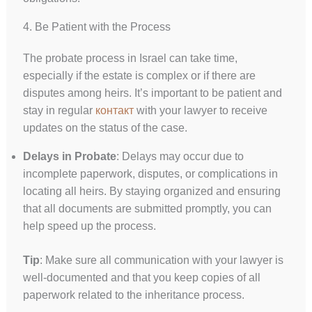
4. Be Patient with the Process
The probate process in Israel can take time,
especially if the estate is complex or if there are
disputes among heirs. It’s important to be patient and
stay in regular
контакт
with your lawyer to receive
updates on the status of the case.
Delays in Probate
: Delays may occur due to
incomplete paperwork, disputes, or complications in
locating all heirs. By staying organized and ensuring
that all documents are submitted promptly, you can
help speed up the process.
Tip
: Make sure all communication with your lawyer is
well-documented and that you keep copies of all
paperwork related to the inheritance process.