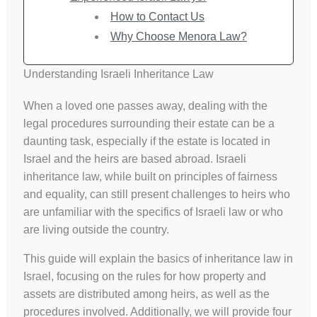
How to Contact Us
Why Choose Menora Law?
Understanding Israeli Inheritance Law
When a loved one passes away, dealing with the
legal procedures surrounding their estate can be a
daunting task, especially if the estate is located in
Israel and the heirs are based abroad. Israeli
inheritance law, while built on principles of fairness
and equality, can still present challenges to heirs who
are unfamiliar with the specifics of Israeli law or who
are living outside the country.
This guide will explain the basics of inheritance law in
Israel, focusing on the rules for how property and
assets are distributed among heirs, as well as the
procedures involved. Additionally, we will provide four