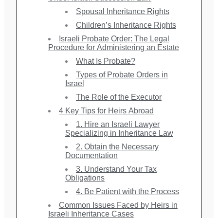
Spousal Inheritance Rights
Children’s Inheritance Rights
Israeli Probate Order: The Legal
Procedure for Administering an Estate
What Is Probate?
Types of Probate Orders in
Israel
The Role of the Executor
4 Key Tips for Heirs Abroad
1. Hire an Israeli Lawyer
Specializing in Inheritance Law
2. Obtain the Necessary
Documentation
3. Understand Your Tax
Obligations
4. Be Patient with the Process
Common Issues Faced by Heirs in
Israeli Inheritance Cases