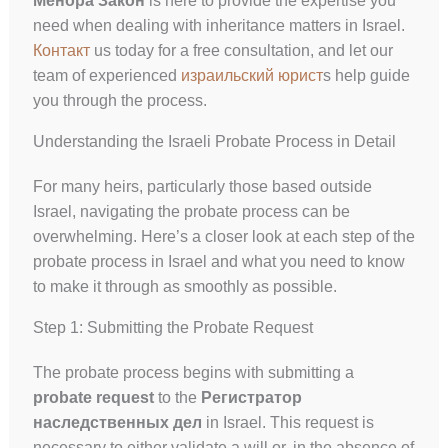
Менора Закон
is here to provide the expertise you
need when dealing with inheritance matters in Israel.
Контакт
us today for a free consultation, and let our
team of experienced
израильский юрист
s help guide
you through the process.
Understanding the Israeli Probate Process in Detail
For many heirs, particularly those based outside
Israel, navigating the probate process can be
overwhelming. Here’s a closer look at each step of the
probate process in Israel and what you need to know
to make it through as smoothly as possible.
Step 1: Submitting the Probate Request
The probate process begins with submitting a
probate request
to the
Регистратор
наследственных дел
in Israel. This request is
necessary to either validate a will or, in the absence of