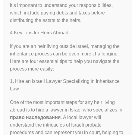
it’s important to understand your responsibilities,
which include paying debts and taxes before
distributing the estate to the heirs.
4 Key Tips for Heirs Abroad
If you are an heir living outside Israel, managing the
inheritance process can be even more challenging.
Here are four essential tips to help you navigate the
process more easily:
1. Hire an Israeli Lawyer Specializing in Inheritance
Law
One of the most important steps for any heir living
abroad is to hire a lawyer in Israel who specializes in
право наследования
. A local lawyer will
understand the intricacies of Israeli probate
procedures and can represent you in court, helping to