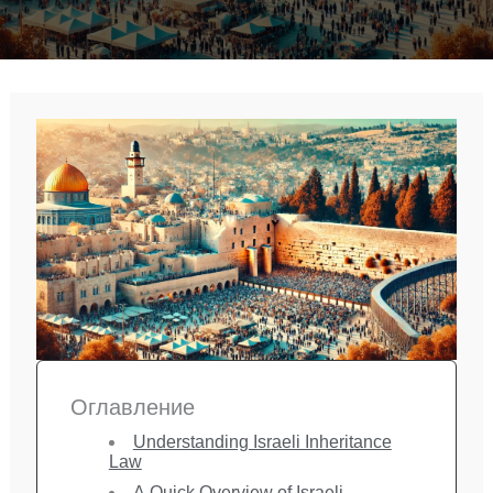
Оглавление
Understanding Israeli Inheritance
Law
A Quick Overview of Israeli