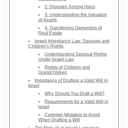
2. Disputes Among Heirs
3. Understanding the Valuation
of Assets
4. Transferring Ownership of
Real Estate
Israeli Inheritance Law: Spouses and
Children’s Rights
Understanding Spousal Rights
Under Israeli Law
Rights of Children and
Grandchildren
Importance of Drafting a Valid Will in
Israel
Why Should You Draft a Will?
Requirements for a Valid Will in
Israel
Common Mistakes to Avoid
When Drafting a Will
The Role of an Israeli Lawyer in