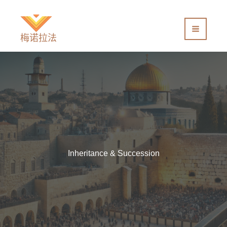
跳
至
内
梅诺拉法
容
Inheritance & Succession