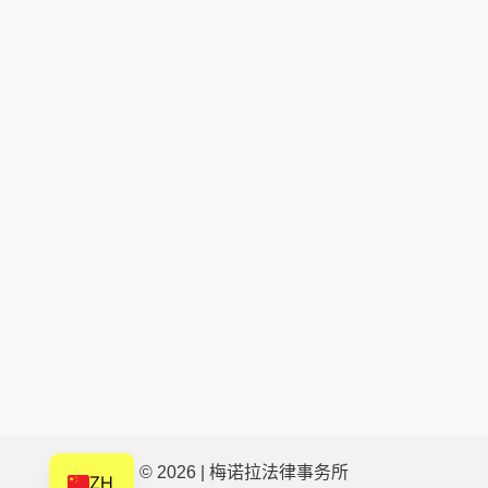
IT
HU
HI
HE
DE
FR
FI
NL
CS
BN
AR
AF
EN
© 2026 | 梅诺拉法律事务所
ZH