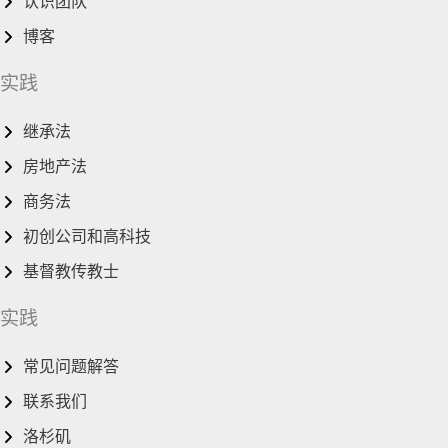
认识团队
博客
实践
继承法
房地产法
商务法
初创公司和高科技
基督教传教士
实践
常见问题解答
联系我们
洛杉矶