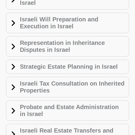
Israel
Israeli Will Preparation and
Execution in Israel
Representation in Inheritance
Disputes in Israel
Strategic Estate Planning in Israel
Israeli Tax Consultation on Inherited
Properties
Probate and Estate Administration
in Israel
Israeli Real Estate Transfers and