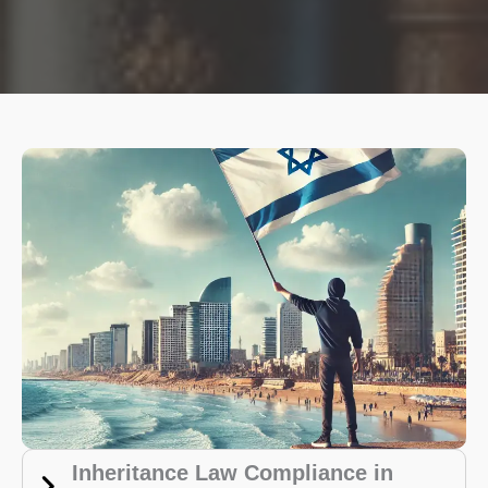
Inheritance Law Compliance in