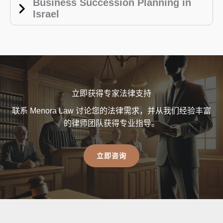
Business Succession Planning in
Israel
立即获得专家法律支持
联系 Menora Law 讨论您的法律需求，并从我们经验丰富
的律师团队获得专业指导。
立即咨询