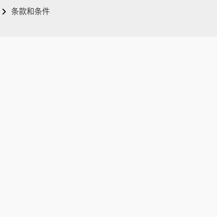
条款和条件