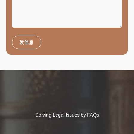
发信息
Solving Legal Issues by FAQs