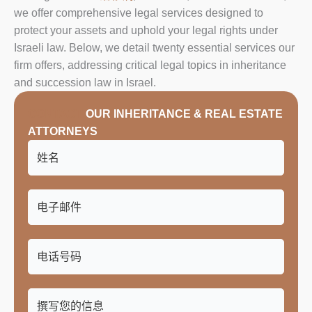
we offer comprehensive legal services designed to
protect your assets and uphold your legal rights under
Israeli law. Below, we detail twenty essential services our
firm offers, addressing critical legal topics in inheritance
and succession law in Israel.
CONTACT
OUR INHERITANCE & REAL ESTATE
ATTORNEYS