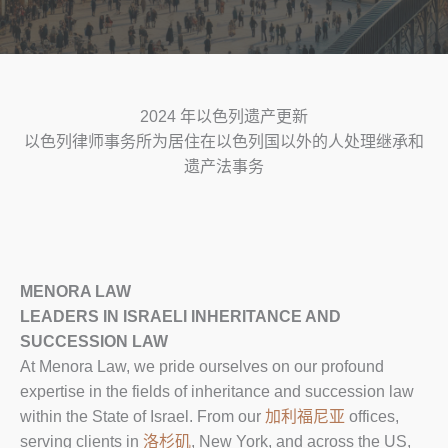
2024 年以色列遗产更新
以色列律师事务所为居住在以色列国以外的人处理继承和
遗产法事务
MENORA LAW
LEADERS IN ISRAELI INHERITANCE AND
SUCCESSION LAW
At Menora Law, we pride ourselves on our profound
expertise in the fields of inheritance and succession law
within the State of Israel. From our
加利福尼亚
offices,
serving clients in
洛杉矶
, New York, and across the US,