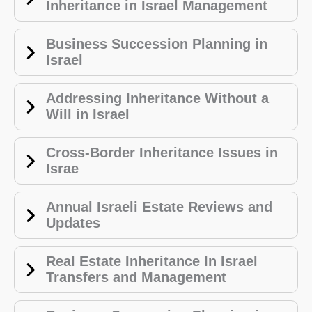
Inheritance in Israel Management
Business Succession Planning in
Israel
Addressing Inheritance Without a
Will in Israel
Cross-Border Inheritance Issues in
Israe
Annual Israeli Estate Reviews and
Updates
Real Estate Inheritance In Israel
Transfers and Management