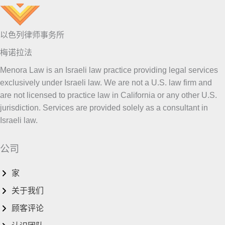
以色列律师事务所
梅诺拉法
Menora Law is an Israeli law practice providing legal services
exclusively under Israeli law. We are not a U.S. law firm and
are not licensed to practice law in California or any other U.S.
jurisdiction. Services are provided solely as a consultant in
Israeli law.
公司
家
关于我们
顾客评论