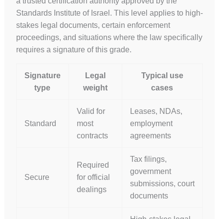
a trusted certification authority approved by the
Standards Institute of Israel. This level applies to high-
stakes legal documents, certain enforcement
proceedings, and situations where the law specifically
requires a signature of this grade.
Signature
Legal
Typical use
type
weight
cases
Valid for
Leases, NDAs,
Standard
most
employment
contracts
agreements
Tax filings,
Required
government
Secure
for official
submissions, court
dealings
documents