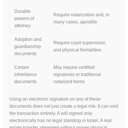
Durable
Require notarization and, in
powers of
many cases, apostille
attorney
Adoption and
Require court supervision
guardianship
and physical formalities
documents
Certain
May require certified
inheritance
signatures or traditional
documents
notarized forms
Using an electronic signature on any of these
documents does not just create a legal risk. It can void
the transaction entirely. A will signed only
electronically has no legal standing in Israel. A real
estate transfer attempted without proper physical