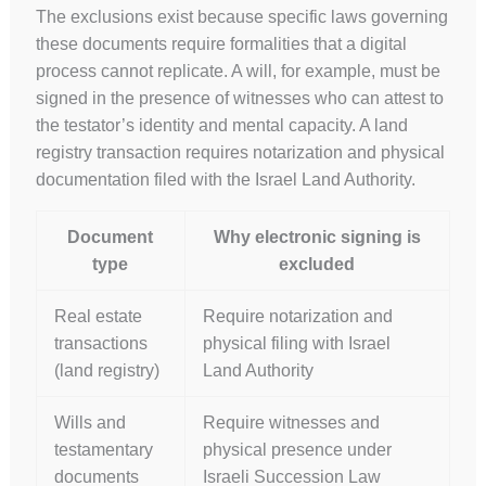
The exclusions exist because specific laws governing
these documents require formalities that a digital
process cannot replicate. A will, for example, must be
signed in the presence of witnesses who can attest to
the testator’s identity and mental capacity. A land
registry transaction requires notarization and physical
documentation filed with the Israel Land Authority.
Document
Why electronic signing is
type
excluded
Real estate
Require notarization and
transactions
physical filing with Israel
(land registry)
Land Authority
Wills and
Require witnesses and
testamentary
physical presence under
documents
Israeli Succession Law