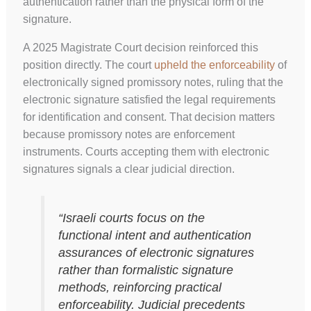
authentication rather than the physical form of the
signature.
A 2025 Magistrate Court decision reinforced this
position directly. The court
upheld the enforceability
of
electronically signed promissory notes, ruling that the
electronic signature satisfied the legal requirements
for identification and consent. That decision matters
because promissory notes are enforcement
instruments. Courts accepting them with electronic
signatures signals a clear judicial direction.
“Israeli courts focus on the
functional intent and authentication
assurances of electronic signatures
rather than formalistic signature
methods, reinforcing practical
enforceability. Judicial precedents