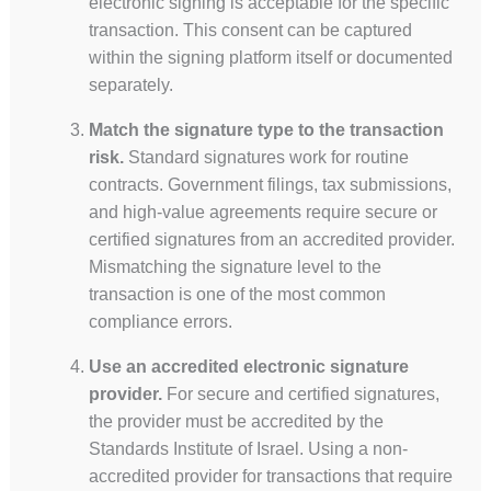
electronic signing is acceptable for the specific
transaction. This consent can be captured
within the signing platform itself or documented
separately.
Match the signature type to the transaction
risk.
Standard signatures work for routine
contracts. Government filings, tax submissions,
and high-value agreements require secure or
certified signatures from an accredited provider.
Mismatching the signature level to the
transaction is one of the most common
compliance errors.
Use an accredited electronic signature
provider.
For secure and certified signatures,
the provider must be accredited by the
Standards Institute of Israel. Using a non-
accredited provider for transactions that require