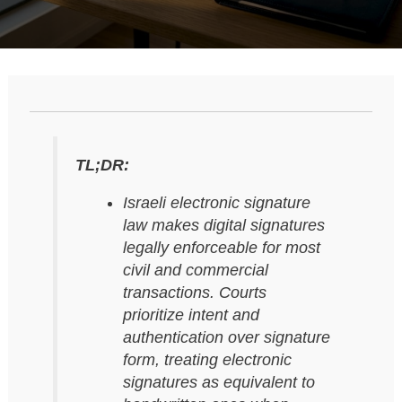
TL;DR:
Israeli electronic signature
law makes digital signatures
legally enforceable for most
civil and commercial
transactions. Courts
prioritize intent and
authentication over signature
form, treating electronic
signatures as equivalent to