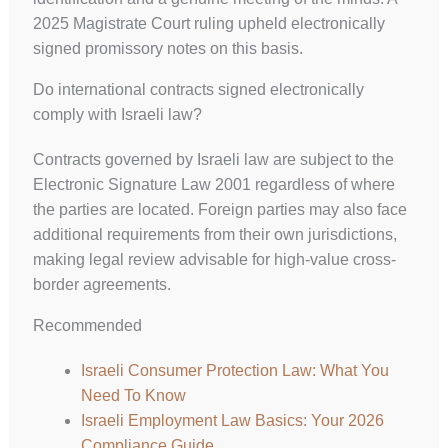
2025 Magistrate Court ruling upheld electronically
signed promissory notes on this basis.
Do international contracts signed electronically
comply with Israeli law?
UK
Contracts governed by Israeli law are subject to the
ES
Electronic Signature Law 2001 regardless of where
RU
the parties are located. Foreign parties may also face
PT
additional requirements from their own jurisdictions,
making legal review advisable for high-value cross-
FA
border agreements.
PL
Recommended
KO
JA
Israeli Consumer Protection Law: What You
Need To Know
IT
Israeli Employment Law Basics: Your 2026
HU
Compliance Guide