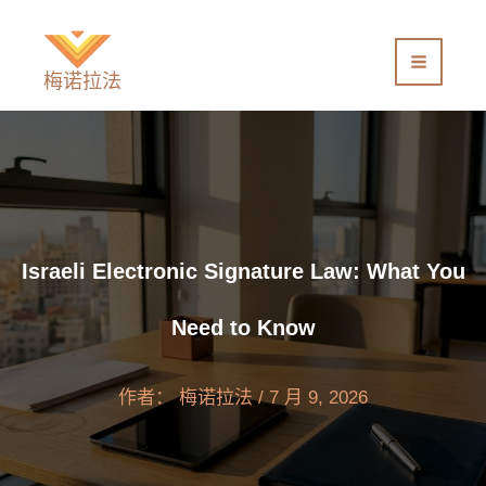
跳
至
内
梅诺拉法
容
Israeli Electronic Signature Law: What You
Need to Know
作者：
梅诺拉法
/
7 月 9, 2026