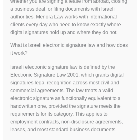
whether you are signing a lease from abroad, closing
a business deal, or filing documents with Israeli
authorities. Menora Law works with international
clients every day who need to know exactly where
digital signatures hold up and where they do not.
What is Israeli electronic signature law and how does
it work?
Israeli electronic signature law is defined by the
Electronic Signature Law 2001, which grants digital
signatures legal recognition across most civil and
commercial agreements. The law treats a valid
electronic signature as functionally equivalent to a
handwritten one, provided the signature meets the
requirements for its category. This applies to
employment contracts, non-disclosure agreements,
leases, and most standard business documents.