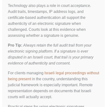
Technology also plays a role in court acceptance.
Audit trails, timestamps, IP address logs, and
certificate-based authentication all support the
authenticity of an electronic signature when
challenged. Courts look at this evidence when
assessing whether a signature is genuine.
Pro Tip:
Always retain the full audit trail from your
electronic signing platform. If a signature is ever
disputed in an Israeli court, that trail is your primary
evidence of authenticity and consent.
For clients managing
Israeli legal proceedings without
being present
in the country, understanding this
judicial framework is especially important. Remote
representation depends on documents that Israeli
courts will actually accept.
Practical steps for using electronic signatures