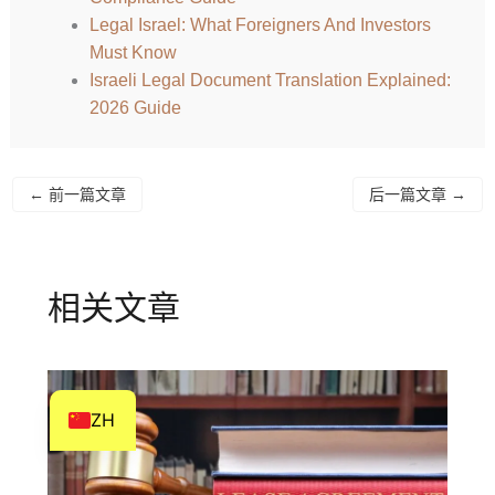
HI
Legal Israel: What Foreigners And Investors
Must Know
HE
Israeli Legal Document Translation Explained:
DE
2026 Guide
FR
FI
←
前一篇文章
后一篇文章
→
NL
CS
BN
相关文章
AR
AF
EN
ZH