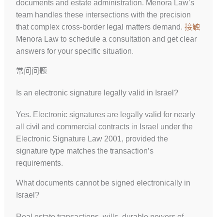
documents and estate administration. Menora Law’s
team handles these intersections with the precision
that complex cross-border legal matters demand.
接触
Menora Law to schedule a consultation and get clear
answers for your specific situation.
常问问题
Is an electronic signature legally valid in Israel?
Yes. Electronic signatures are legally valid for nearly
all civil and commercial contracts in Israel under the
Electronic Signature Law 2001, provided the
signature type matches the transaction’s
requirements.
What documents cannot be signed electronically in
Israel?
Real estate transactions, wills, durable powers of