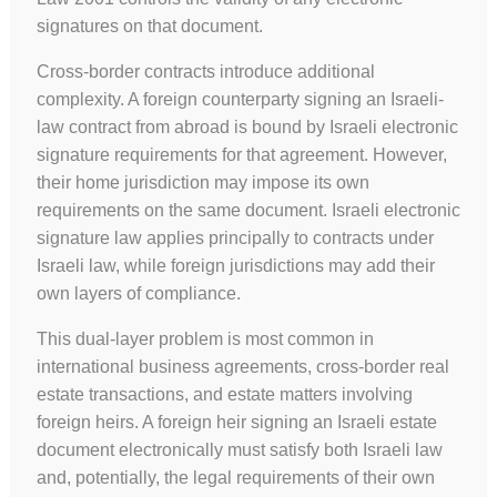
signatures on that document.
Cross-border contracts introduce additional
complexity. A foreign counterparty signing an Israeli-
law contract from abroad is bound by Israeli electronic
signature requirements for that agreement. However,
their home jurisdiction may impose its own
requirements on the same document. Israeli electronic
signature law applies principally to contracts under
Israeli law, while foreign jurisdictions may add their
own layers of compliance.
This dual-layer problem is most common in
international business agreements, cross-border real
estate transactions, and estate matters involving
foreign heirs. A foreign heir signing an Israeli estate
document electronically must satisfy both Israeli law
and, potentially, the legal requirements of their own