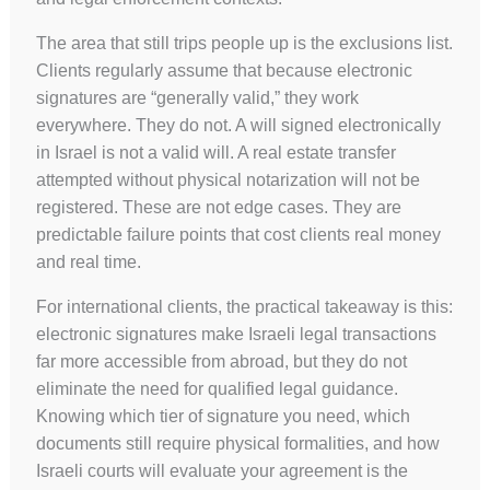
The area that still trips people up is the exclusions list.
Clients regularly assume that because electronic
signatures are “generally valid,” they work
everywhere. They do not. A will signed electronically
in Israel is not a valid will. A real estate transfer
attempted without physical notarization will not be
registered. These are not edge cases. They are
predictable failure points that cost clients real money
and real time.
For international clients, the practical takeaway is this:
electronic signatures make Israeli legal transactions
far more accessible from abroad, but they do not
eliminate the need for qualified legal guidance.
Knowing which tier of signature you need, which
documents still require physical formalities, and how
Israeli courts will evaluate your agreement is the