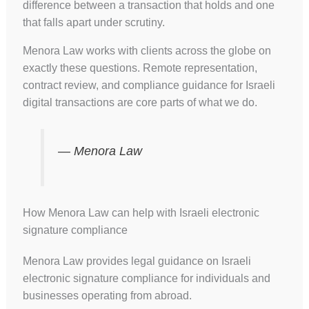
difference between a transaction that holds and one
that falls apart under scrutiny.
Menora Law works with clients across the globe on
exactly these questions. Remote representation,
contract review, and compliance guidance for Israeli
digital transactions are core parts of what we do.
— Menora Law
How Menora Law can help with Israeli electronic
signature compliance
Menora Law provides legal guidance on Israeli
electronic signature compliance for individuals and
businesses operating from abroad.