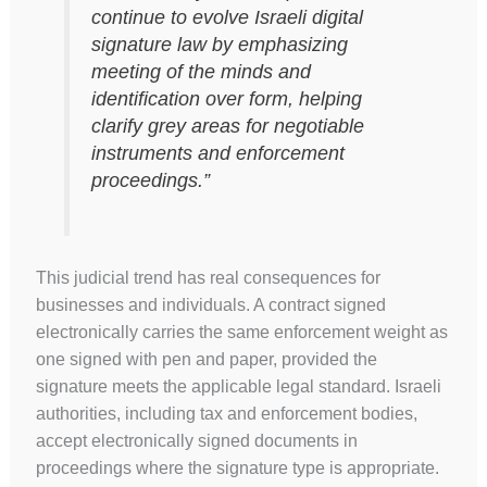
continue to evolve Israeli digital
signature law by emphasizing
meeting of the minds and
identification over form, helping
clarify grey areas for negotiable
instruments and enforcement
proceedings.”
This judicial trend has real consequences for
businesses and individuals. A contract signed
electronically carries the same enforcement weight as
one signed with pen and paper, provided the
signature meets the applicable legal standard. Israeli
authorities, including tax and enforcement bodies,
accept electronically signed documents in
proceedings where the signature type is appropriate.