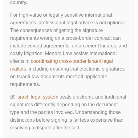
country.
For high-value or legally sensitive international
agreements, professional legal advice is not optional.
The consequences of getting the signature
requirements wrong on a cross-border contract can
include voided agreements, enforcement failures, and
costly litigation. Menora Law assists international
clients in
coordinating cross-border Israeli legal
matters
, including ensuring that electronic signatures
on Israeli-law documents meet all applicable
requirements.
这
Israeli legal system
treats electronic and traditional
signatures differently depending on the document
type and the parties involved. Understanding those
distinctions before signing is far less expensive than
resolving a dispute after the fact.