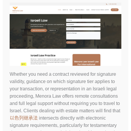
Whether you need a contract reviewed for signature
validity, guidance on which signature tier applies to
your transaction, or representation in an Israeli legal
proceeding, Menora Law offers remote consultations
and full legal support without requiring you to travel to
Israel. Clients dealing with estate matters will find that
以色列继承法
intersects directly with electronic
signature requirements, particularly for testamentary