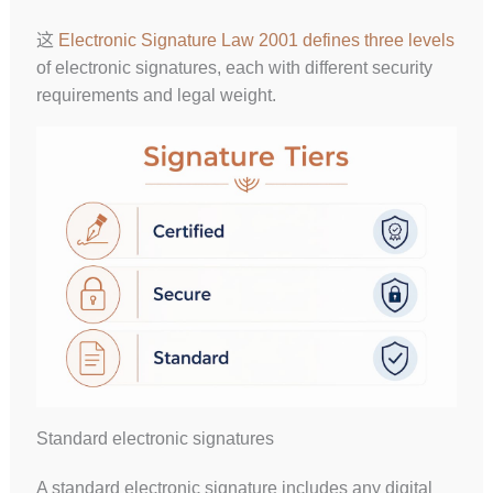
这
Electronic Signature Law 2001 defines three levels
of electronic signatures, each with different security
requirements and legal weight.
Standard electronic signatures
A standard electronic signature includes any digital