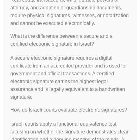
attorney, and adoption or guardianship documents
require physical signatures, witnesses, or notarization
and cannot be executed electronically.
What is the difference between a secure and a
certified electronic signature in Israel?
A secure electronic signature requires a digital
certificate from an accredited provider and is used for
government and official transactions. A certified
electronic signature carries the highest legal
assurance and is legally equivalent to a handwritten
signature.
How do Israeli courts evaluate electronic signatures?
Israeli courts apply a functional equivalence test,
focusing on whether the signature demonstrates clear
identification and a genuine meeting of the minds. A