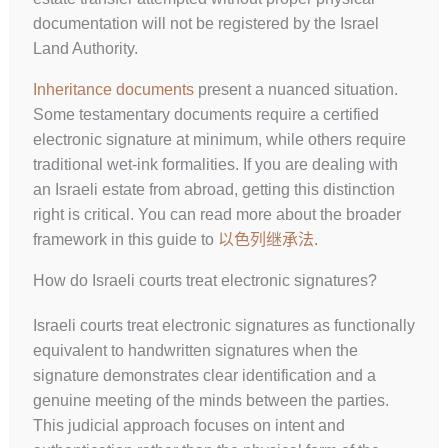
documentation will not be registered by the Israel
Land Authority.
Inheritance documents
present a nuanced situation.
Some testamentary documents require a certified
electronic signature at minimum, while others require
traditional wet-ink formalities. If you are dealing with
an Israeli estate from abroad, getting this distinction
right is critical. You can read more about the broader
framework in this guide to
以色列继承法
.
How do Israeli courts treat electronic signatures?
Israeli courts treat electronic signatures as functionally
equivalent to handwritten signatures when the
signature demonstrates clear identification and a
genuine meeting of the minds between the parties.
This judicial approach focuses on intent and