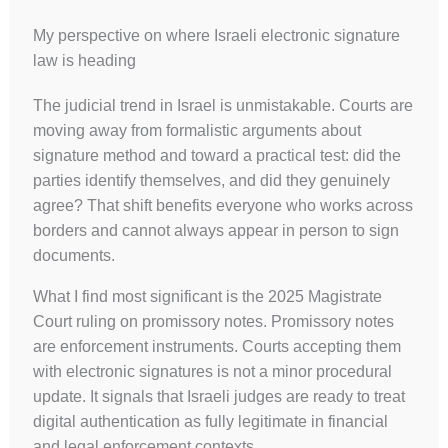
My perspective on where Israeli electronic signature
law is heading
The judicial trend in Israel is unmistakable. Courts are
moving away from formalistic arguments about
signature method and toward a practical test: did the
parties identify themselves, and did they genuinely
agree? That shift benefits everyone who works across
borders and cannot always appear in person to sign
documents.
What I find most significant is the 2025 Magistrate
Court ruling on promissory notes. Promissory notes
are enforcement instruments. Courts accepting them
with electronic signatures is not a minor procedural
update. It signals that Israeli judges are ready to treat
digital authentication as fully legitimate in financial
and legal enforcement contexts.