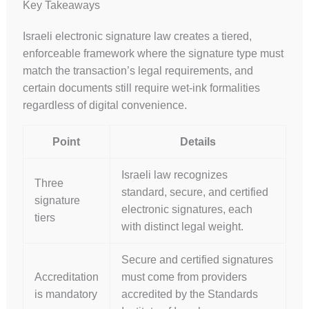
Key Takeaways
Israeli electronic signature law creates a tiered,
enforceable framework where the signature type must
match the transaction’s legal requirements, and
certain documents still require wet-ink formalities
regardless of digital convenience.
Point
Details
Israeli law recognizes
Three
standard, secure, and certified
signature
electronic signatures, each
tiers
with distinct legal weight.
Secure and certified signatures
Accreditation
must come from providers
is mandatory
accredited by the Standards