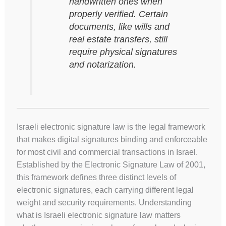
handwritten ones when
properly verified. Certain
documents, like wills and
real estate transfers, still
require physical signatures
and notarization.
Israeli electronic signature law is the legal framework
that makes digital signatures binding and enforceable
for most civil and commercial transactions in Israel.
Established by the Electronic Signature Law of 2001,
this framework defines three distinct levels of
electronic signatures, each carrying different legal
weight and security requirements. Understanding
what is Israeli electronic signature law matters