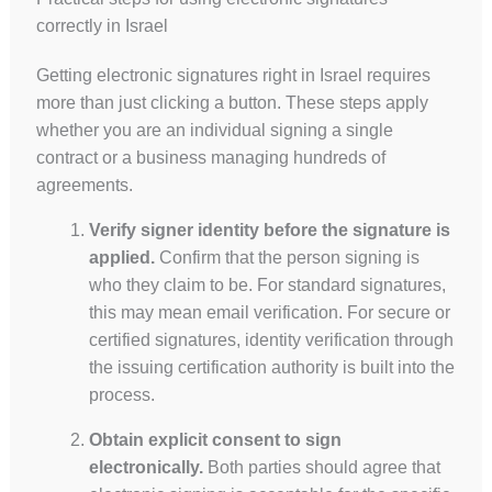
correctly in Israel
Getting electronic signatures right in Israel requires
more than just clicking a button. These steps apply
whether you are an individual signing a single
contract or a business managing hundreds of
agreements.
Verify signer identity before the signature is
applied.
Confirm that the person signing is
who they claim to be. For standard signatures,
this may mean email verification. For secure or
certified signatures, identity verification through
the issuing certification authority is built into the
process.
Obtain explicit consent to sign
electronically.
Both parties should agree that