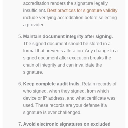
accreditation renders the signature legally
insufficient.
Best practices for signature validity
include verifying accreditation before selecting
a provider.
Maintain document integrity after signing.
The signed document should be stored in a
format that prevents alteration. Any change to a
signed document after execution breaks the
chain of integrity and can invalidate the
signature.
Keep complete audit trails.
Retain records of
who signed, when they signed, from which
device or IP address, and what certificate was
used. These records are your defense if a
signature is ever challenged.
Avoid electronic signatures on excluded