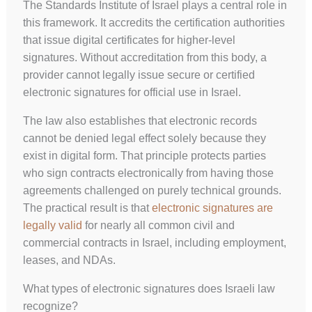
The Standards Institute of Israel plays a central role in
this framework. It accredits the certification authorities
that issue digital certificates for higher-level
signatures. Without accreditation from this body, a
provider cannot legally issue secure or certified
electronic signatures for official use in Israel.
The law also establishes that electronic records
cannot be denied legal effect solely because they
exist in digital form. That principle protects parties
who sign contracts electronically from having those
agreements challenged on purely technical grounds.
The practical result is that
electronic signatures are
legally valid
for nearly all common civil and
commercial contracts in Israel, including employment,
leases, and NDAs.
What types of electronic signatures does Israeli law
recognize?