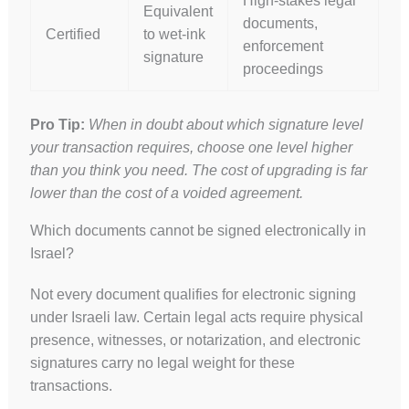
High-stakes legal
Equivalent
documents,
Certified
to wet-ink
enforcement
signature
proceedings
Pro Tip:
When in doubt about which signature level
your transaction requires, choose one level higher
than you think you need. The cost of upgrading is far
lower than the cost of a voided agreement.
Which documents cannot be signed electronically in
Israel?
Not every document qualifies for electronic signing
under Israeli law. Certain legal acts require physical
presence, witnesses, or notarization, and electronic
signatures carry no legal weight for these
transactions.