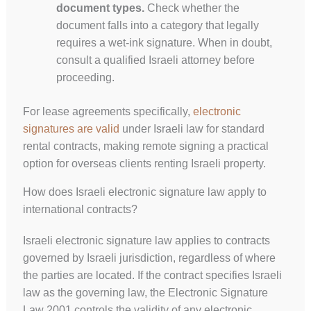
document types.
Check whether the
document falls into a category that legally
requires a wet-ink signature. When in doubt,
consult a qualified Israeli attorney before
proceeding.
For lease agreements specifically,
electronic
signatures are valid
under Israeli law for standard
rental contracts, making remote signing a practical
option for overseas clients renting Israeli property.
How does Israeli electronic signature law apply to
international contracts?
Israeli electronic signature law applies to contracts
governed by Israeli jurisdiction, regardless of where
the parties are located. If the contract specifies Israeli
law as the governing law, the Electronic Signature
Law 2001 controls the validity of any electronic