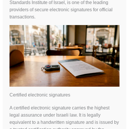
Standards Institute of Israel, is one of the leading
providers of secure electronic signatures for official
transactions.
Certified electronic signatures
A certified electronic signature carries the highest
legal assurance under Israeli law. It is legally
equivalent to a handwritten signature and is issued by