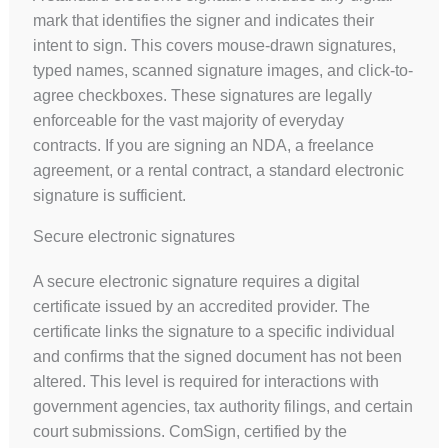
mark that identifies the signer and indicates their
intent to sign. This covers mouse-drawn signatures,
typed names, scanned signature images, and click-to-
agree checkboxes. These signatures are legally
enforceable for the vast majority of everyday
contracts. If you are signing an NDA, a freelance
agreement, or a rental contract, a standard electronic
signature is sufficient.
Secure electronic signatures
A secure electronic signature requires a digital
certificate issued by an accredited provider. The
certificate links the signature to a specific individual
and confirms that the signed document has not been
altered. This level is required for interactions with
government agencies, tax authority filings, and certain
court submissions. ComSign, certified by the