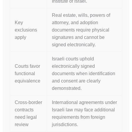
Institute of Israel.
Real estate, wills, powers of
Key
attorney, and adoption
exclusions
documents require physical
apply
signatures and cannot be
signed electronically.
Israeli courts uphold
Courts favor
electronically signed
functional
documents when identification
equivalence
and consent are clearly
demonstrated.
Cross-border
International agreements under
contracts
Israeli law may face additional
need legal
requirements from foreign
review
jurisdictions.