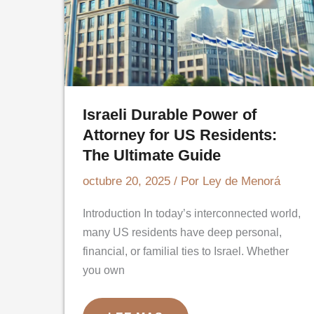
Israeli Durable Power of
Attorney for US Residents:
The Ultimate Guide
octubre 20, 2025
/ Por
Ley de Menorá
Introduction In today’s interconnected world,
many US residents have deep personal,
financial, or familial ties to Israel. Whether
you own