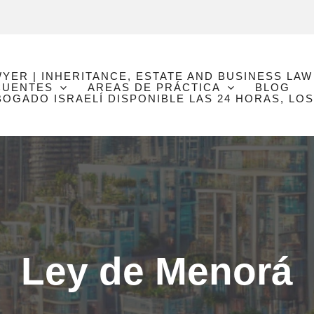
WYER | INHERITANCE, ESTATE AND BUSINESS LAW
CUENTES
AREAS DE PRÁCTICA
BLOG
GADO ISRAELÍ DISPONIBLE LAS 24 HORAS, LOS
Ley de Menorá