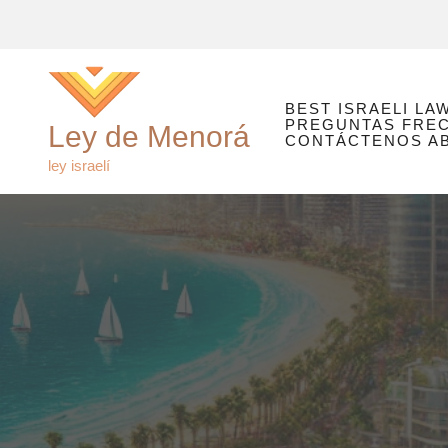
Ir
al
contenido
BEST ISRAELI LA
PREGUNTAS FRE
Ley de Menorá
CONTÁCTENOS ABO
ley israelí