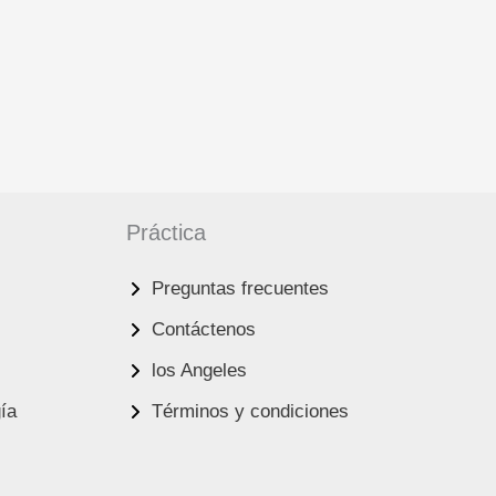
Práctica
Preguntas frecuentes
Contáctenos
los Angeles
gía
Términos y condiciones