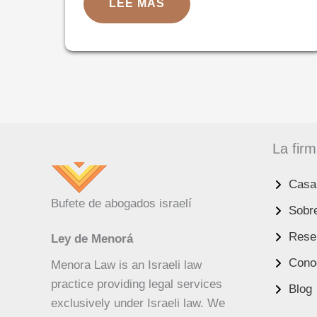
ISRAELI
LEE MAS
DURABLE
POWER
OF
ATTORNEY
FOR
US
RESIDENTS:
THE
ULTIMATE
GUIDE
La fir
Casa
UK
Bufete de abogados israelí
Sobr
RU
Reseñ
Ley de Menorá
PT
Conoc
Menora Law is an Israeli law
FA
practice providing legal services
Blog
PL
exclusively under Israeli law. We
KO