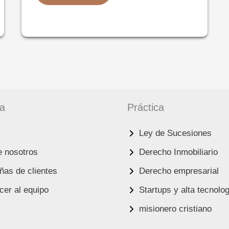
SUCCESSION
LAW
IN
ISRAEL:
A
COMPREHENSIVE
GUIDE
FOR
FOREIGN
RESIDENTS
AND
HEIRS
ma
Práctica
Ley de Sucesiones
e nosotros
Derecho Inmobiliario
as de clientes
Derecho empresarial
er al equipo
Startups y alta tecnolo
misionero cristiano