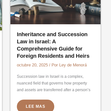
Inheritance and Succession
Law in Israel: A
Comprehensive Guide for
Foreign Residents and Heirs
octubre 20, 2025
/ Por
Ley de Menorá
Succession law in Israel is a complex,
nuanced field that governs how property
and assets are transferred after a person’s
INHERITANCE
LEE MAS
AND