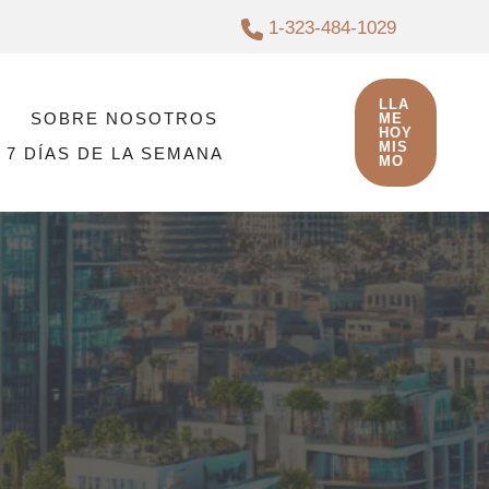
1-323-484-1029
LLA
SOBRE NOSOTROS
ME
HOY
MIS
 7 DÍAS DE LA SEMANA
MO