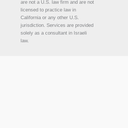
are not a U.S. law firm and are not
JA
licensed to practice law in
California or any other U.S.
IT
jurisdiction. Services are provided
HU
solely as a consultant in Israeli
HI
law.
HE
DE
FR
FI
NL
ZH
CS
BN
AR